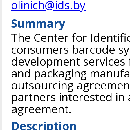
olinich@ids.by
Summary
The Center for Identifi
consumers barcode sym
development services 
and packaging manufa
outsourcing agreement 
partners interested in 
agreement.
Description