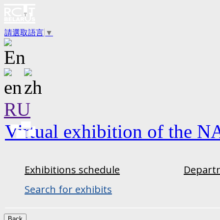
請選取語言
▼
RU
Virtual exhibition of the N
Exhibitions schedule
Departm
Search for exhibits
Back