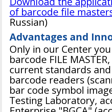
Download the applicat
of barcode file master
Russian)
Advantages and Inno
Only in our Center you
barcode FILE MASTER, 
current standards and
barcode readers (scann
bar code symbol image 
Testing Laboratory, ac
Enterprise "BGCA" (accr