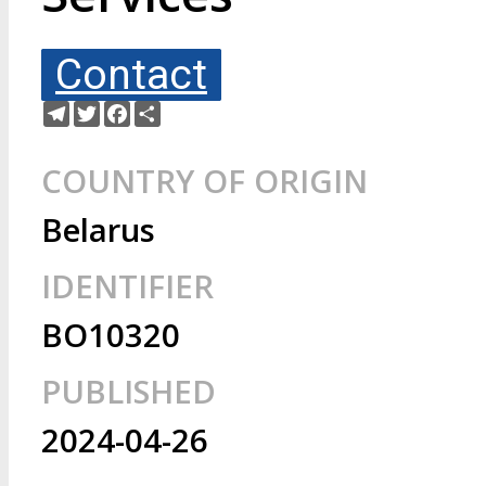
Contact
Telegram
Twitter
Facebook
Share
COUNTRY OF ORIGIN
Belarus
IDENTIFIER
BO10320
PUBLISHED
2024-04-26