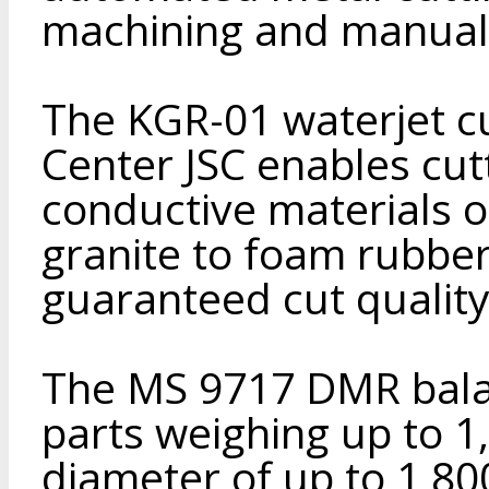
machining and manual 
The KGR-01 waterjet c
Center JSC enables cut
conductive materials o
granite to foam rubber
guaranteed cut quality
The MS 9717 DMR bala
parts weighing up to 1
diameter of up to 1,8