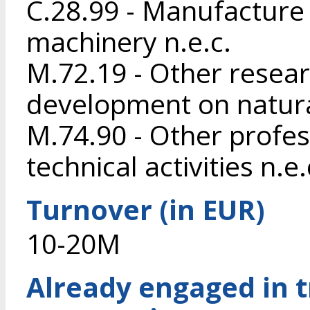
C.28.99 - Manufacture 
machinery n.e.c.
M.72.19 - Other resea
development on natura
M.74.90 - Other profess
technical activities n.e.
Turnover (in EUR)
10-20M
Already engaged in 