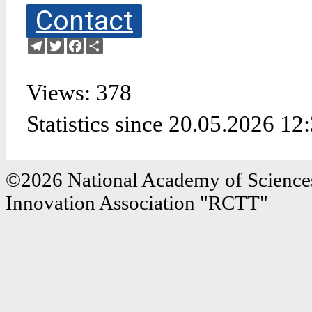
Contact
Telegram
Twitter
Facebook
Share
Views: 378
Statistics since 20.05.2026 12
©2026 National Academy of Sciences
Innovation Association "RCTT"