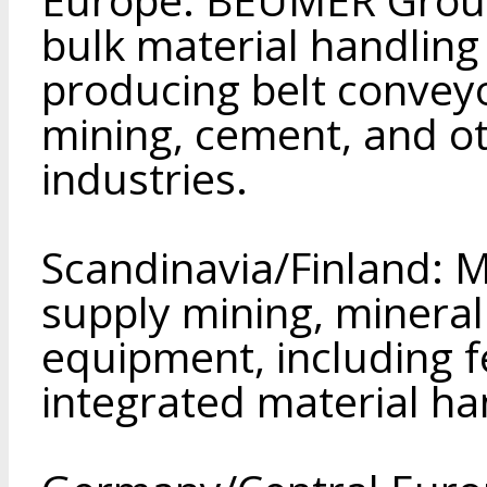
bulk material handling
producing belt conveyo
mining, cement, and ot
industries.
Scandinavia/Finland: 
supply mining, minera
equipment, including 
integrated material ha