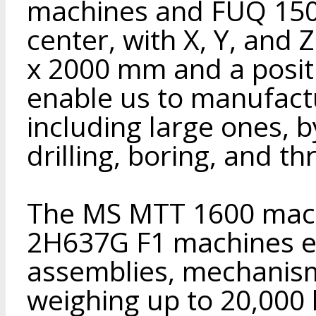
machines and FUQ 150
center, with X, Y, and 
x 2000 mm and a posit
enable us to manufactu
including large ones, b
drilling, boring, and th
The MS MTT 1600 mach
2H637G F1 machines en
assemblies, mechanis
weighing up to 20,000 