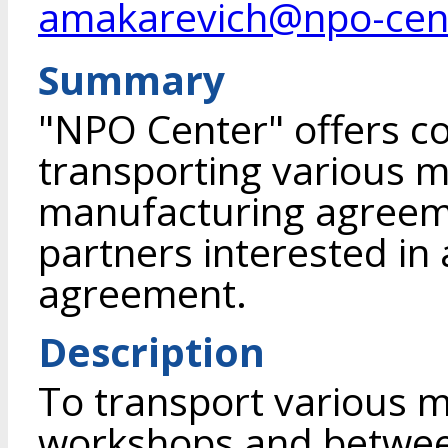
amakarevich@npo-cen
Summary
"NPO Center" offers c
transporting various m
manufacturing agreeme
partners interested in 
agreement.
Description
To transport various m
workshops and between 