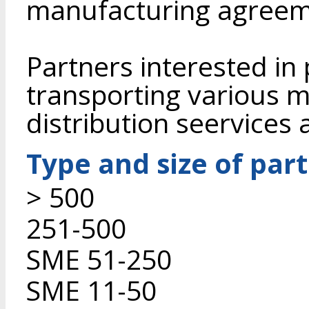
manufacturing agreem
Partners interested in
transporting various m
distribution seervices
Type and size of par
> 500
251-500
SME 51-250
SME 11-50