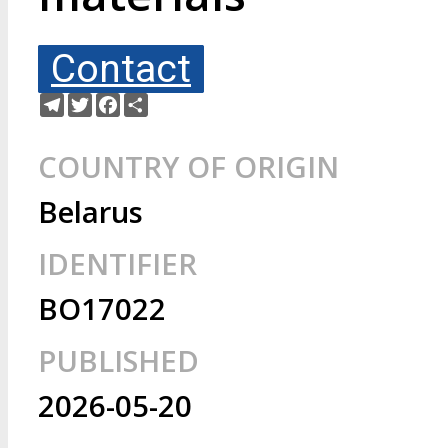
Contact
Telegram
Twitter
Facebook
Share
COUNTRY OF ORIGIN
Belarus
IDENTIFIER
BO17022
PUBLISHED
2026-05-20