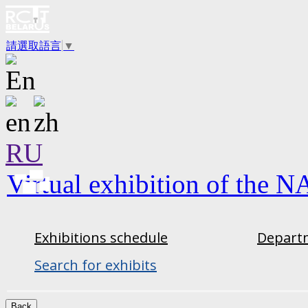
請選取語言
▼
RU
Virtual exhibition of the N
Exhibitions schedule
Departm
Search for exhibits
Back