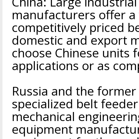
China: Large industri
manufacturers offer a
competitively priced be
domestic and export 
choose Chinese units 
applications or as com
Russia and the former
specialized belt feede
mechanical engineeri
equipment manufacture