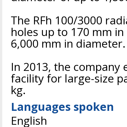
The RFh 100/3000 radial
holes up to 170 mm in 
6,000 mm in diameter.
In 2013, the company 
facility for large-size
kg.
Languages spoken
English