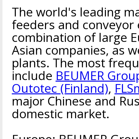
The world's leading ma
feeders and conveyor 
combination of large 
Asian companies, as we
plants. The most freq
include
BEUMER Group
Outotec (Finland)
,
FLS
major Chinese and Rus
domestic market.
Europe: BEUMER Group 