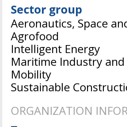
Sector group
Aeronautics, Space an
Agrofood
Intelligent Energy
Maritime Industry and
Mobility
Sustainable Construct
ORGANIZATION INFO