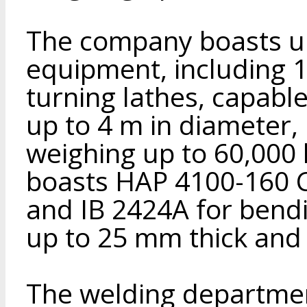
The company boasts un
equipment, including 
turning lathes, capable
up to 4 m in diameter, 
weighing up to 60,000
boasts HAP 4100-160 C
and IB 2424A for bendi
up to 25 mm thick an
The welding departmen