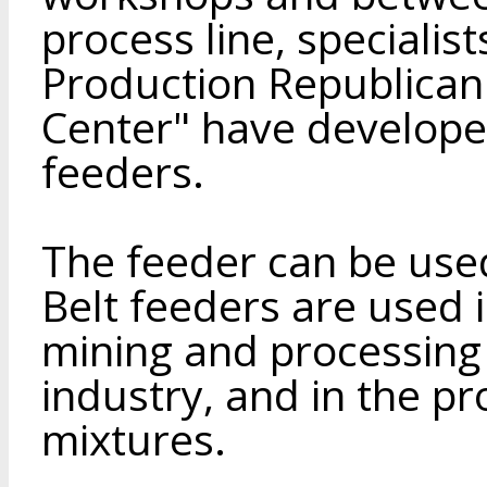
process line, specialists
Production Republican
Center" have develop
feeders.
The feeder can be used
Belt feeders are used i
mining and processing 
industry, and in the p
mixtures.