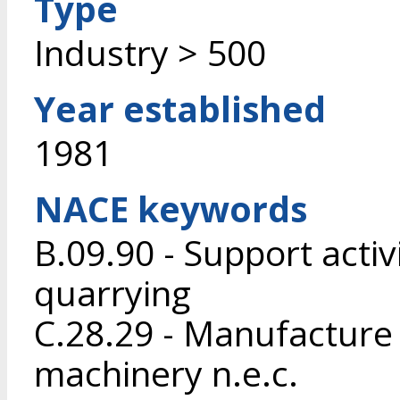
Type
Industry > 500
Year established
1981
NACE keywords
B.09.90 - Support activ
quarrying
C.28.29 - Manufacture
machinery n.e.c.