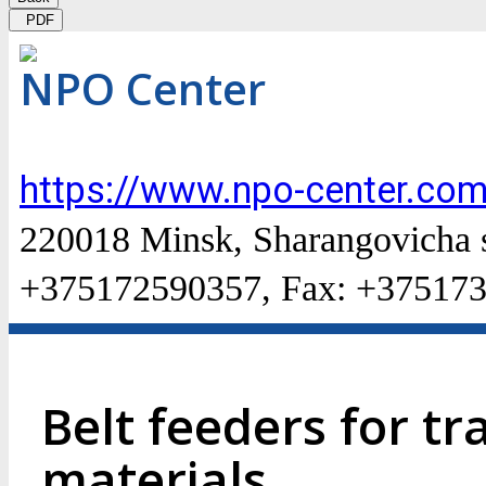
PDF
NPO Center
https://www.npo-center.com
220018 Minsk, Sharangovicha str
+375172590357, Fax: +37517
Belt feeders for t
materials