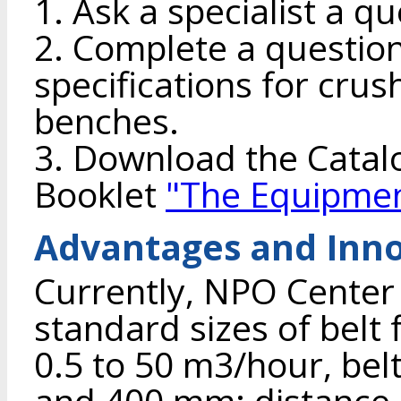
1. Ask a specialist a qu
2. Complete a question
specifications for crush
benches.
3. Download the Cata
Booklet
"The Equipmen
Advantages and Inno
Currently, NPO Center
standard sizes of belt 
0.5 to 50 m3/hour, belt
and 400 mm; distance 