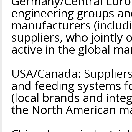
Germany/Central Europ
engineering groups an
manufacturers (includ
suppliers, who jointly 
active in the global ma
USA/Canada: Suppliers
and feeding systems f
(local brands and inte
the North American ma