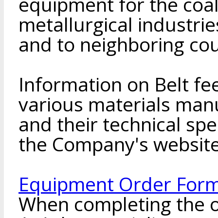
equipment for the coal
metallurgical industri
and to neighboring cou
Information on Belt fe
various materials man
and their technical spe
the Company's websit
Equipment Order Form
When completing the o