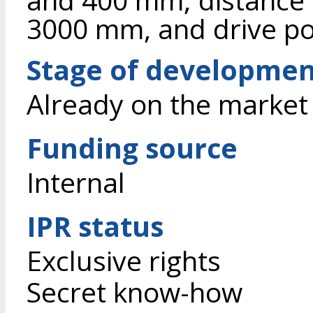
3000 mm, and drive po
Stage of developme
Already on the market
Funding source
Internal
IPR status
Exclusive rights
Secret know-how