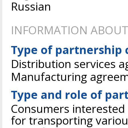
Russian
INFORMATION ABOUT
Type of partnership
Distribution services 
Manufacturing agree
Type and role of par
Consumers interested 
for transporting vario