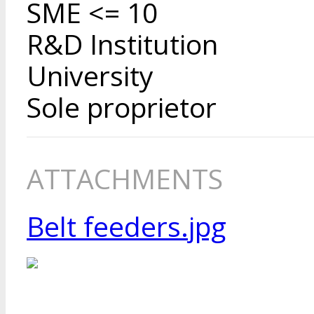
SME <= 10
R&D Institution
University
Sole proprietor
ATTACHMENTS
Belt feeders.jpg