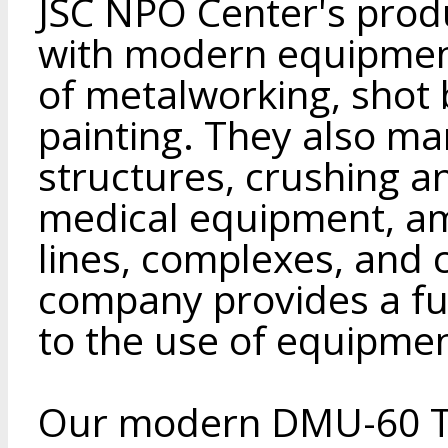
JSC NPO Center's produ
with modern equipment,
of metalworking, shot 
painting. They also ma
structures, crushing 
medical equipment, a
lines, complexes, and
company provides a ful
to the use of equipmen
Our modern DMU-60 T2