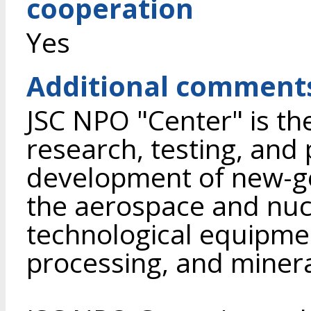
cooperation
Yes
Additional comment
JSC NPO "Center" is the
research, testing, and
development of new-ge
the aerospace and nucl
technological equipmen
processing, and minera