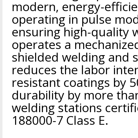
modern, energy-effici
operating in pulse mo
ensuring high-quality
operates a mechanized
shielded welding and 
reduces the labor inte
resistant coatings by 
durability by more tha
welding stations certif
188000-7 Class E.