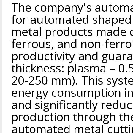
The company's automa
for automated shaped a
metal products made of
ferrous, and non-ferro
productivity and guara
thickness: plasma – 0
20-250 mm). This syst
energy consumption i
and significantly reduc
production through the
automated metal cuttin