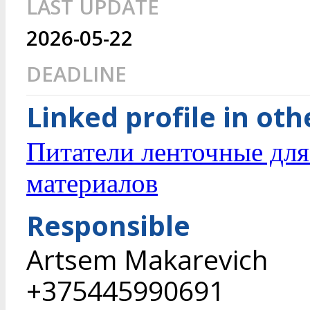
LAST UPDATE
2026-05-22
DEADLINE
Linked profile in ot
Питатели ленточные дл
материалов
Responsible
Artsem Makarevich
+375445990691