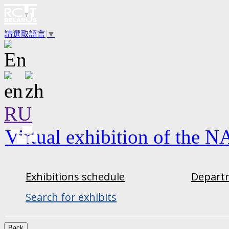
請選取語言
▼
RU
Virtual exhibition of the N
Exhibitions schedule
Departm
Search for exhibits
Back