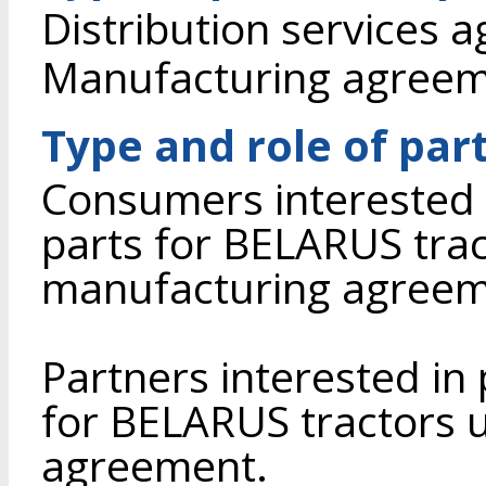
Distribution services 
Manufacturing agree
Type and role of par
Consumers interested 
parts for BELARUS tra
manufacturing agreem
Partners interested in
for BELARUS tractors u
agreement.