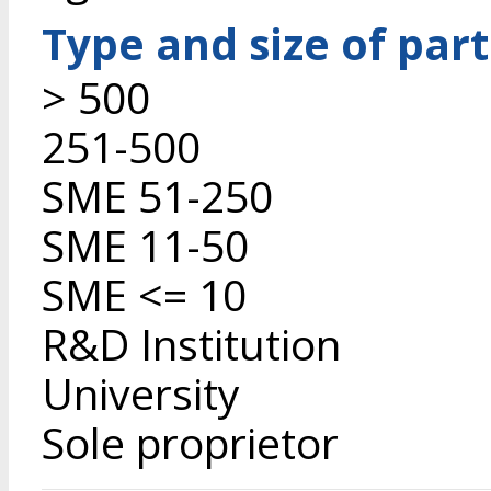
Type and size of par
> 500
251-500
SME 51-250
SME 11-50
SME <= 10
R&D Institution
University
Sole proprietor