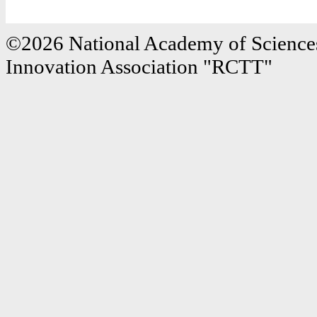
©2026 National Academy of Sciences
Innovation Association "RCTT"