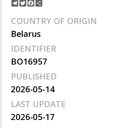
Telegram
Twitter
Facebook
Share
COUNTRY OF ORIGIN
Belarus
IDENTIFIER
BO16957
PUBLISHED
2026-05-14
LAST UPDATE
2026-05-17