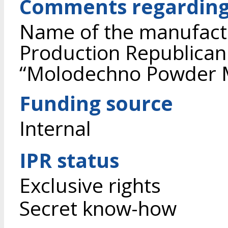
Comments regarding
Name of the manufactu
Production Republican
“Molodechno Powder Me
Funding source
Internal
IPR status
Exclusive rights
Secret know-how