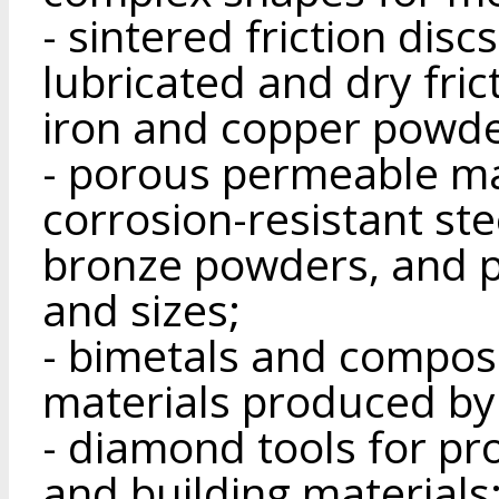
- sintered friction dis
lubricated and dry fri
iron and copper powde
- porous permeable ma
corrosion-resistant ste
bronze powders, and p
and sizes;
- bimetals and composi
materials produced by
- diamond tools for pr
and building materials