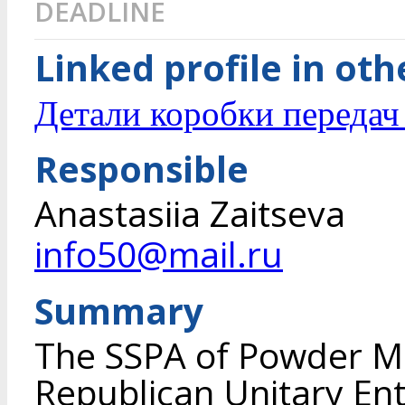
DEADLINE
Linked profile in ot
Детали коробки переда
Responsible
Anastasiia Zaitseva
info50@mail.ru
Summary
The SSPA of Powder Me
Republican Unitary En