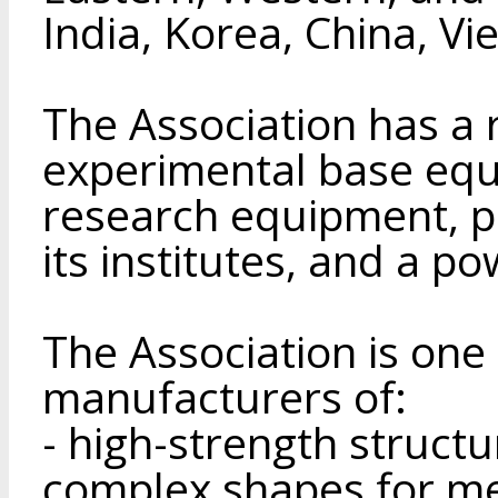
India, Korea, China, V
The Association has a
experimental base eq
research equipment, pil
its institutes, and a p
The Association is one 
manufacturers of:
- high-strength struct
complex shapes for me