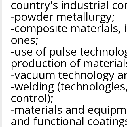
country's industrial c
-powder metallurgy;
-composite materials, 
ones;
-use of pulse technolo
production of material
-vacuum technology a
-welding (technologies
control);
-materials and equipme
and functional coating