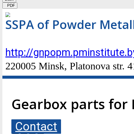
PDF
SSPA of Powder Metal
http://gnpopm.pminstitute.b
220005 Minsk, Platonova str. 4
Gearbox parts for
Contact