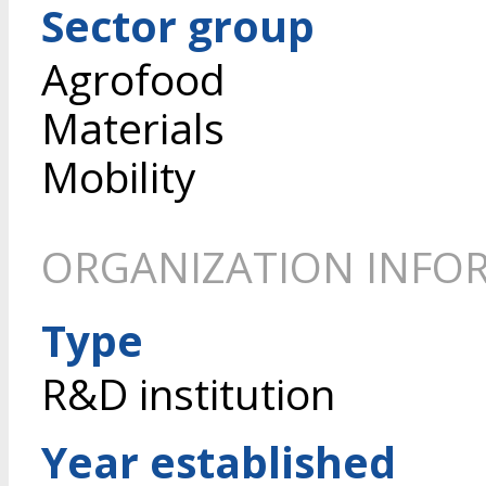
Sector group
Agrofood
Materials
Mobility
ORGANIZATION INFO
Type
R&D institution
Year established