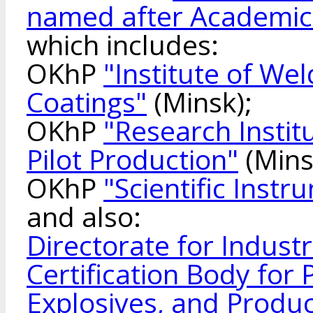
named after Academic
which includes:
OKhP
"Institute of We
Coatings"
(Minsk);
OKhP
"Research Instit
Pilot Production"
(Mins
OKhP
"Scientific Inst
and also:
Directorate for Indust
Certification Body for
Explosives, and Produ