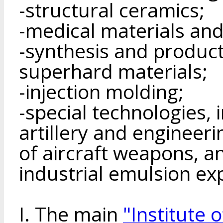
-structural ceramics;
-medical materials and
-synthesis and product
superhard materials;
-injection molding;
-special technologies, 
artillery and engineeri
of aircraft weapons, a
industrial emulsion ex
I. The main
"Institute 