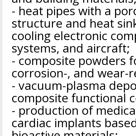
- heat pipes with a po
structure and heat sin
cooling electronic com
systems, and aircraft;
- composite powders fo
corrosion-, and wear-r
- vacuum-plasma depos
composite functional c
- production of medica
cardiac implants base
bioactive materials;