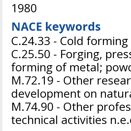
1980
NACE keywords
C.24.33 - Cold forming 
C.25.50 - Forging, pres
forming of metal; pow
M.72.19 - Other resea
development on natura
M.74.90 - Other profess
technical activities n.e.