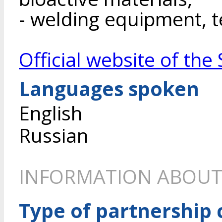
- welding equipment, t
Official website of th
Languages spoken
English
Russian
INFORMATION ABOUT
Type of partnership