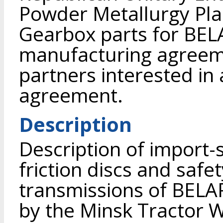
Powder Metallurgy Pla
Gearbox parts for BEL
manufacturing agreeme
partners interested in 
agreement.
Description
Description of import-
friction discs and safe
transmissions of BELA
by the Minsk Tractor 