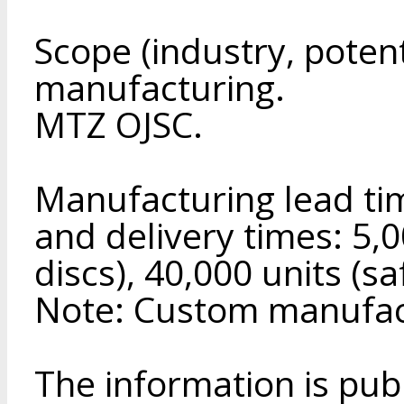
Scope (industry, poten
manufacturing.
MTZ OJSC.
Manufacturing lead tim
and delivery times: 5,0
discs), 40,000 units (sa
Note: Custom manufact
The information is pub