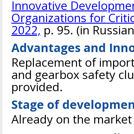
Innovative Developmen
Organizations for Criti
2022,
p. 95. (in Russian
Advantages and Inno
Replacement of importe
and gearbox safety clu
provided.
Stage of developme
Already on the market