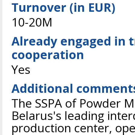
Turnover (in EUR)
10-20M
Already engaged in 
cooperation
Yes
Additional comment
The SSPA of Powder Met
Belarus's leading inter
production center, ope