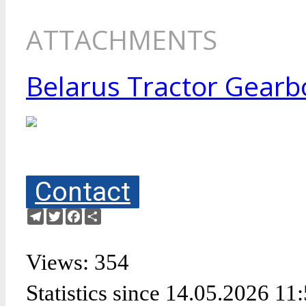
ATTACHMENTS
Belarus Tractor Gearbo
Contact
Telegram
Twitter
Facebook
Share
Views: 354
Statistics since 14.05.2026 11