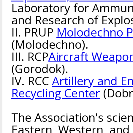
Laboratory for Ammuni
and Research of Explos
II. PRUP
Molodechno P
(Molodechno).
III. RCP
Aircraft Weapon
(Gorodok).
IV. RCC
Artillery and 
Recycling Center
(Dobr
The Association's scien
Eastern, Western, and 