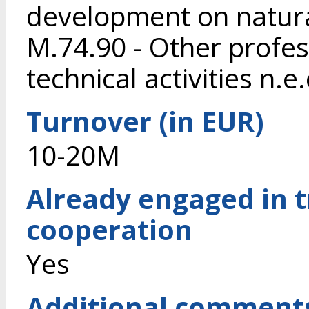
development on natura
M.74.90 - Other profess
technical activities n.e.
Turnover (in EUR)
10-20M
Already engaged in 
cooperation
Yes
Additional comment