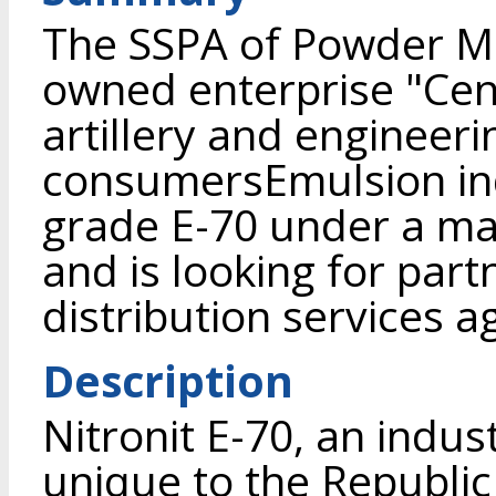
The SSPA of Powder Me
owned enterprise "Cent
artillery and engineer
consumersEmulsion indu
grade E-70 under a m
and is looking for part
distribution services 
Description
Nitronit E-70, an indus
unique to the Republic