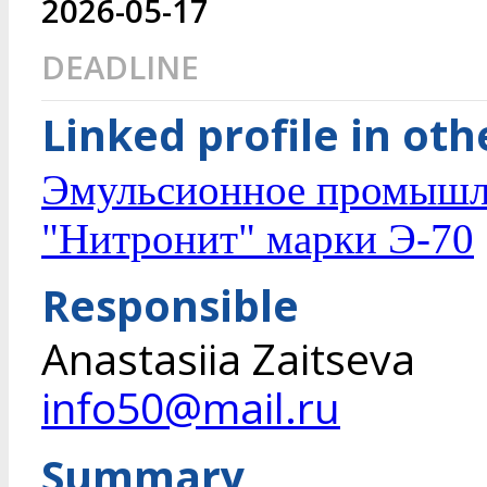
2026-05-17
DEADLINE
Linked profile in ot
Эмульсионное промышле
"Нитронит" марки Э-70
Responsible
Anastasiia Zaitseva
info50@mail.ru
Summary