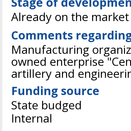
Stage of developme
Already on the market
Comments regarding
Manufacturing organiza
owned enterprise "Cent
artillery and engineer
Funding source
State budged
Internal