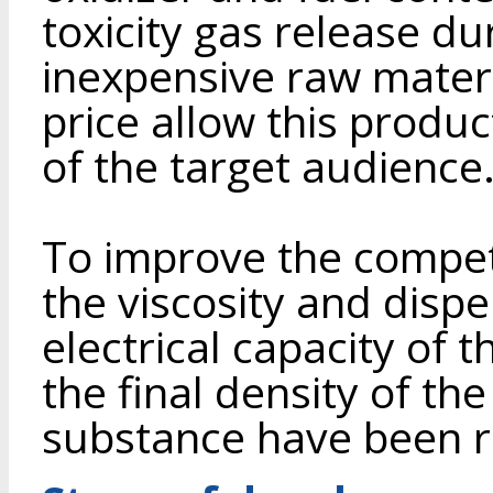
toxicity gas release du
inexpensive raw materi
price allow this produ
of the target audience
To improve the competi
the viscosity and dispe
electrical capacity of 
the final density of th
substance have been 