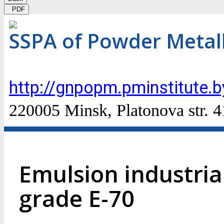
PDF
SSPA of Powder Metal
http://gnpopm.pminstitute.b
220005 Minsk, Platonova str. 4
Emulsion industrial
grade E-70