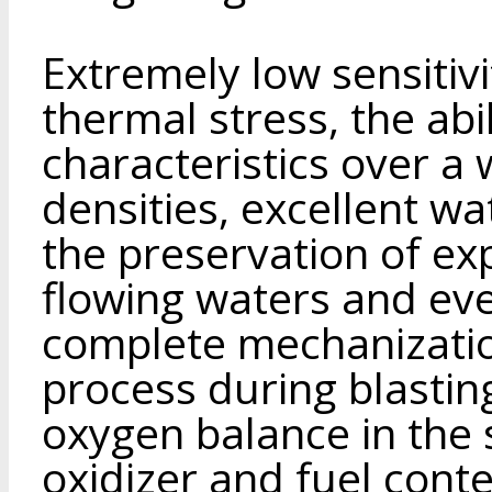
Extremely low sensitiv
thermal stress, the abi
characteristics over a
densities, excellent wa
the preservation of exp
flowing waters and eve
complete mechanizatio
process during blastin
oxygen balance in the
oxidizer and fuel cont