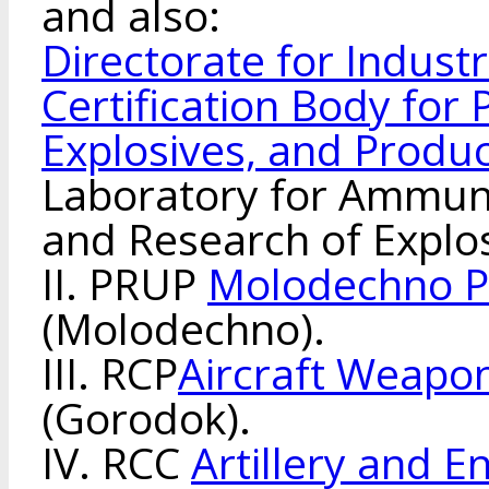
and also:
Directorate for Indust
Certification Body for
Explosives, and Produ
Laboratory for Ammuni
and Research of Explos
II. PRUP
Molodechno P
(Molodechno).
III. RCP
Aircraft Weapon
(Gorodok).
IV. RCC
Artillery and 