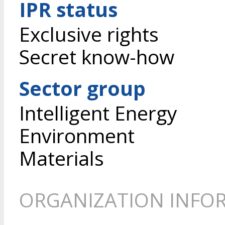
IPR status
Exclusive rights
Secret know-how
Sector group
Intelligent Energy
Environment
Materials
ORGANIZATION INFO