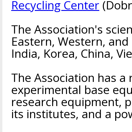
Recycling Center
(Dobr
The Association's scien
Eastern, Western, and 
India, Korea, China, V
The Association has a
experimental base eq
research equipment, pil
its institutes, and a p