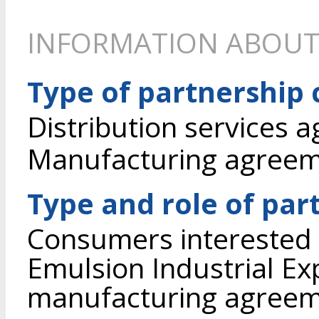
INFORMATION ABOUT
Type of partnership
Distribution services 
Manufacturing agree
Type and role of par
Consumers interested i
Emulsion Industrial Ex
manufacturing agreem