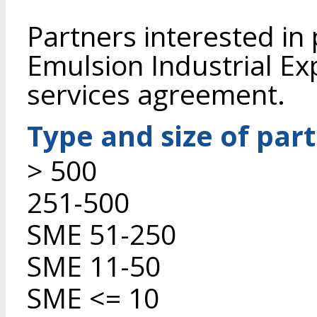
Partners interested in
Emulsion Industrial Ex
services agreement.
Type and size of par
> 500
251-500
SME 51-250
SME 11-50
SME <= 10