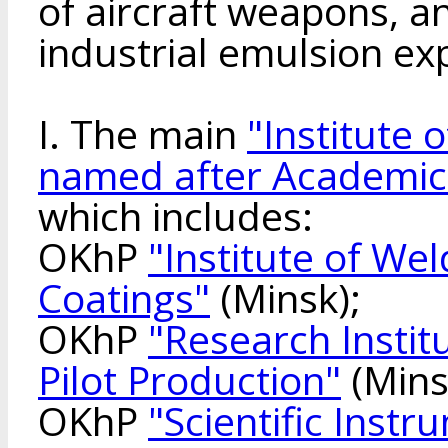
of aircraft weapons, a
industrial emulsion ex
I. The main
"Institute 
named after Academic
which includes:
OKhP
"Institute of We
Coatings"
(Minsk);
OKhP
"Research Instit
Pilot Production"
(Mins
OKhP
"Scientific Inst