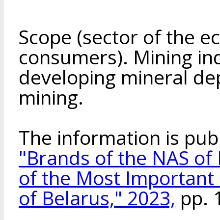
Scope (sector of the e
consumers). Mining in
developing mineral dep
mining.
The information is pub
"Brands of the NAS of 
of the Most Important
of Belarus," 2023,
pp. 