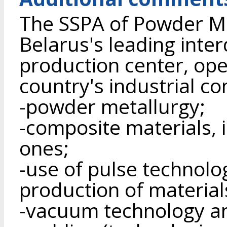
The SSPA of Powder Met
Belarus's leading inter
production center, ope
country's industrial c
-powder metallurgy;
-composite materials, 
ones;
-use of pulse technolo
production of material
-vacuum technology a