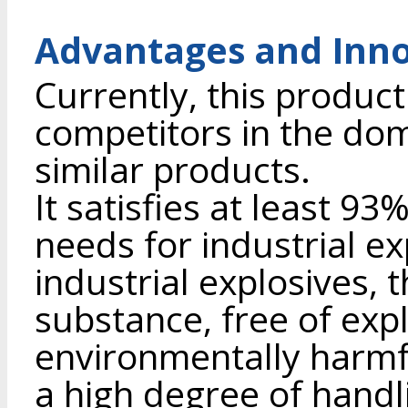
Advantages and Inno
Currently, this product
competitors in the dome
similar products.
It satisfies at least 93
needs for industrial ex
industrial explosives, t
substance, free of expl
environmentally harmf
a high degree of handl