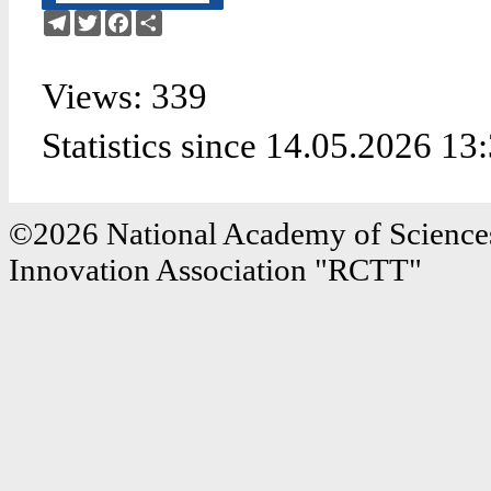
Telegram
Twitter
Facebook
Share
Views: 339
Statistics since 14.05.2026 13
©2026 National Academy of Sciences
Innovation Association "RCTT"