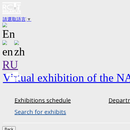
請選取語言
▼
RU
Virtual exhibition of the N
Exhibitions schedule
Departm
Search for exhibits
Back