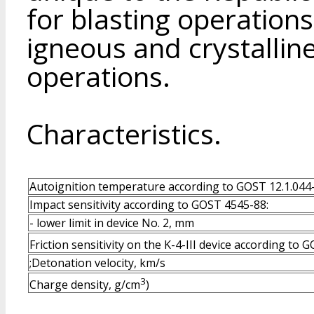
for blasting operations
igneous and crystalline
operations.
Characteristics.
Autoignition temperature according to GOST 12.1.044-
Impact sensitivity according to GOST 4545-88:
- lower limit in device No. 2, mm
Friction sensitivity on the K-4-III device according to
;Detonation velocity, km/s
3
Charge density, g/cm
)