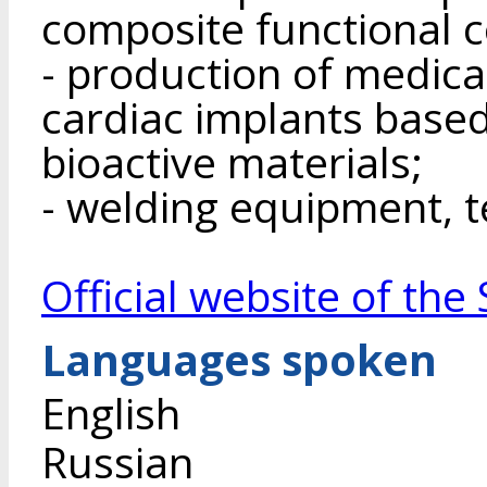
composite functional c
- production of medica
cardiac implants base
bioactive materials;
- welding equipment, t
Official website of th
Languages spoken
English
Russian