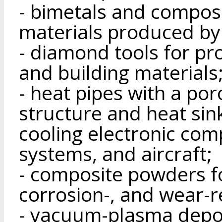
- bimetals and composi
materials produced by
- diamond tools for pr
and building materials
- heat pipes with a po
structure and heat sin
cooling electronic com
systems, and aircraft;
- composite powders fo
corrosion-, and wear-r
- vacuum-plasma depos