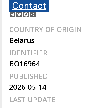
Contact
Telegram
Twitter
Facebook
Share
COUNTRY OF ORIGIN
Belarus
IDENTIFIER
BO16964
PUBLISHED
2026-05-14
LAST UPDATE