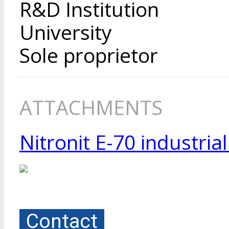
R&D Institution
University
Sole proprietor
ATTACHMENTS
Nitronit E-70 industria
Contact