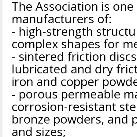
The Association is one 
manufacturers of:
- high-strength struct
complex shapes for me
- sintered friction dis
lubricated and dry fri
iron and copper powde
- porous permeable ma
corrosion-resistant ste
bronze powders, and p
and sizes;