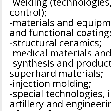
-welding (technologies
control);
-materials and equipme
and functional coating
-structural ceramics;
-medical materials and
-synthesis and product
superhard materials;
-injection molding;
-special technologies, 
artillery and engineeri