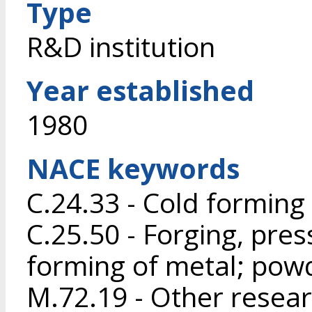
Type
R&D institution
Year established
1980
NACE keywords
C.24.33 - Cold forming 
C.25.50 - Forging, pres
forming of metal; pow
M.72.19 - Other resea