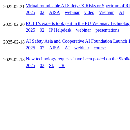
Virtual round table AI Safety: X Risks or Spectrum of Ri
2025-02-21
2025
02
AISA
webinar
video
Vietnam
AI
RCTT's experts took part in the EU Webinar: Technolog
2025-02-20
2025
02
IP Helpdesk
webinar
presentations
AI Safety Asia and Cooperative AI Foundation Launch
2025-02-18
2025
02
AISA
AI
webinar
course
New technology requests have been posted on the Skolk
2025-02-18
2025
02
Sk
TR