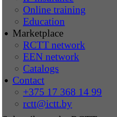
Online training
Education
Marketplace
RCTT network
EEN network
Catalogs
Contact
+375 17 368 14 99
rctt@ictt.by