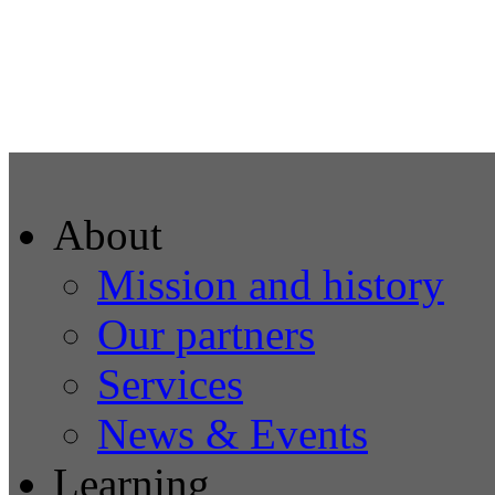
About
Mission and history
Our partners
Services
News & Events
Learning