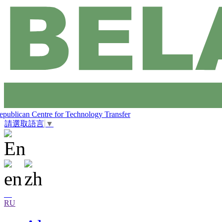
epublican Centre for Technology Transfer
請選取語言
▼
RU