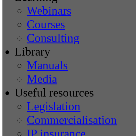
Webinars
Courses
Consulting
Library
Manuals
Media
Useful resources
Legislation
Commercialisation
IP insurance