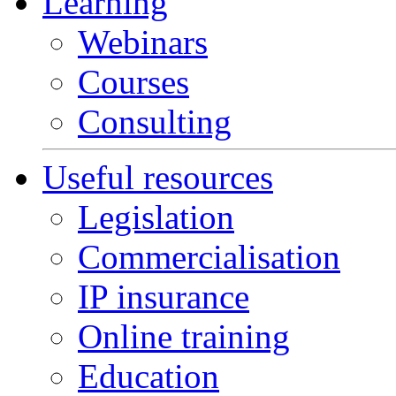
Learning
Webinars
Courses
Consulting
Useful resources
Legislation
Commercialisation
IP insurance
Online training
Education