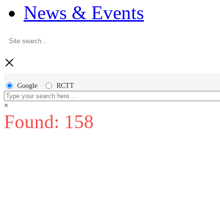
News & Events
×
Google
RCTT
×
Found: 158