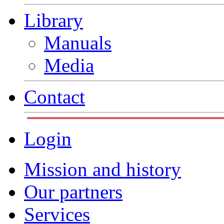
Library
Manuals
Media
Contact
Login
Mission and history
Our partners
Services