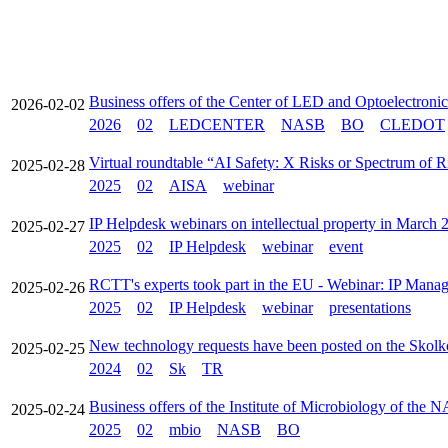
Business offers of the Center of LED and Optoelectroni
2026-02-02
2026
02
LEDCENTER
NASB
BO
CLEDOT
Virtual roundtable “AI Safety: X Risks or Spectrum of 
2025-02-28
2025
02
AISA
webinar
IP Helpdesk webinars on intellectual property in March 
2025-02-27
2025
02
IP Helpdesk
webinar
event
RCTT's experts took part in the EU - Webinar: IP Manag
2025-02-26
2025
02
IP Helpdesk
webinar
presentations
New technology requests have been posted on the Skolk
2025-02-25
2024
02
Sk
TR
Business offers of the Institute of Microbiology of the 
2025-02-24
2025
02
mbio
NASB
BO