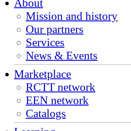
About
Mission and history
Our partners
Services
News & Events
Marketplace
RCTT network
EEN network
Catalogs