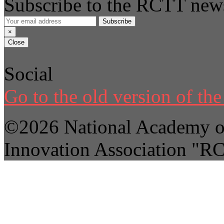
Subscribe to the RCTT news
Subscribe
×
Close
Social
Go to the old version of the 
©2026 National Academy of
Innovation Association "R