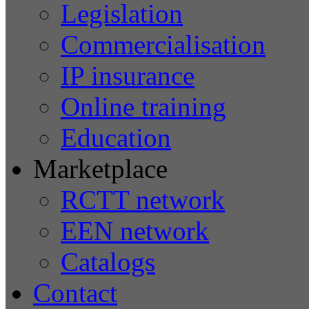
Legislation
Commercialisation
IP insurance
Online training
Education
Marketplace
RCTT network
EEN network
Catalogs
Contact