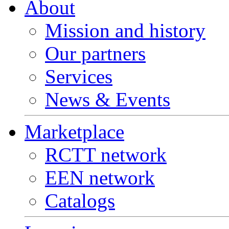
About
Mission and history
Our partners
Services
News & Events
Marketplace
RCTT network
EEN network
Catalogs