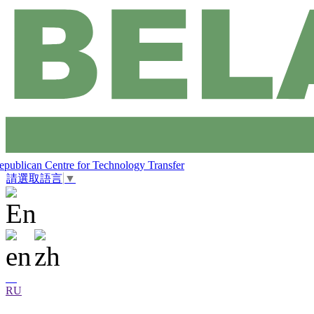
epublican Centre for Technology Transfer
請選取語言
▼
RU