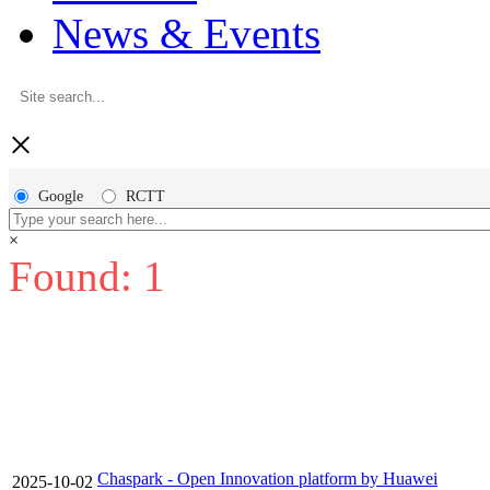
News & Events
×
Google
RCTT
×
Found: 1
Chaspark - Open Innovation platform by Huawei
2025-10-02