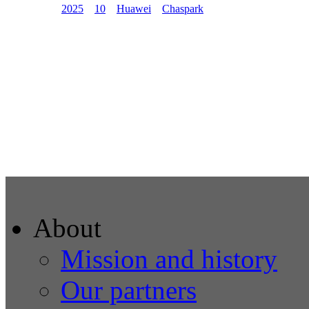
2025
10
Huawei
Chaspark
About
Mission and history
Our partners