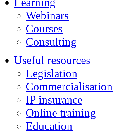
Learning
Webinars
Courses
Consulting
Useful resources
Legislation
Commercialisation
IP insurance
Online training
Education