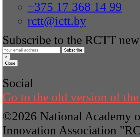
+375 17 368 14 99
rctt@ictt.by
Subscribe to the RCTT news
Subscribe
×
Close
Social
Go to the old version of the 
©2026 National Academy of
Innovation Association "R