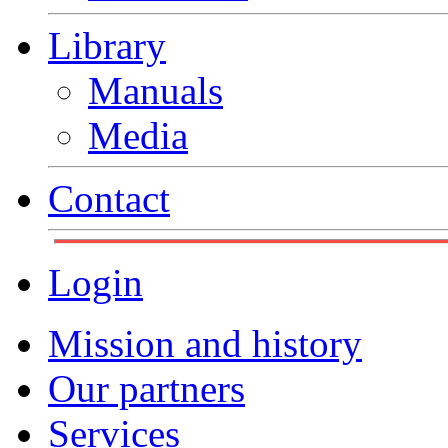
Library
Manuals
Media
Contact
Login
Mission and history
Our partners
Services