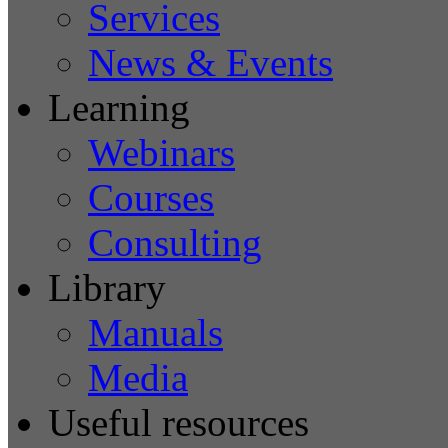
Services
News & Events
Learning
Webinars
Courses
Consulting
Library
Manuals
Media
Useful resources