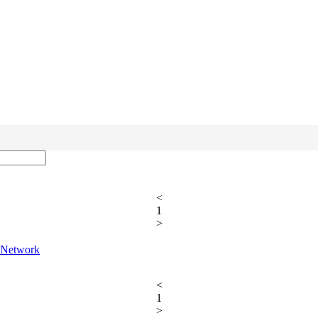
<
1
>
T Network
<
1
>