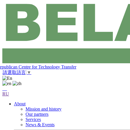
epublican Centre for Technology Transfer
請選取語言
▼
RU
About
Mission and history
Our partners
Services
News & Events