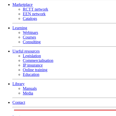
Marketplace
RCTT network
EEN network
Catalogs
Learning
Webinars
Courses
Consulting
Useful resources
Legislation
Commercialisation
IP insurance
Online training
Education
Library
Manuals
Media
Contact