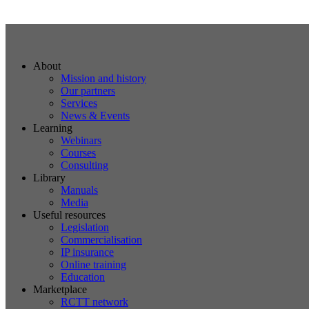
About
Mission and history
Our partners
Services
News & Events
Learning
Webinars
Courses
Consulting
Library
Manuals
Media
Useful resources
Legislation
Commercialisation
IP insurance
Online training
Education
Marketplace
RCTT network