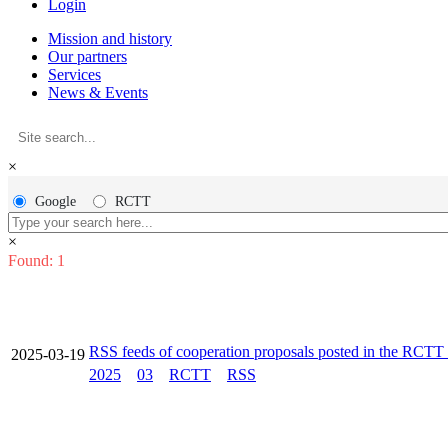
Login
Mission and history
Our partners
Services
News & Events
×
Google
RCTT
×
Found: 1
RSS feeds of cooperation proposals posted in the RCT
2025-03-19
2025
03
RCTT
RSS