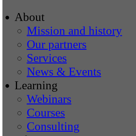
About
Mission and history
Our partners
Services
News & Events
Learning
Webinars
Courses
Consulting