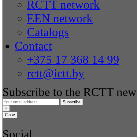
RCTT network
EEN network
Catalogs
Contact
+375 17 368 14 99
rctt@ictt.by
Subscribe to the RCTT news
Subscribe
×
Close
Social