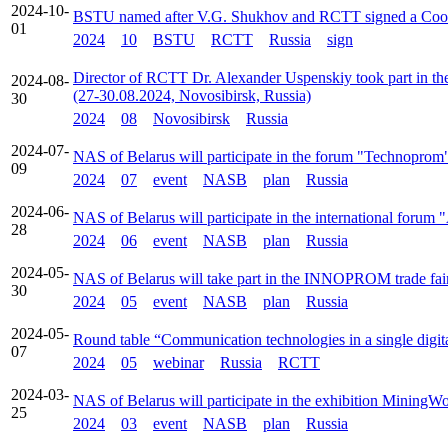
2024-10-
BSTU named after V.G. Shukhov and RCTT signed a Coo
01
2024
10
BSTU
RCTT
Russia
sign
Director of RCTT Dr. Alexander Uspenskiy took part in
2024-08-
(27-30.08.2024, Novosibirsk, Russia)
30
2024
08
Novosibirsk
Russia
2024-07-
NAS of Belarus will participate in the forum "Technoprom
09
2024
07
event
NASB
plan
Russia
2024-06-
NAS of Belarus will participate in the international foru
28
2024
06
event
NASB
plan
Russia
2024-05-
NAS of Belarus will take part in the INNOPROM trade fair
30
2024
05
event
NASB
plan
Russia
2024-05-
Round table “Communication technologies in a single digit
07
2024
05
webinar
Russia
RCTT
2024-03-
NAS of Belarus will participate in the exhibition Mining
25
2024
03
event
NASB
plan
Russia