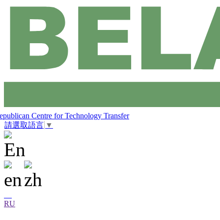
epublican Centre for Technology Transfer
請選取語言
▼
RU