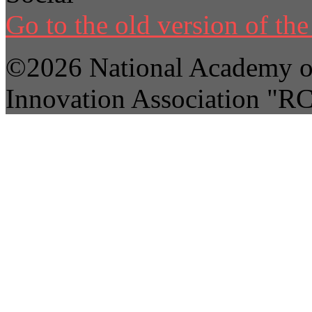
Go to the old version of the 
©2026 National Academy of
Innovation Association "R