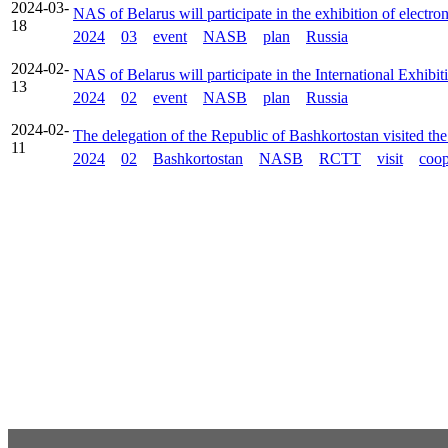
2024-03-
NAS of Belarus will participate in the exhibition of elect
18
2024
03
event
NASB
plan
Russia
2024-02-
NAS of Belarus will participate in the International Exhi
13
2024
02
event
NASB
plan
Russia
2024-02-
The delegation of the Republic of Bashkortostan visited t
11
2024
02
Bashkortostan
NASB
RCTT
visit
coop