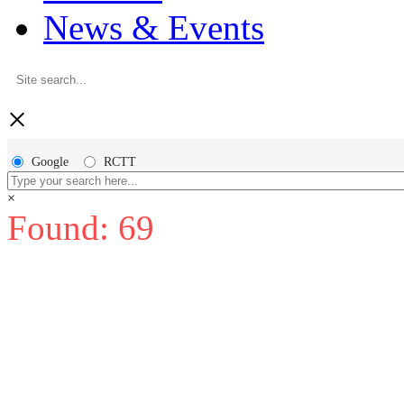
News & Events
×
Google
RCTT
×
Found: 69