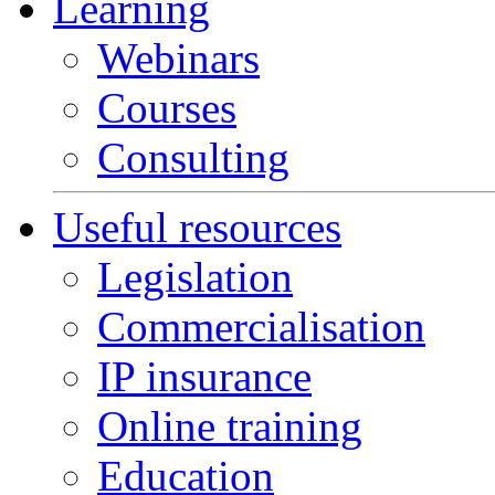
Learning
Webinars
Courses
Consulting
Useful resources
Legislation
Commercialisation
IP insurance
Online training
Education