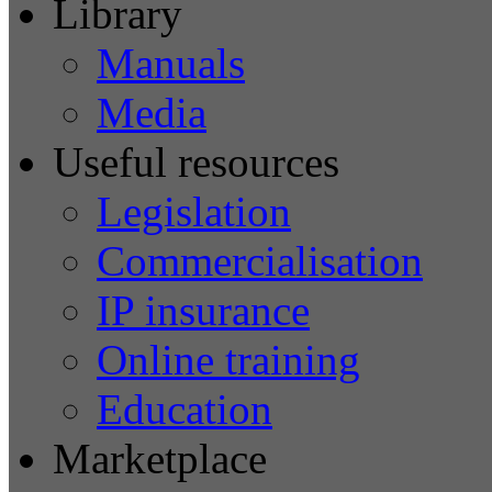
Library
Manuals
Media
Useful resources
Legislation
Commercialisation
IP insurance
Online training
Education
Marketplace