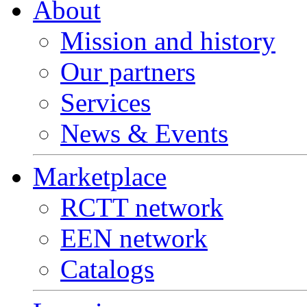
About
Mission and history
Our partners
Services
News & Events
Marketplace
RCTT network
EEN network
Catalogs