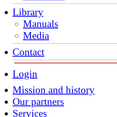
Library
Manuals
Media
Contact
Login
Mission and history
Our partners
Services