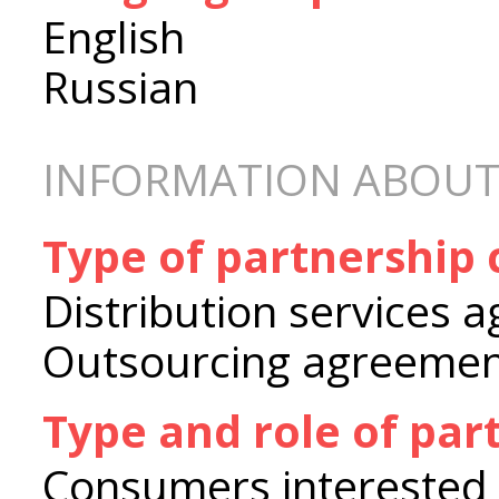
English
Russian
INFORMATION ABOUT
Type of partnership
Distribution services 
Outsourcing agreeme
Type and role of par
Consumers interested i