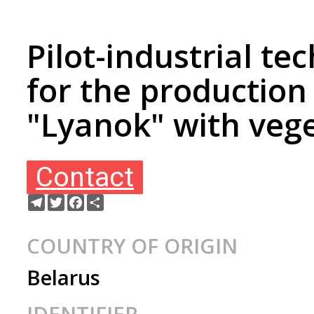
Pilot-industrial te
for the production 
"Lyanok" with vege
Contact
Telegram
Twitter
Facebook
Share
COUNTRY OF ORIGIN
Belarus