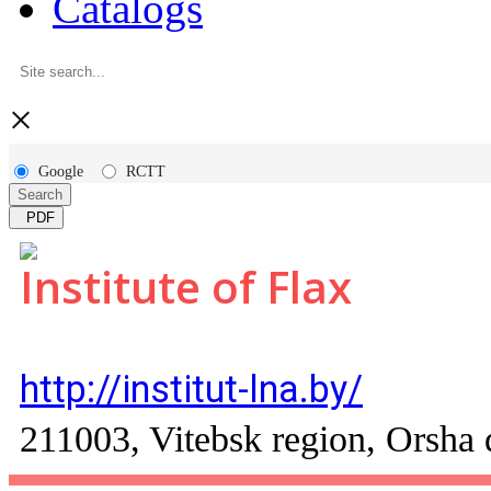
Catalogs
×
Google
RCTT
Search
PDF
Institute of Flax
http://institut-lna.by/
211003, Vitebsk region, Orsha di