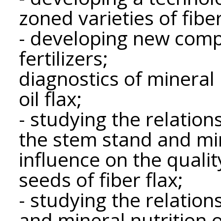
zoned varieties of fiber
- developing new comp
fertilizers;
diagnostics of mineral 
oil flax;
- studying the relatio
the stem stand and mine
influence on the qualit
seeds of fiber flax;
- studying the relatio
and mineral nutrition o