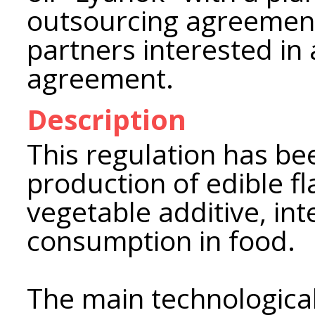
outsourcing agreement 
partners interested in 
agreement.
Description
This regulation has be
production of edible fl
vegetable additive, int
consumption in food.
The main technological