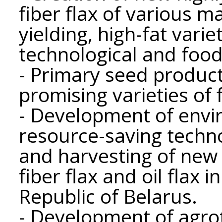
fiber flax of various m
yielding, high-fat variet
technological and food 
- Primary seed produc
promising varieties of f
- Development of envir
resource-saving techno
and harvesting of new 
fiber flax and oil flax 
Republic of Belarus.
- Development of agro