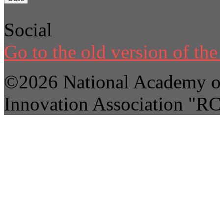
Social
Go to the old version of the 
©2026 National Academy of
Innovation Association "R