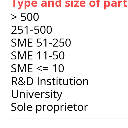
Type and size of par
> 500
251-500
SME 51-250
SME 11-50
SME <= 10
R&D Institution
University
Sole proprietor