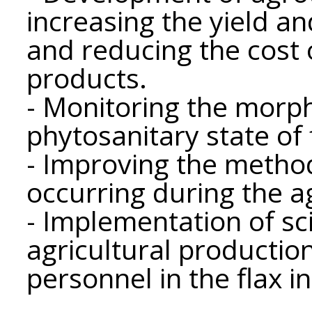
increasing the yield an
and reducing the cost 
products.
- Monitoring the morp
phytosanitary state of 
- Improving the metho
occurring during the ag
- Implementation of sc
agricultural productio
personnel in the flax i