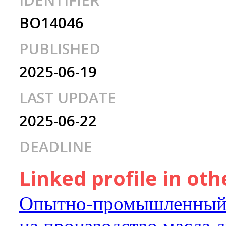
IDENTIFIER
BO14046
PUBLISHED
2025-06-19
LAST UPDATE
2025-06-22
DEADLINE
Linked profile in ot
Опытно-промышленный 