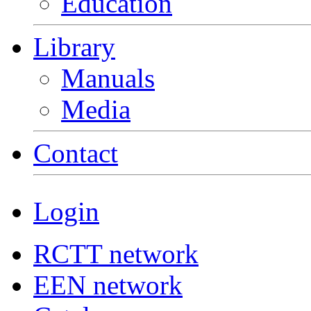
Education
Library
Manuals
Media
Contact
Login
RCTT network
EEN network