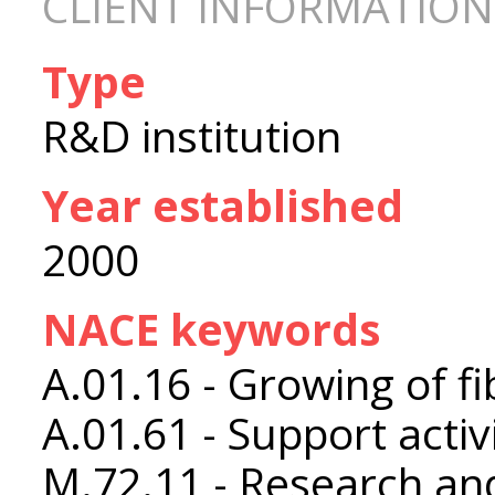
CLIENT INFORMATION
Type
R&D institution
Year established
2000
NACE keywords
A.01.16 - Growing of fi
A.01.61 - Support activ
M.72.11 - Research an