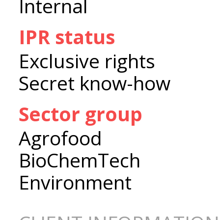
Internal
IPR status
Exclusive rights
Secret know-how
Sector group
Agrofood
BioChemTech
Environment