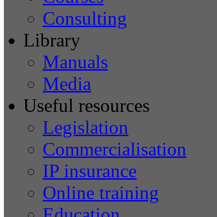
Consulting
Library
Manuals
Media
Useful resources
Legislation
Commercialisation
IP insurance
Online training
Education