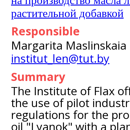
на производство масла 
растительной добавкой
Responsible
Margarita Maslinskaia
institut_len@tut.by
Summary
The Institute of Flax o
the use of pilot industr
regulations for the pro
oil "Lyanok" with a pla