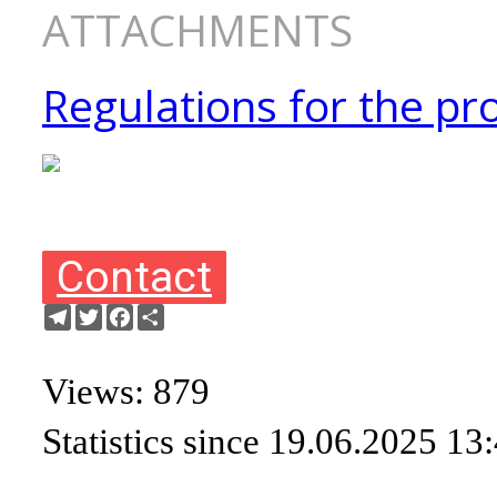
ATTACHMENTS
Regulations for the pro
Contact
Telegram
Twitter
Facebook
Share
Views: 879
Statistics since 19.06.2025 13