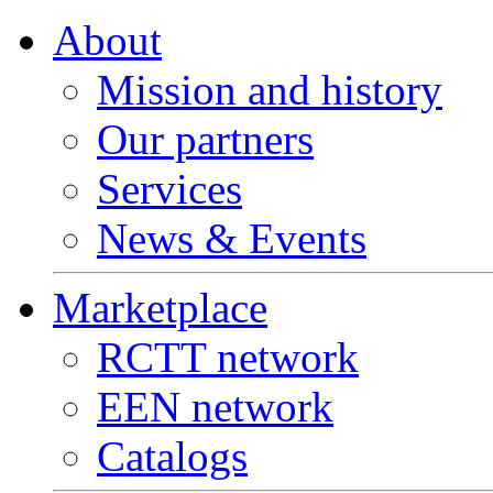
About
Mission and history
Our partners
Services
News & Events
Marketplace
RCTT network
EEN network
Catalogs