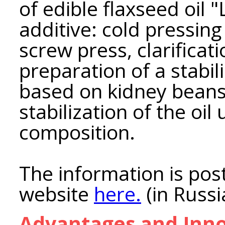
of edible flaxseed oil 
additive: cold pressing
screw press, clarificati
preparation of a stabi
based on kidney bean
stabilization of the oil
composition.
The information is post
website
here.
(in Russi
Advantages and Inno