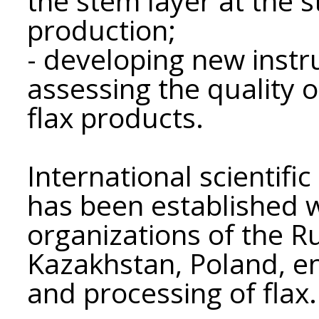
the stem layer at the s
production;
- developing new inst
assessing the quality o
flax products.
International scientifi
has been established w
organizations of the R
Kazakhstan, Poland, en
and processing of flax.