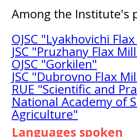
Among the Institute's 
OJSC "Lyakhovichi Flax 
JSC "Pruzhany Flax Mill
OJSC "Gorkilen"
JSC "Dubrovno Flax Mil
RUE "Scientific and Pra
National Academy of Sc
Agriculture"
Languages spoken