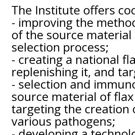
The Institute offers coo
- improving the method
of the source material a
selection process;
- creating a national fla
replenishing it, and tar
- selection and immun
source material of flax
targeting the creation o
various pathogens;
- developing a technol