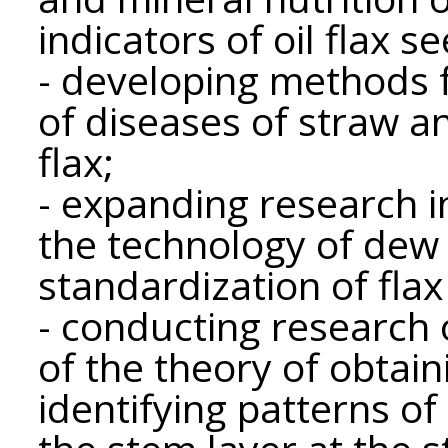
indicators of oil flax s
- developing methods f
of diseases of straw an
flax;
- expanding research i
the technology of dew 
standardization of flax
- conducting research
of the theory of obtain
identifying patterns of