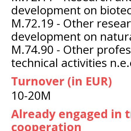
development on biote
M.72.19 - Other resea
development on natura
M.74.90 - Other profess
technical activities n.e.
Turnover (in EUR)
10-20M
Already engaged in 
cooperation