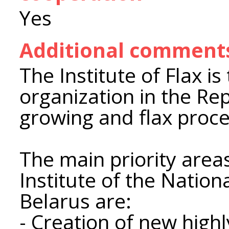
Yes
Additional comment
The Institute of Flax is
organization in the Repu
growing and flax proce
The main priority areas 
Institute of the Natio
Belarus are:
- Creation of new highl