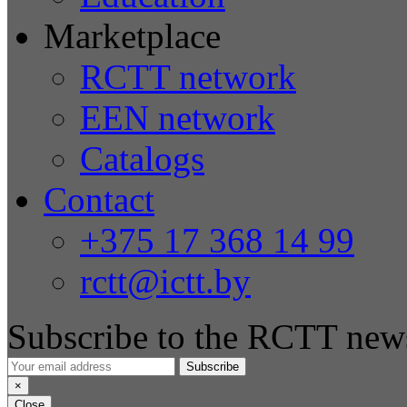
Marketplace
RCTT network
EEN network
Catalogs
Contact
+375 17 368 14 99
rctt@ictt.by
Subscribe to the RCTT news
Subscribe
×
Close