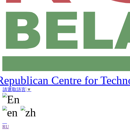
Republican Centre for Techn
請選取語言
▼
RU