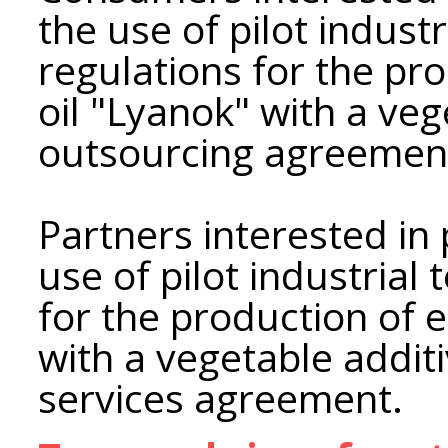
the use of pilot industr
regulations for the pro
oil "Lyanok" with a ve
outsourcing agreemen
Partners interested in 
use of pilot industrial
for the production of e
with a vegetable additi
services agreement.