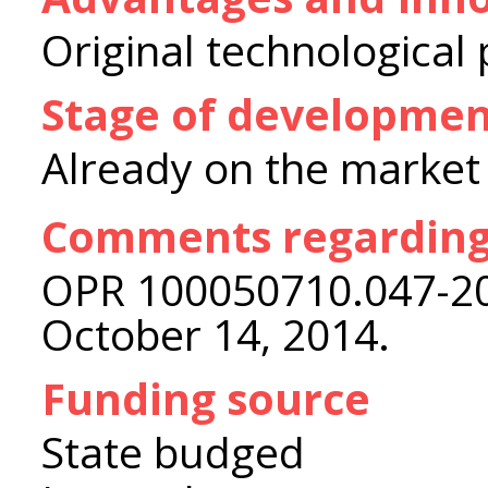
Original technological
Stage of developme
Already on the market
Comments regarding
OPR 100050710.047-200
October 14, 2014.
Funding source
State budged