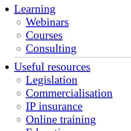
Learning
Webinars
Courses
Consulting
Useful resources
Legislation
Commercialisation
IP insurance
Online training