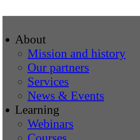
About
Mission and history
Our partners
Services
News & Events
Learning
Webinars
Courses