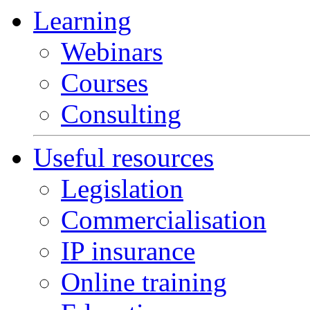
Learning
Webinars
Courses
Consulting
Useful resources
Legislation
Commercialisation
IP insurance
Online training