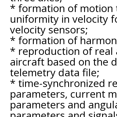
* formation of motion t
uniformity in velocity f
velocity sensors;
* formation of harmonic
* reproduction of rea
aircraft based on the 
telemetry data file;
* time-synchronized reg
parameters, current mo
parameters and angula
parameters and signal