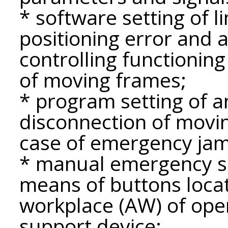
* software setting of l
positioning error and a
controlling functioni
of moving frames;
* program setting of a
disconnection of mov
case of emergency ja
* manual emergency 
means of buttons loca
workplace (AW) of ope
support device;