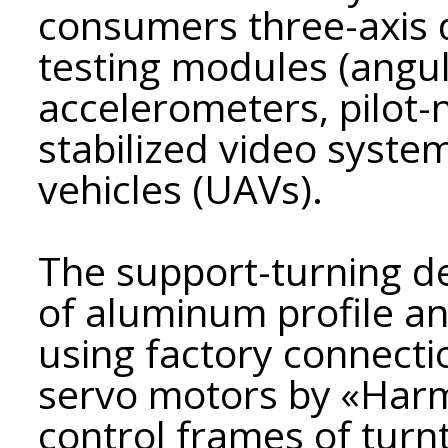
consumers three-axis 
testing modules (angul
accelerometers, pilot-
stabilized video syste
vehicles (UAVs).
The support-turning de
of aluminum profile a
using factory connectio
servo motors by «Harm
control frames of turn