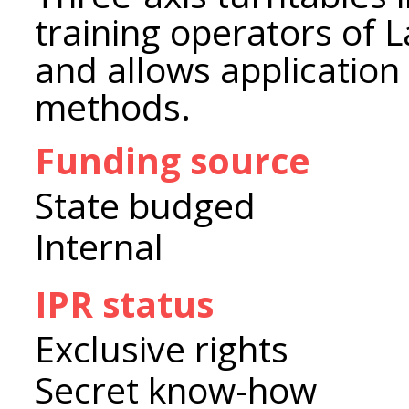
training operators of 
and allows application
methods.
Funding source
State budged
Internal
IPR status
Exclusive rights
Secret know-how