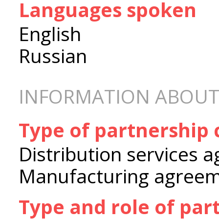
Languages spoken
English
Russian
INFORMATION ABOUT
Type of partnership
Distribution services 
Manufacturing agree
Type and role of par