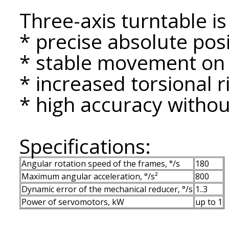
Three-axis turntable is
* precise absolute posi
* stable movement on a
* increased torsional ri
* high accuracy without
Specifications:
Angular rotation speed of the frames, °/s
180
Maximum angular acceleration, °/s²
800
Dynamic error of the mechanical reducer, °/s
1..3
Power of servomotors, kW
up to 1