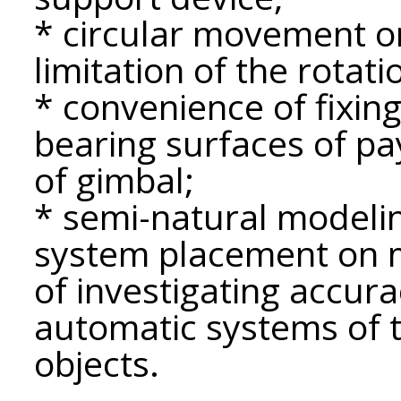
* circular movement o
limitation of the rotati
* convenience of fixin
bearing surfaces of pa
of gimbal;
* semi-natural modelin
system placement on m
of investigating accur
automatic systems of t
objects.