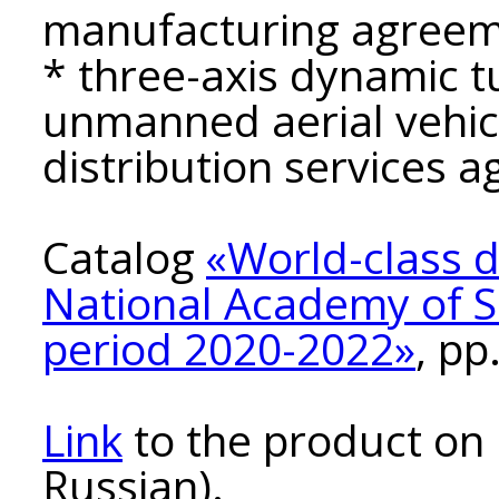
manufacturing agreem
* three-axis dynamic t
unmanned aerial vehic
distribution services 
Catalog
«World-class 
National Academy of Sc
period 2020-2022»
, pp
Link
to the product on 
Russian).