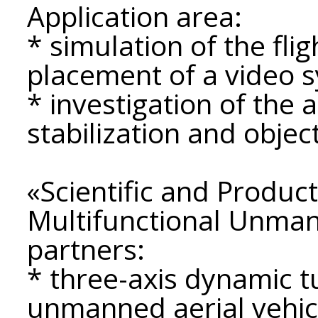
Application area:
* simulation of the fli
placement of a video 
* investigation of the
stabilization and objec
«Scientific and Product
Multifunctional Unman
partners:
* three-axis dynamic t
unmanned aerial vehic