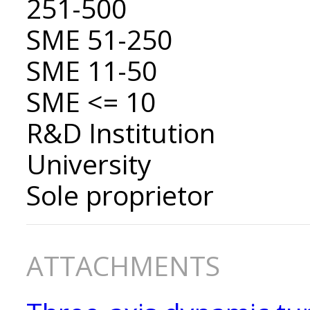
251-500
SME 51-250
SME 11-50
SME <= 10
R&D Institution
University
Sole proprietor
ATTACHMENTS