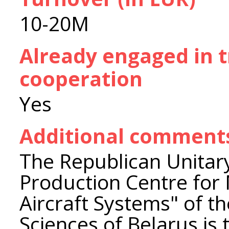
10-20M
Already engaged in 
cooperation
Yes
Additional comment
The Republican Unitary
Production Centre for
Aircraft Systems" of t
Sciences of Belarus is 