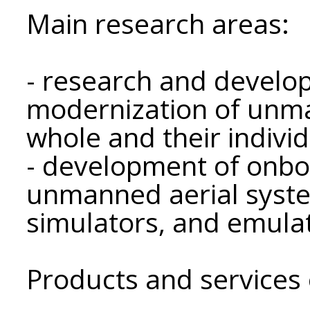
Main research areas:
- research and develo
modernization of unma
whole and their indiv
- development of onbo
unmanned aerial syst
simulators, and emula
Products and services 