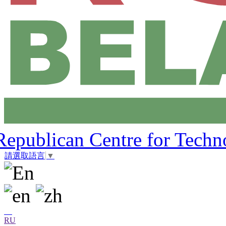
Republican Centre for Techn
請選取語言
▼
RU