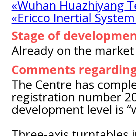
«Wuhan Huazhiyang Te
«Ericco Inertial System
Stage of developme
Already on the market
Comments regarding
The Centre has comple
registration number 2
development level is “
Three-axis turntables i