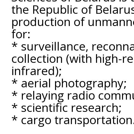
the Republic of Belar
production of unmanne
for:
* surveillance, reconn
collection (with high-r
infrared);
* aerial photography;
* relaying radio commu
* scientific research;
* cargo transportation