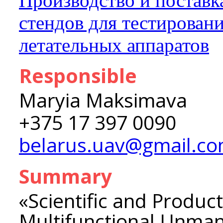
Производство и поставк
стендов для тестирован
летательных аппаратов
Responsible
Maryia Maksimava
+375 17 397 0090
belarus.uav@gmail.c
Summary
«Scientific and Product
Multifunctional Unman