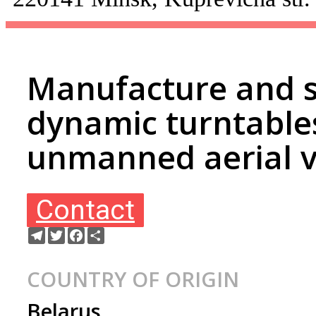
Manufacture and s
dynamic turntables
unmanned aerial v
Contact
Telegram
Twitter
Facebook
Share
COUNTRY OF ORIGIN
Belarus