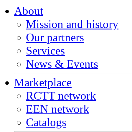
About
Mission and history
Our partners
Services
News & Events
Marketplace
RCTT network
EEN network
Catalogs