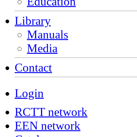
Education
Library
Manuals
Media
Contact
Login
RCTT network
EEN network