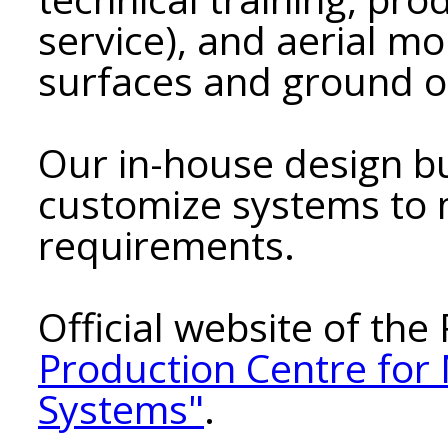
service), and aerial mo
surfaces and ground o
Our in-house design bu
customize systems to
requirements.
Official website of th
Production Centre for
Systems"
.