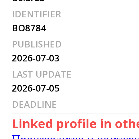
IDENTIFIER
BO8784
PUBLISHED
2026-07-03
LAST UPDATE
2026-07-05
DEADLINE
Linked profile in ot