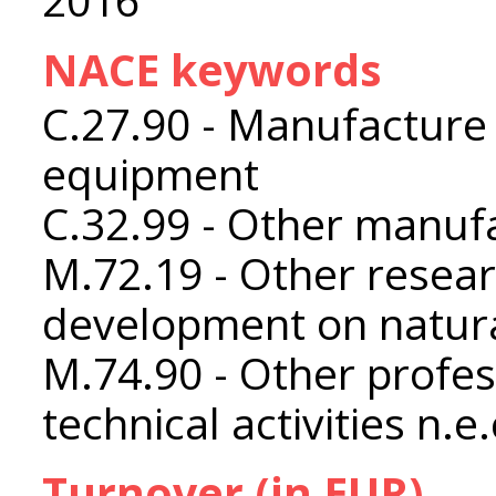
NACE keywords
C.27.90 - Manufacture o
equipment
C.32.99 - Other manufa
M.72.19 - Other resea
development on natura
M.74.90 - Other profess
technical activities n.e.
Turnover (in EUR)