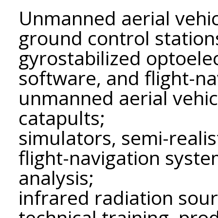
Unmanned aerial vehic
ground control station
gyrostabilized optoele
software, and flight-n
unmanned aerial vehic
catapults;
simulators, semi-realis
flight-navigation syste
analysis;
infrared radiation sour
technical training, pr