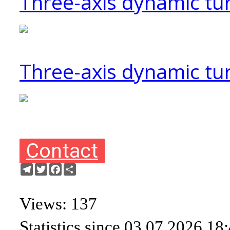
Three-axis dynamic tu
Three-axis dynamic tur
Contact
Telegram
Twitter
Facebook
Share
Views: 137
Statistics since 03.07.2026 18