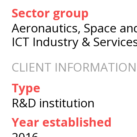
Sector group
Aeronautics, Space an
ICT Industry & Service
CLIENT INFORMATION
Type
R&D institution
Year established
2016