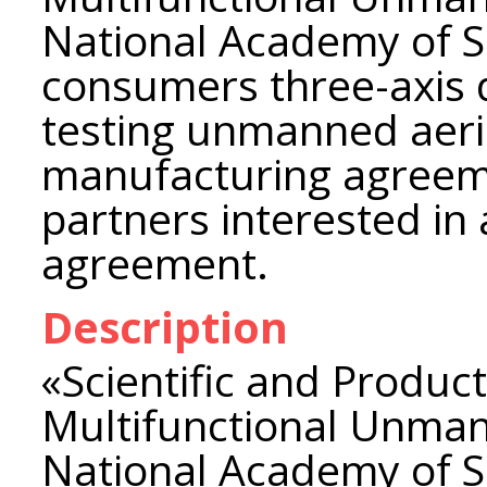
National Academy of Sc
consumers three-axis 
testing unmanned aeri
manufacturing agreeme
partners interested in 
agreement.
Description
«Scientific and Product
Multifunctional Unman
National Academy of Sc