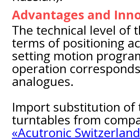
Advantages and Inno
The technical level of 
terms of positioning a
setting motion progra
operation corresponds
analogues.
Import substitution of
turntables from compa
«Acutronic Switzerland