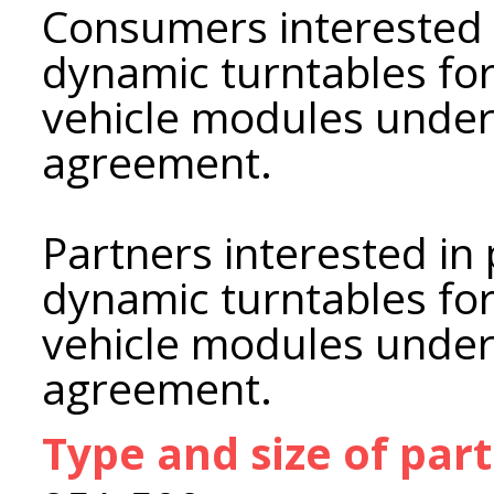
Consumers interested 
dynamic turntables fo
vehicle modules under
agreement.
Partners interested in
dynamic turntables fo
vehicle modules under 
agreement.
Type and size of par