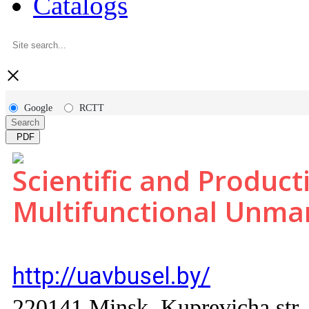
Catalogs
×
Google
RCTT
Search
PDF
Scientific and Product
Multifunctional Unm
http://uavbusel.by/
220141 Minsk, Kuprevicha str.