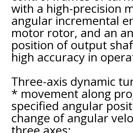
with a high-precision 
angular incremental en
motor rotor, and an a
position of output shaf
high accuracy in opera
Three-axis dynamic tur
* movement along prog
specified angular posit
change of angular velo
three axes;