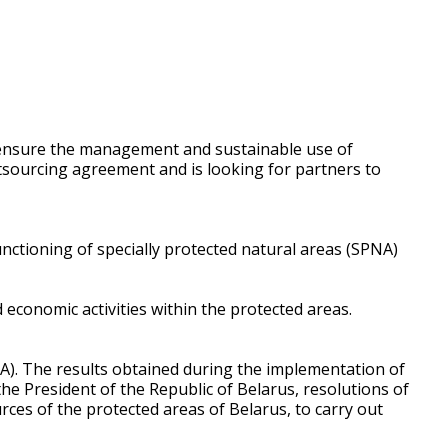
to ensure the management and sustainable use of
utsourcing agreement and is looking for partners to
nctioning of specially protected natural areas (SPNA)
conomic activities within the protected areas.
A). The results obtained during the implementation of
he President of the Republic of Belarus, resolutions of
urces of the protected areas of Belarus, to carry out