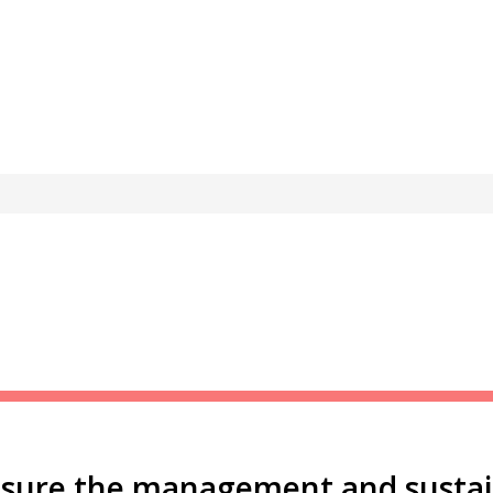
nsure the management and sustain