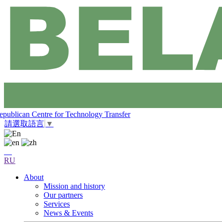
epublican Centre for Technology Transfer
請選取語言
▼
RU
About
Mission and history
Our partners
Services
News & Events