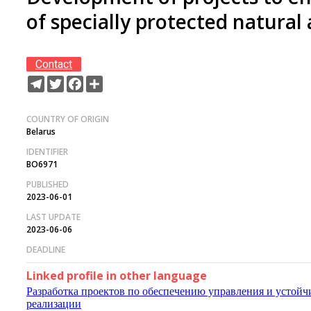
of specially protected natural
Contact
Telegram
Twitter
Facebook
Share
COUNTRY OF ORIGIN
Belarus
IDENTIFIER
BO6971
PUBLISHED
2023-06-01
LAST UPDATE
2023-06-06
DEADLINE
Linked profile in other language
Разработка проектов по обеспечению управления и устой
реализации