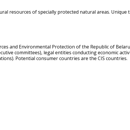
al resources of specially protected natural areas. Unique t
urces and Environmental Protection of the Republic of Belar
xecutive committees), legal entities conducting economic acti
ations). Potential consumer countries are the CIS countries.