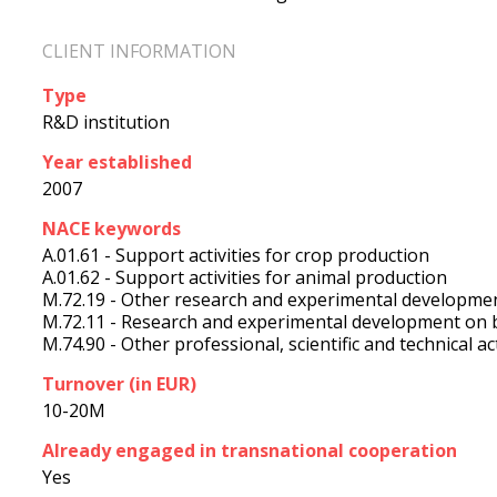
CLIENT INFORMATION
Type
R&D institution
Year established
2007
NACE keywords
A.01.61 - Support activities for crop production
A.01.62 - Support activities for animal production
M.72.19 - Other research and experimental developmen
M.72.11 - Research and experimental development on 
M.74.90 - Other professional, scientific and technical acti
Turnover (in EUR)
10-20M
Already engaged in transnational cooperation
Yes