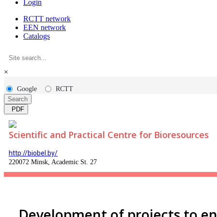
Login
RCTT network
EEN network
Catalogs
×
Google
RCTT
Search
PDF
Scientific and Practical Centre for Bioresources
http://biobel.by/
220072 Minsk, Academic St. 27
Development of projects to e