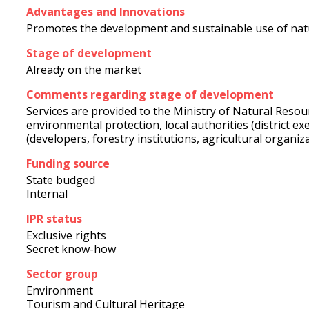
Advantages and Innovations
Promotes the development and sustainable use of natur
Stage of development
Already on the market
Comments regarding stage of development
Services are provided to the Ministry of Natural Reso
environmental protection, local authorities (district e
(developers, forestry institutions, agricultural organiz
Funding source
State budged
Internal
IPR status
Exclusive rights
Secret know-how
Sector group
Environment
Tourism and Cultural Heritage