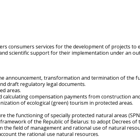
offers consumers services for the development of projects 
 and scientific support for their implementation under an o
r the announcement, transformation and termination of the fu
and draft regulatory legal documents.
ed areas.
calculating compensation payments from construction and e
nization of ecological (green) tourism in protected areas.
e the functioning of specially protected natural areas (SPN
framework of the Republic of Belarus: to adopt Decrees of t
s in the field of management and rational use of natural reso
 account the rational use natural resources.