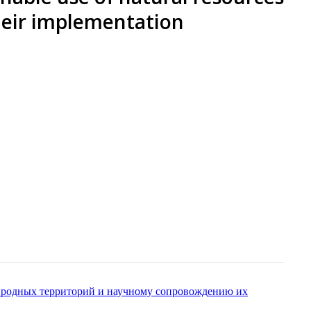
their implementation
риродных территорий и научному сопровождению их