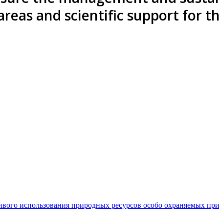
 areas and scientific support for 
чивого использования природных ресурсов особо охраняемых п