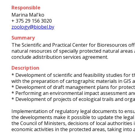
Responsible
Marina Mal'ko
+ 375 29 156 3020
zoology@biobel.by
Summary
The Scientific and Practical Center for Bioresources 
natural resources of specially protected natural areas
conclude adistribution services agreement.
Description
* Development of scientific and feasibility studies fo
with the preparation of cartographic materials in GIS 
* Development of draft management plans for protect
* Performing an environmental impact assessment and 
* Development of projects of ecological trails and orga
Implementation of regulatory legal documents to ensur
the developments make it possible to update the legal 
the Council of Ministers, decisions of local authoritie
economic activities in the protected areas, taking into