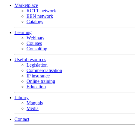
Marketplace
RCTT network
EEN network
Catalogs
Learning
Webinars
Courses
Consulting
Useful resources
Legislation
Commercialisation
IP insurance
Online training
Education
Library
Manuals
Media
Contact