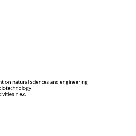
t on natural sciences and engineering
biotechnology
vities n.e.c.