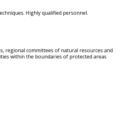
echniques. Highly qualified personnel.
us, regional committees of natural resources and
vities within the boundaries of protected areas