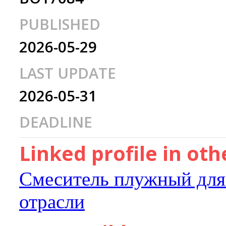
PUBLISHED
2026-05-29
LAST UPDATE
2026-05-31
DEADLINE
Linked profile in ot
Смеситель плужный для
отрасли