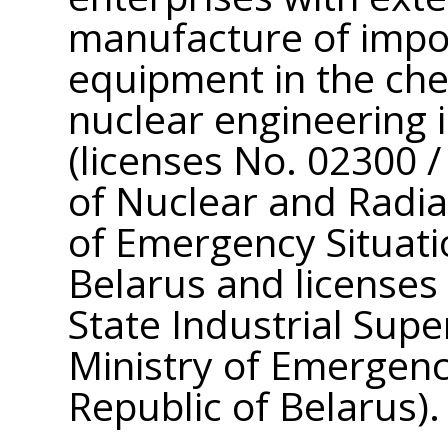
manufacture of impor
equipment in the che
nuclear engineering i
(licenses No. 02300 
of Nuclear and Radiat
of Emergency Situati
Belarus and licenses
State Industrial Supe
Ministry of Emergenc
Republic of Belarus).