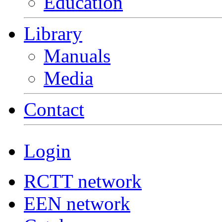
Education
Library
Manuals
Media
Contact
Login
RCTT network
EEN network