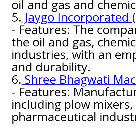
oil and gas and chemic
5.
Jaygo Incorporated 
- Features: The compan
the oil and gas, chemi
industries, with an em
and durability.
6.
Shree Bhagwati Mach
- Features: Manufactu
including plow mixers,
pharmaceutical industr