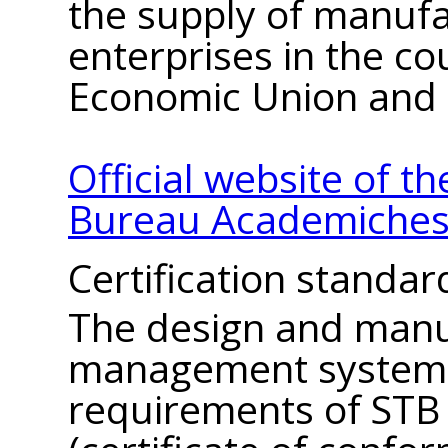
the supply of manuf
enterprises in the co
Economic Union and 
Official website of t
Bureau Academiches
Certification standar
The design and manu
management system 
requirements of STB