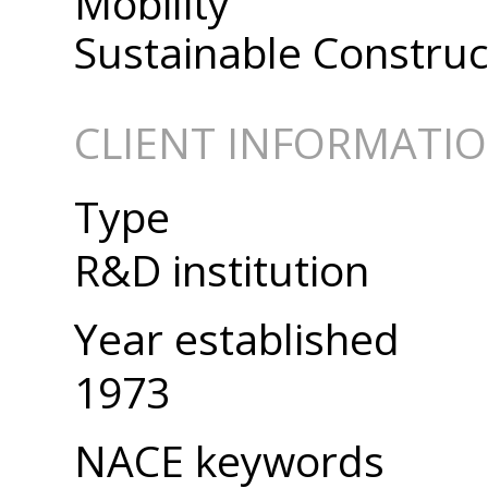
Mobility
Sustainable Construc
CLIENT INFORMATI
Type
R&D institution
Year established
1973
NACE keywords