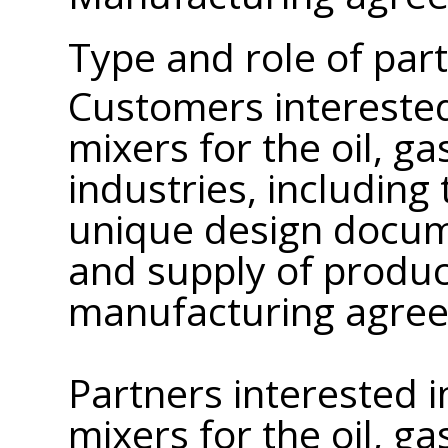
Type and role of par
Customers interested
mixers for the oil, g
industries, includin
unique design docum
and supply of produc
manufacturing agre
Partners interested 
mixers for the oil, g