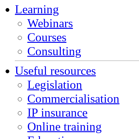
Learning
Webinars
Courses
Consulting
Useful resources
Legislation
Commercialisation
IP insurance
Online training