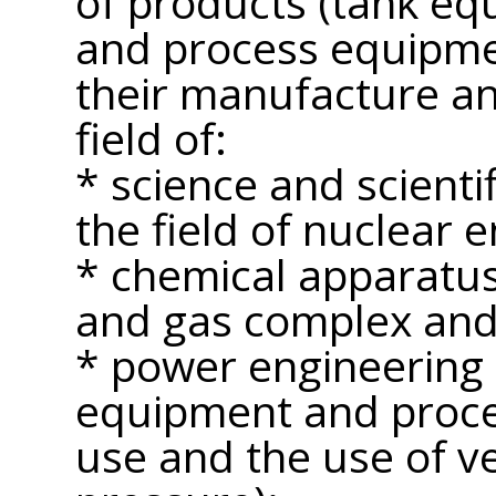
of products (tank e
and process equipme
their manufacture an
field of:
* science and scientif
the field of nuclear e
* chemical apparatus 
and gas complex and 
* power engineering
equipment and proce
use and the use of v