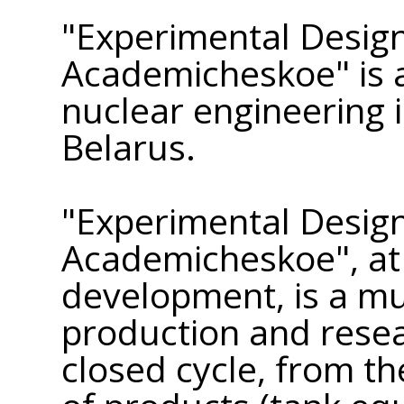
"Experimental Desig
Academicheskoe" is a
nuclear engineering i
Belarus.
"Experimental Desig
Academicheskoe", at 
development, is a mu
production and rese
closed cycle, from th