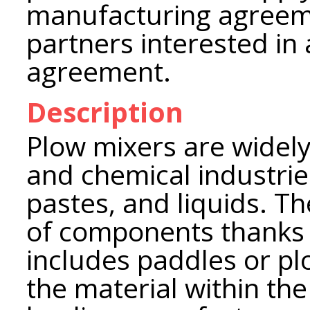
manufacturing agreeme
partners interested in 
agreement.
Description
Plow mixers are widely
and chemical industrie
pastes, and liquids. T
of components thanks t
includes paddles or pl
the material within th