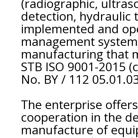
(radiographic, ultras
detection, hydraulic t
implemented and ope
management system 
manufacturing that 
STB ISO 9001-2015 (ce
No. BY / 112 05.01.03
The enterprise offers
cooperation in the d
manufacture of equi