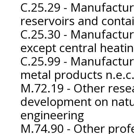
C.25.29 - Manufactur
reservoirs and conta
C.25.30 - Manufactur
except central heatin
C.25.99 - Manufactur
metal products n.e.c
M.72.19 - Other rese
development on natu
engineering
M.74.90 - Other profe