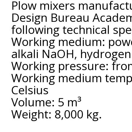
Plow mixers manufact
Design Bureau Academ
following technical spe
Working medium: powde
alkali NaOH, hydroge
Working pressure: fro
Working medium tempe
Celsius
Volume: 5 m³
Weight: 8,000 kg.