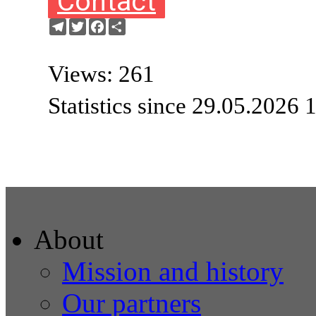
Contact
Telegram
Twitter
Facebook
Share
Views: 261
Statistics since 29.05.2026 
About
Mission and history
Our partners