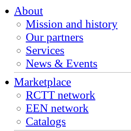
About
Mission and history
Our partners
Services
News & Events
Marketplace
RCTT network
EEN network
Catalogs