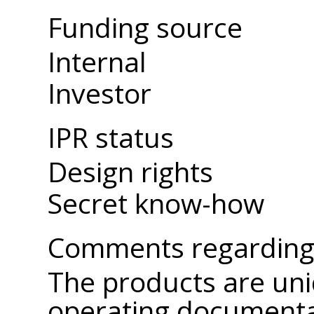
Funding source
Internal
Investor
IPR status
Design rights
Secret know-how
Comments regarding 
The products are uni
operating documenta