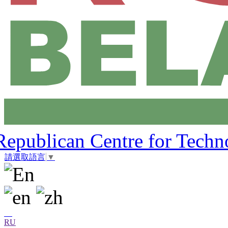
Republican Centre for Techn
請選取語言
▼
RU