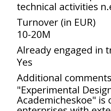
technical activities n.
Turnover (in EUR)
10-20M
Already engaged in t
Yes
Additional comment
"Experimental Desig
Academicheskoe" is o
enterprises with exte