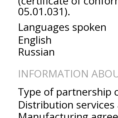
(certificate of confo
05.01.031).
Languages spoken
English
Russian
INFORMATION ABOU
Type of partnership 
Distribution service
Manufacturing agre