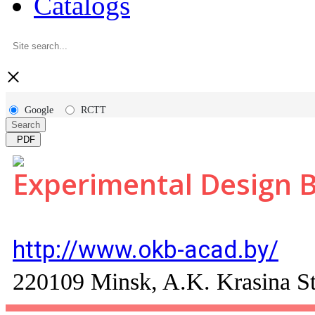
Catalogs
×
Google
RCTT
Search
PDF
Experimental Design 
http://www.okb-acad.by/
220109 Minsk, A.K. Krasina St