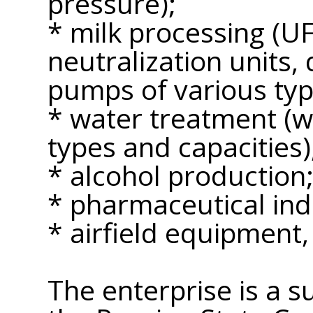
pressure);
* milk processing (U
neutralization units, 
pumps of various typ
* water treatment (wa
types and capacities)
* alcohol production
* pharmaceutical ind
* airfield equipment,
The enterprise is a s