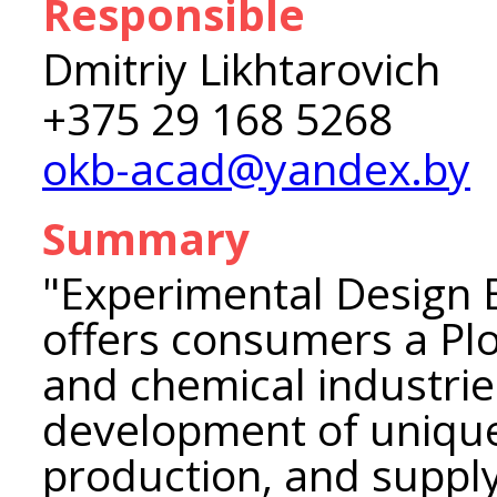
Responsible
Dmitriy Likhtarovich
+375 29 168 5268
okb-acad@yandex.by
Summary
"Experimental Design
offers consumers a Plow
and chemical industrie
development of uniqu
production, and suppl