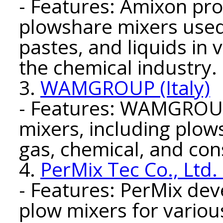
- Features: Amixon pro
plowshare mixers used
pastes, and liquids in 
the chemical industry.
3.
WAMGROUP (Italy)
- Features: WAMGROUP 
mixers, including plows
gas, chemical, and con
4.
PerMix Tec Co., Ltd.
- Features: PerMix de
plow mixers for various