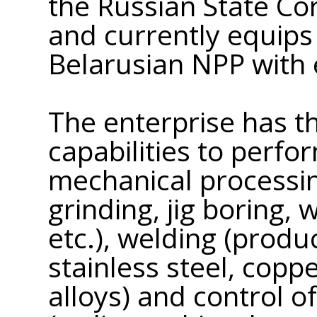
the Russian State C
and currently equips
Belarusian NPP with
The enterprise has t
capabilities to perfo
mechanical processing
grinding, jig boring, 
etc.), welding (prod
stainless steel, cop
alloys) and control o