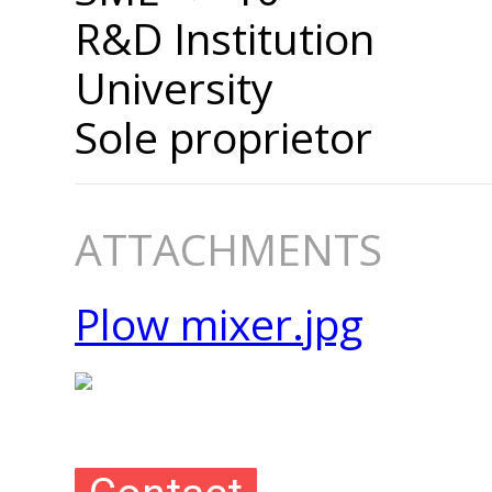
R&D Institution
University
Sole proprietor
ATTACHMENTS
Plow mixer.jpg