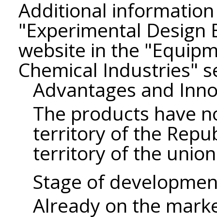
Additional information 
"Experimental Design
website in the "Equipm
Chemical Industries" s
Advantages and Inno
The products have no
territory of the Repu
territory of the union
Stage of developmen
Already on the mark