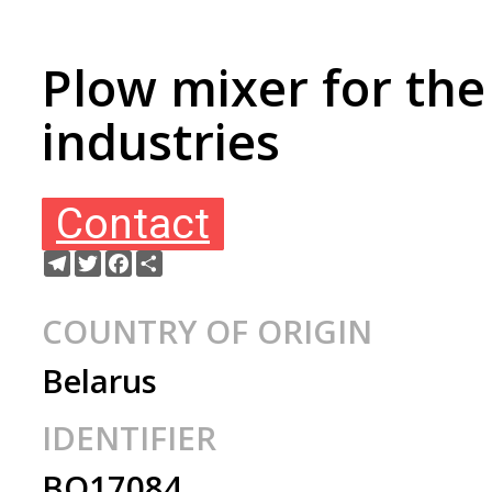
Plow mixer for the
industries
Contact
Telegram
Twitter
Facebook
Share
COUNTRY OF ORIGIN
Belarus
IDENTIFIER
BO17084