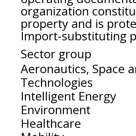
organization constitut
property and is prote
Import-substituting 
Sector group
Aeronautics, Space 
Technologies
Intelligent Energy
Environment
Healthcare