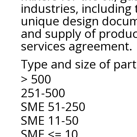
industries, includin
unique design docum
and supply of produc
services agreement.
Type and size of par
> 500
251-500
SME 51-250
SME 11-50
SME <= 10