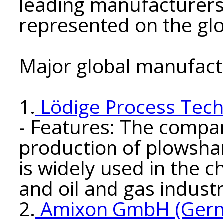
leading manufacturers
represented on the gl
Major global manufact
1.
Lödige Process Tec
- Features: The compan
production of plowsha
is widely used in the 
and oil and gas industr
2.
Amixon GmbH (Ger