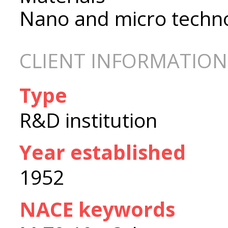
Nano and micro techn
CLIENT INFORMATION
Type
R&D institution
Year established
1952
NACE keywords