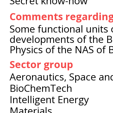
Secret know-how
Comments regarding 
Some functional units 
developments of the B.
Physics of the NAS of 
Sector group
Aeronautics, Space an
BioChemTech
Intelligent Energy
Materials