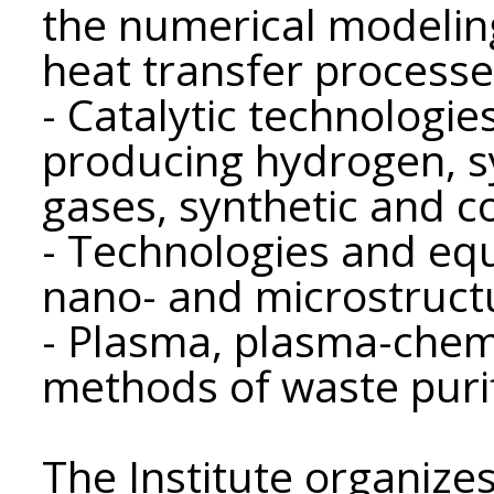
the numerical modelin
heat transfer processe
- Catalytic technologi
producing hydrogen, sy
gases, synthetic and c
- Technologies and eq
nano- and microstruct
- Plasma, plasma-chem
methods of waste purif
The Institute organizes