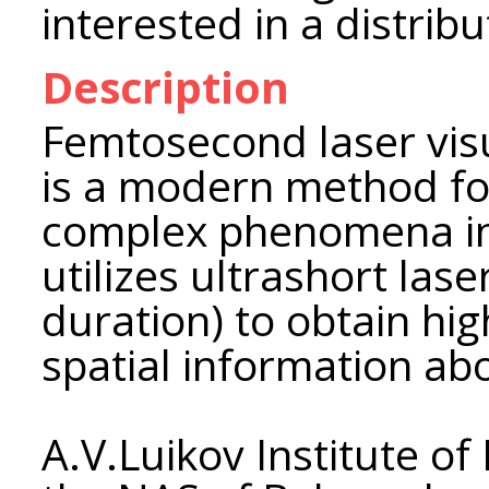
interested in a distrib
Description
Femtosecond laser vis
is a modern method fo
complex phenomena in
utilizes ultrashort la
duration) to obtain hi
spatial information ab
A.V.Luikov Institute o