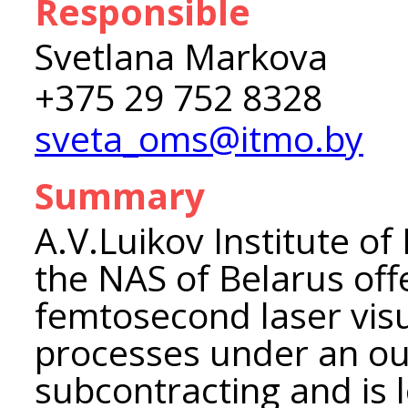
Responsible
Svetlana Markova
+375 29 752 8328
sveta_oms@itmo.by
Summary
A.V.Luikov Institute o
the NAS of Belarus off
femtosecond laser visu
processes under an ou
subcontracting and is 