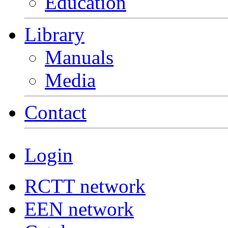
Education
Library
Manuals
Media
Contact
Login
RCTT network
EEN network