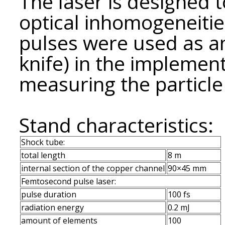
The laser is designed t
optical inhomogeneiti
pulses were used as an
knife) in the implemen
measuring the particle 
Stand characteristics:
Shock tube:
total length
8 m
internal section of the copper channel
90×45 mm
Femtosecond pulse laser:
pulse duration
100 fs
radiation energy
0.2 mJ
amount of elements
100