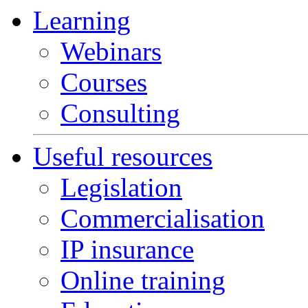
Learning
Webinars
Courses
Consulting
Useful resources
Legislation
Commercialisation
IP insurance
Online training