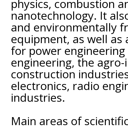
physics, combustion an
nanotechnology. It als
and environmentally fr
equipment, as well as
for power engineering
engineering, the agro-
construction industrie
electronics, radio eng
industries.
Main areas of scientific