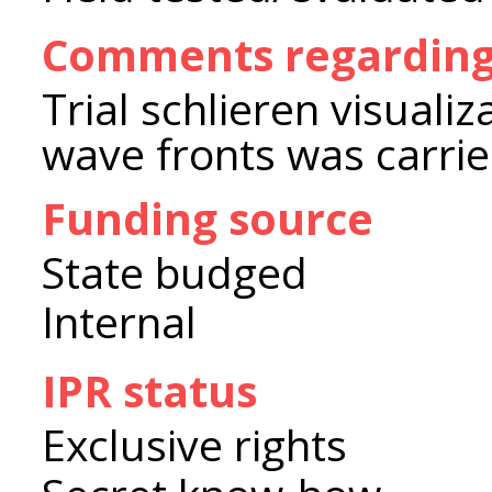
Comments regarding
Trial schlieren visuali
wave fronts was carrie
Funding source
State budged
Internal
IPR status
Exclusive rights