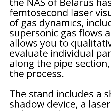
the NAS of Belarus ha
femtosecond laser visu
of gas dynamics, inclu
supersonic gas flows 
allows you to qualitati
evaluate individual p
along the pipe section,
the process.
The stand includes a s
shadow device, a lase