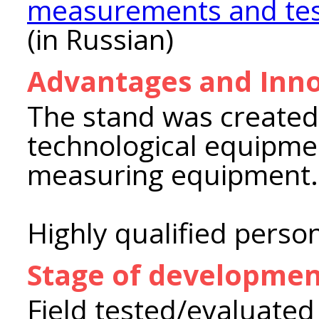
measurements and test
(in Russian)
Advantages and Inno
The stand was create
technological equipmen
measuring equipment.
Highly qualified perso
Stage of developme
Field tested/evaluated