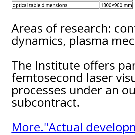
optical table dimensions
1800×900 mm
Areas of research: co
dynamics, plasma mec
The Institute offers pa
femtosecond laser visu
processes under an ou
subcontract.
More."Actual developm