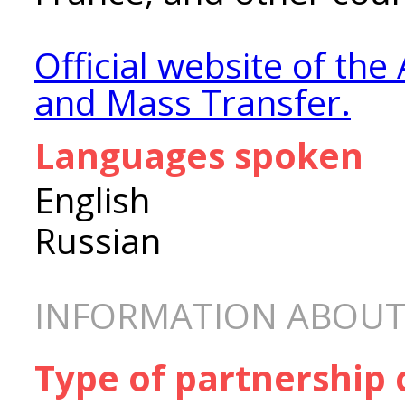
Official website of the 
and Mass Transfer.
Languages spoken
English
Russian
INFORMATION ABOUT
Type of partnership