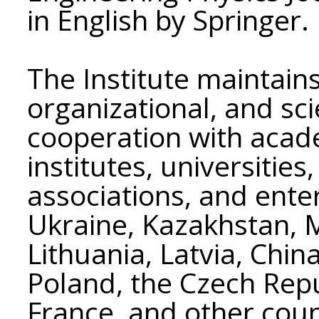
in English by Springer.
The Institute maintains 
organizational, and scie
cooperation with acad
institutes, universitie
associations, and enter
Ukraine, Kazakhstan, 
Lithuania, Latvia, Chin
Poland, the Czech Republ
France, and other coun