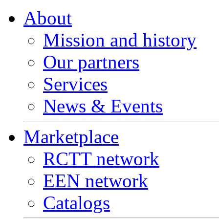
About
Mission and history
Our partners
Services
News & Events
Marketplace
RCTT network
EEN network
Catalogs