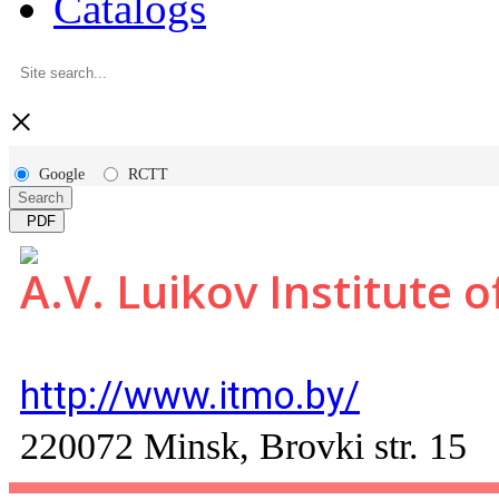
Catalogs
×
Google
RCTT
Search
PDF
A.V. Luikov Institute 
http://www.itmo.by/
220072 Minsk, Brovki str. 15