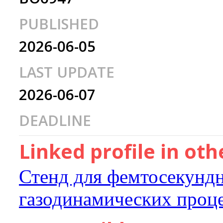
PUBLISHED
2026-06-05
LAST UPDATE
2026-06-07
DEADLINE
Linked profile in ot
Стенд для фемтосекундн
газодинамических проц