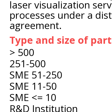
laser visualization ser
processes under a dist
agreement.
Type and size of par
> 500
251-500
SME 51-250
SME 11-50
SME <= 10
R&D Institution