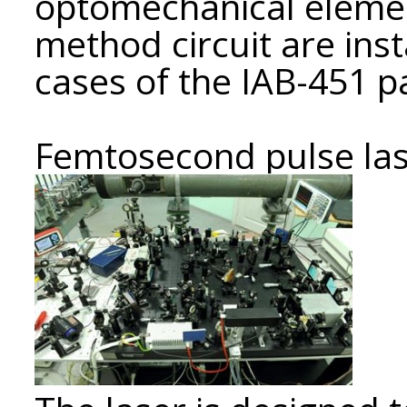
optomechanical elemen
method circuit are insta
cases of the IAB-451 p
Femtosecond pulse la