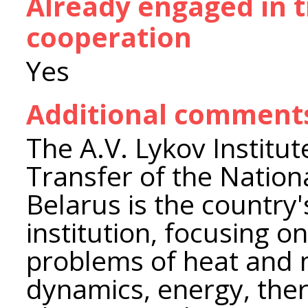
Already engaged in 
cooperation
Yes
Additional comment
The A.V. Lykov Institu
Transfer of the Nation
Belarus is the country's
institution, focusing 
problems of heat and m
dynamics, energy, the