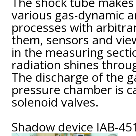
The shock tube makes it
various gas-dynamic 
processes with arbitra
them, sensors and vi
in the measuring secti
radiation shines thro
The discharge of the g
pressure chamber is ca
solenoid valves.
Shadow device IAB-45