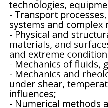
technologies, equipme
- Transport processes, 
systems and complex 
- Physical and structur
materials, and surface
and extreme condition
- Mechanics of fluids,
- Mechanics and rheolo
under shear, temperat
influences;
- Numerical methods a