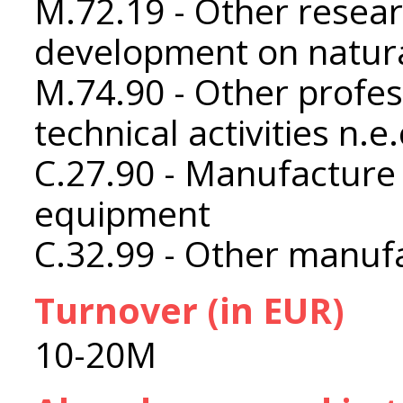
M.72.19 - Other resea
development on natura
M.74.90 - Other profess
technical activities n.e.
C.27.90 - Manufacture o
equipment
C.32.99 - Other manufa
Turnover (in EUR)
10-20M