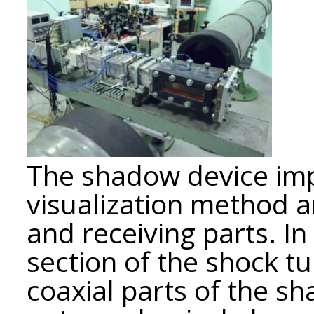
The shadow device imp
visualization method a
and receiving parts. In
section of the shock t
coaxial parts of the s