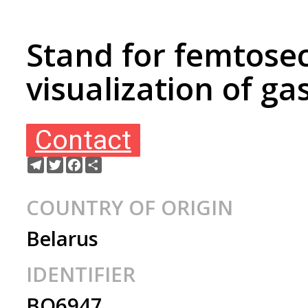
Stand for femtose
visualization of g
Contact
Telegram
Twitter
Facebook
Share
COUNTRY OF ORIGIN
Belarus
IDENTIFIER
BO6947