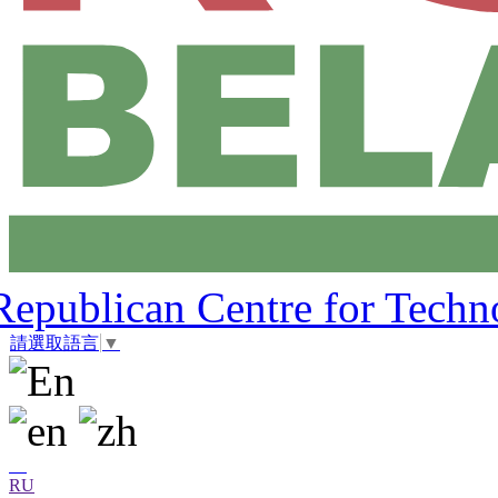
Republican Centre for Techn
請選取語言
▼
RU