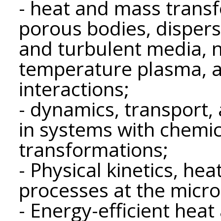
- heat and mass transfe
porous bodies, dispers
and turbulent media, n
temperature plasma, a
interactions;
- dynamics, transport
in systems with chemi
transformations;
- Physical kinetics, he
processes at the micro
- Energy-efficient hea