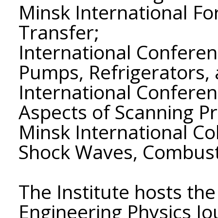
Minsk International F
Transfer;
International Conferen
Pumps, Refrigerators,
International Confere
Aspects of Scanning P
Minsk International Co
Shock Waves, Combust
The Institute hosts the
Engineering Physics Jo