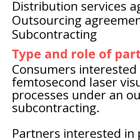
Distribution services 
Outsourcing agreeme
Subcontracting
Type and role of par
Consumers interested i
femtosecond laser visu
processes under an ou
subcontracting.
Partners interested i