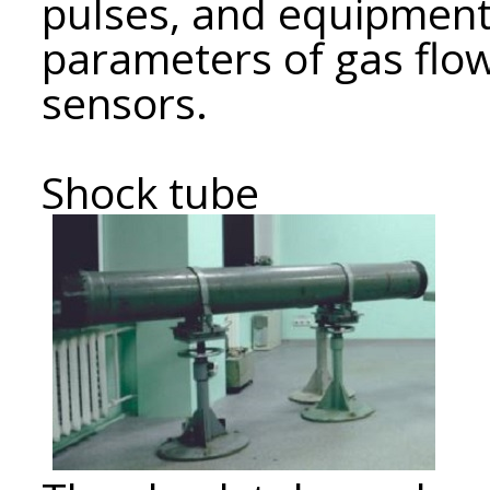
pulses, and equipment
parameters of gas flow
sensors.
Shock tube