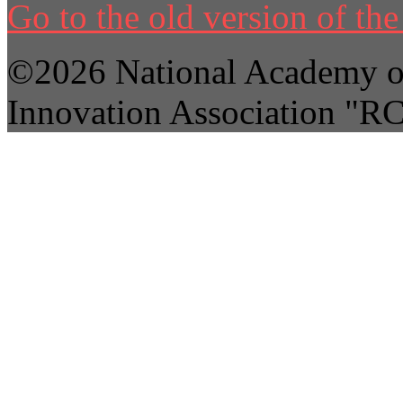
Go to the old version of the 
©2026 National Academy of
Innovation Association "R