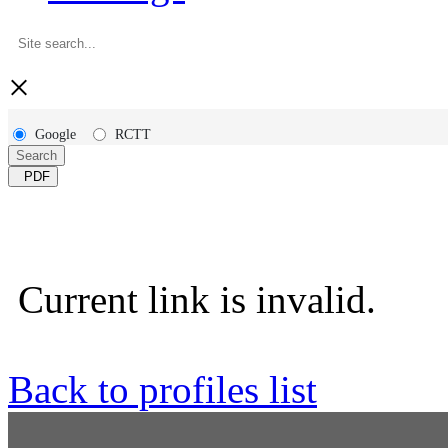
×
Google
RCTT
Search
PDF
Current link is invalid.
Back to profiles list