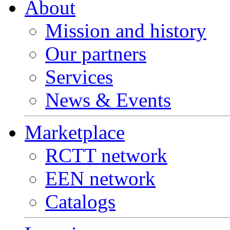
About
Mission and history
Our partners
Services
News & Events
Marketplace
RCTT network
EEN network
Catalogs