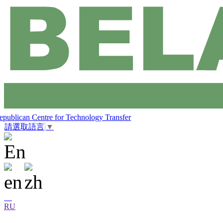
epublican Centre for Technology Transfer
請選取語言
▼
RU