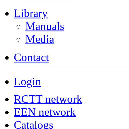
Library
Manuals
Media
Contact
Login
RCTT network
EEN network
Catalogs