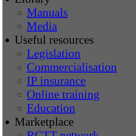
Manuals
Media
Useful resources
Legislation
Commercialisation
IP insurance
Online training
Education
Marketplace
RCTT network