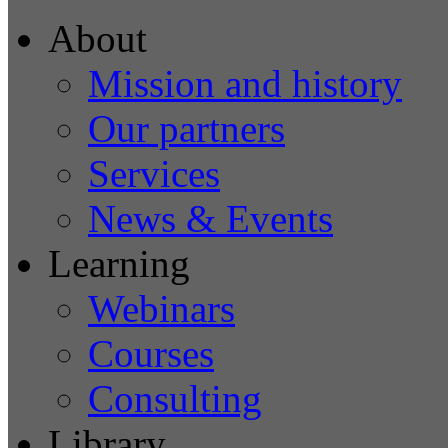
About
Mission and history
Our partners
Services
News & Events
Learning
Webinars
Courses
Consulting
Library