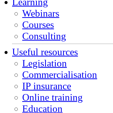
Learning
Webinars
Courses
Consulting
Useful resources
Legislation
Commercialisation
IP insurance
Online training
Education