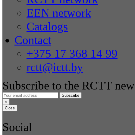
EEN network
Catalogs
Contact
+375 17 368 14 99
rctt@ictt.by
Subscribe to the RCTT news
Subscribe
×
Close
Social