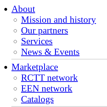
About
Mission and history
Our partners
Services
News & Events
Marketplace
RCTT network
EEN network
Catalogs