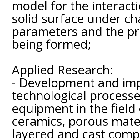
model for the interacti
solid surface under c
parameters and the pro
being formed;
Applied Research:
- Development and im
technological processe
equipment in the field 
ceramics, porous mater
layered and cast compo