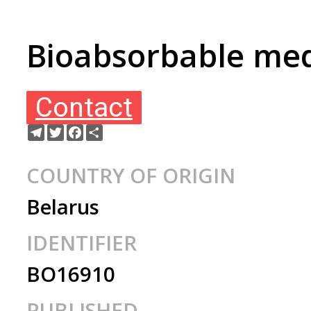
Bioabsorbable med
Contact
Telegram
Twitter
Facebook
Share
COUNTRY OF ORIGIN
Belarus
IDENTIFIER
BO16910
PUBLISHED