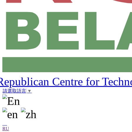
Republican Centre for Techn
請選取語言
▼
RU