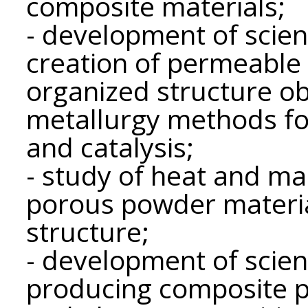
composite materials;
- development of scient
creation of permeable 
organized structure o
metallurgy methods for
and catalysis;
- study of heat and ma
porous powder material
structure;
- development of scient
producing composite p