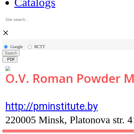
Catalogs
×
Google
RCTT
Search
PDF
O.V. Roman Powder Met
http://pminstitute.by
220005 Minsk, Platonova str. 4