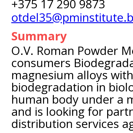
+375 17 290 9873
otdel35@pminstitute.
Summary
O.V. Roman Powder Met
consumers Biodegrada
magnesium alloys with 
biodegradation in biol
human body under a 
and is looking for part
distribution services 