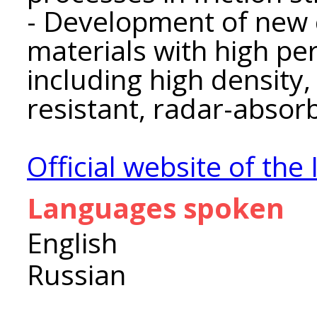
- Development of new
materials with high pe
including high density,
resistant, radar-absorb
Official website of the 
Languages spoken
English
Russian