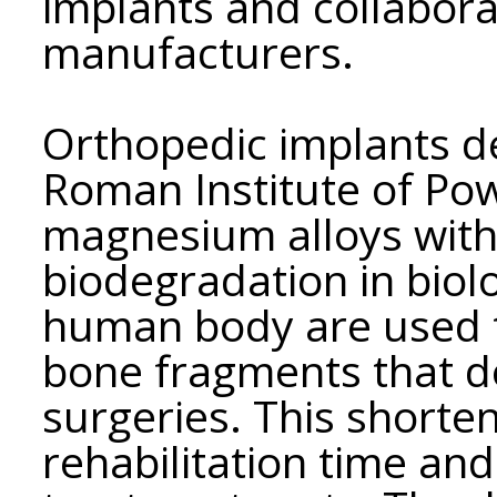
implants and collabora
manufacturers.
Orthopedic implants d
Roman Institute of Po
magnesium alloys with 
biodegradation in biol
human body are used t
bone fragments that d
surgeries. This shorten
rehabilitation time an