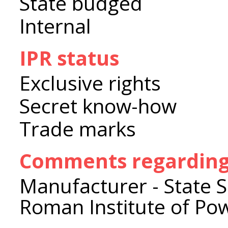
State budged
Internal
IPR status
Exclusive rights
Secret know-how
Trade marks
Comments regarding 
Manufacturer - State Sci
Roman Institute of Po