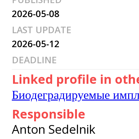
2026-05-08
LAST UPDATE
2026-05-12
DEADLINE
Linked profile in ot
Биодеградируемые импл
Responsible
Anton Sedelnik