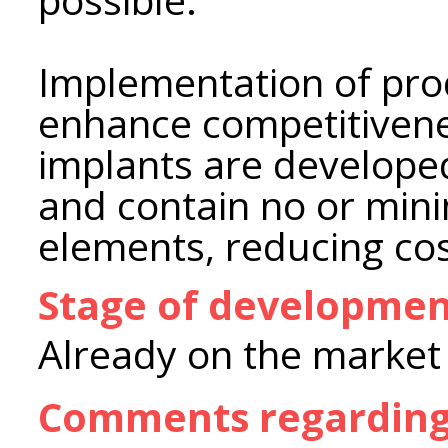
Implementation of pr
enhance competitiven
implants are develop
and contain no or min
elements, reducing cos
Stage of developme
Already on the market
Comments regarding