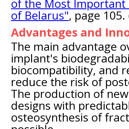
of the Most Important
of Belarus"
, page 105. 
Advantages and Inno
The main advantage ove
implant's biodegradabi
biocompatibility, and 
reduce the risk of pos
The production of new
designs with predictab
osteosynthesis of fract
possible.