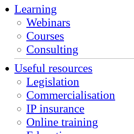
Learning
Webinars
Courses
Consulting
Useful resources
Legislation
Commercialisation
IP insurance
Online training