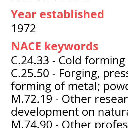
Year established
1972
NACE keywords
C.24.33 - Cold forming 
C.25.50 - Forging, pres
forming of metal; pow
M.72.19 - Other resea
development on natura
M.74.90 - Other profess