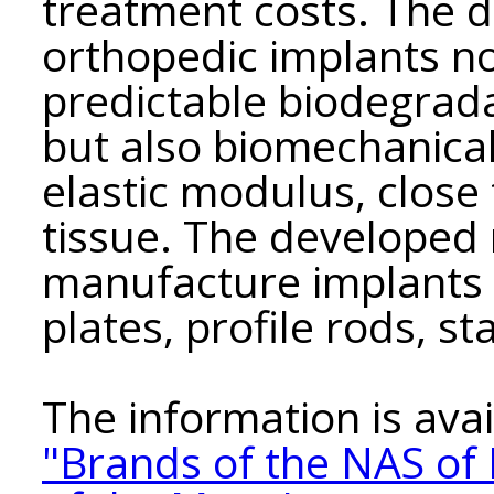
treatment costs. The d
orthopedic implants no
predictable biodegrad
but also biomechanical 
elastic modulus, close 
tissue. The developed 
manufacture implants i
plates, profile rods, sta
The information is avai
"Brands of the NAS of 