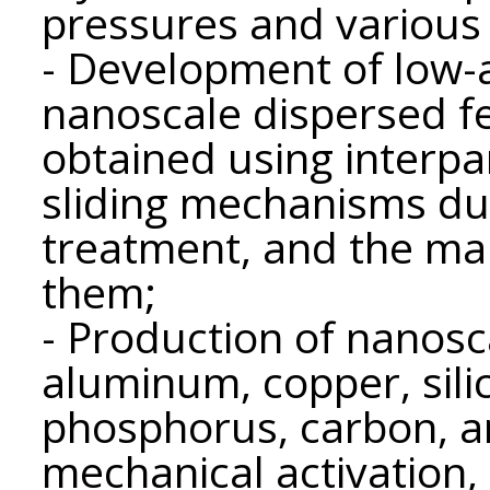
pressures and various 
- Development of low-a
nanoscale dispersed fe
obtained using interpa
sliding mechanisms du
treatment, and the ma
them;
- Production of nanosc
aluminum, copper, sil
phosphorus, carbon, a
mechanical activation