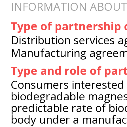
INFORMATION ABOUT
Type of partnership
Distribution services 
Manufacturing agree
Type and role of par
Consumers interested 
biodegradable magnesi
predictable rate of bi
body under a manufac