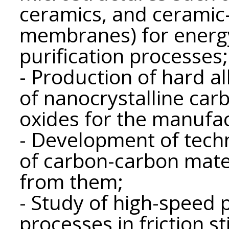
ceramics, and ceramic-
membranes) for energy
purification processes;
- Production of hard al
of nanocrystalline car
oxides for the manufac
- Development of techn
of carbon-carbon mate
from them;
- Study of high-speed 
processes in friction st