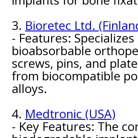
3.
Bioretec Ltd. (Finlan
- Features: Specializes
bioabsorbable orthoped
screws, pins, and plat
from biocompatible p
alloys.
4.
Medtronic (USA)
- Key Features: The c