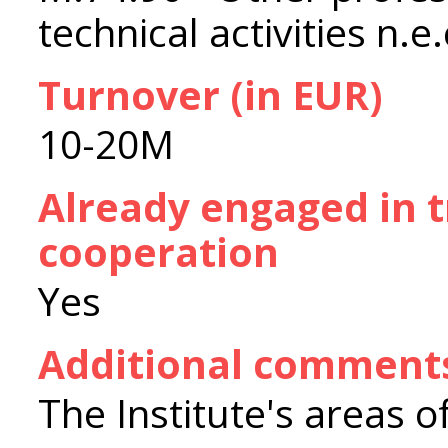
technical activities n.e.
Turnover (in EUR)
10-20M
Already engaged in 
cooperation
Yes
Additional comment
The Institute's areas of