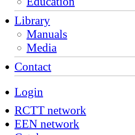
Education
Library
Manuals
Media
Contact
Login
RCTT network
EEN network