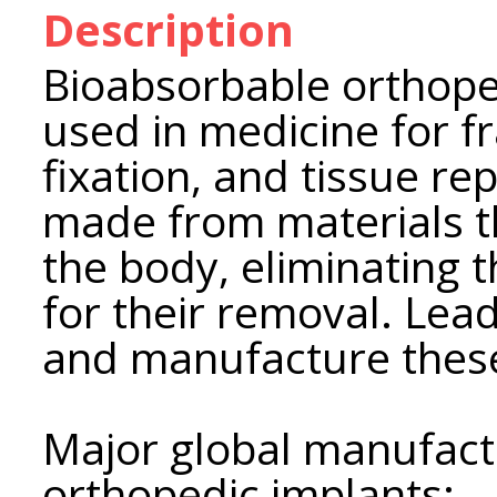
Description
Bioabsorbable orthope
used in medicine for f
fixation, and tissue re
made from materials t
the body, eliminating 
for their removal. Le
and manufacture these
Major global manufact
orthopedic implants: