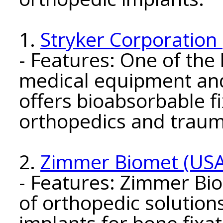
1.
Stryker Corporation
- Features: One of the
medical equipment an
offers bioabsorbable f
orthopedics and traum
2.
Zimmer Biomet (USA
- Features: Zimmer Bi
of orthopedic solution
implants for bone fixat