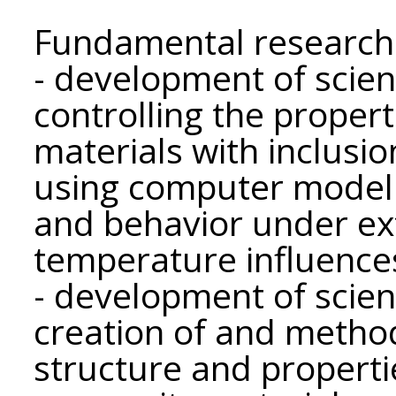
Fundamental research
- development of scient
controlling the proper
materials with inclusio
using computer modeli
and behavior under ex
temperature influence
- development of scient
creation of and method
structure and propert