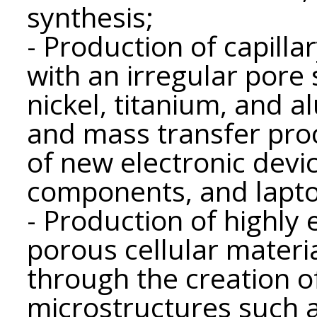
synthesis;
- Production of capill
with an irregular pore
nickel, titanium, and a
and mass transfer pro
of new electronic devi
components, and lapto
- Production of highly 
porous cellular materia
through the creation 
microstructures such 