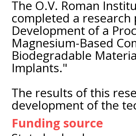
The O.V. Roman Instit
completed a research p
Development of a Proc
Magnesium-Based Com
Biodegradable Materia
Implants."
The results of this re
development of the te
Funding source