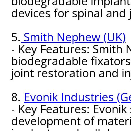
biodegradable implants
devices for spinal and j
5.
Smith Nephew (UK)
- Key Features: Smith
biodegradable fixator
joint restoration and i
8.
Evonik Industries (
- Key Features: Evonik 
development of materi