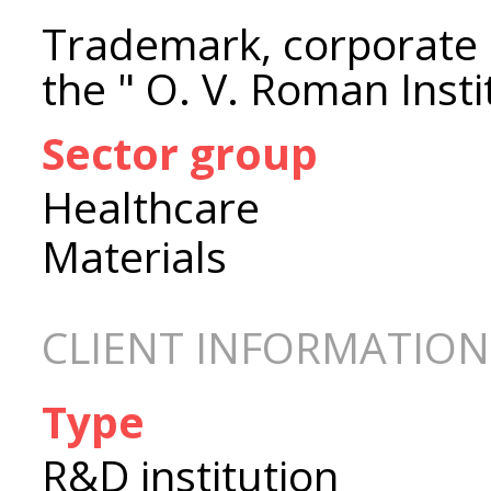
Trademark, corporate i
the " O. V. Roman Inst
Sector group
Healthcare
Materials
CLIENT INFORMATION
Type
R&D institution