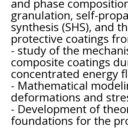
and phase composition
granulation, self-prop
synthesis (SHS), and th
protective coatings fr
- study of the mechani
composite coatings dur
concentrated energy f
- Mathematical modelin
deformations and stres
- Development of theor
foundations for the pr