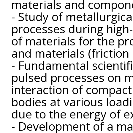
materials and compone
- Study of metallurgic
processes during high
of materials for the pr
and materials (friction 
- Fundamental scientifi
pulsed processes on ma
interaction of compac
bodies at various loadi
due to the energy of e
- Development of a m