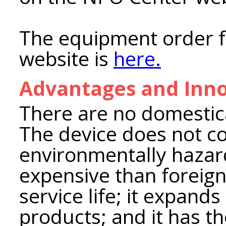
The equipment order 
website is
here.
Advantages and Inno
There are no domestic
The device does not co
environmentally hazard
expensive than foreign 
service life; it expand
products; and it has th