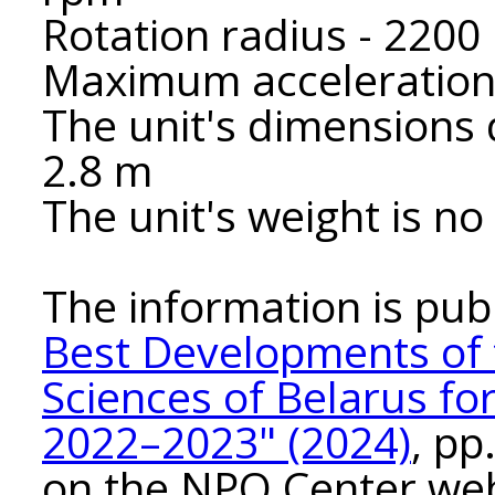
Rotation radius - 220
Maximum acceleration 
The unit's dimensions 
2.8 m
The unit's weight is n
The information is pub
Best Developments of 
Sciences of Belarus fo
2022–2023" (2024)
, pp
on the NPO Center we