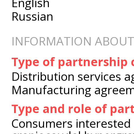
English
Russian
INFORMATION ABOUT
Type of partnership
Distribution services 
Manufacturing agree
Type and role of par
Consumers interested 