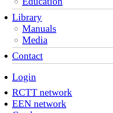
Education
Library
Manuals
Media
Contact
Login
RCTT network
EEN network