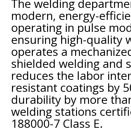
The welding departmen
modern, energy-effici
operating in pulse mo
ensuring high-quality
operates a mechanized
shielded welding and 
reduces the labor inte
resistant coatings by 
durability by more tha
welding stations certif
188000-7 Class E.