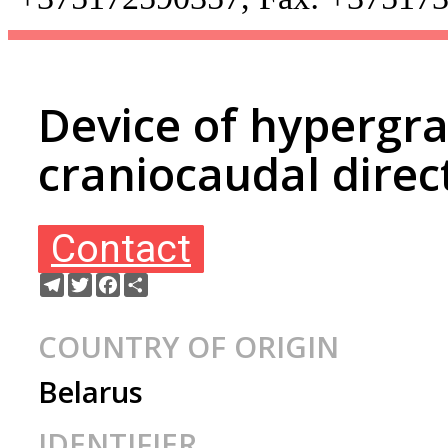
Device of hypergra
craniocaudal direc
Contact
Telegram
Twitter
Facebook
Share
COUNTRY OF ORIGIN
Belarus
IDENTIFIER