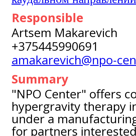
Responsible
Artsem Makarevich
+375445990691
amakarevich@npo-cen
Summary
"NPO Center" offers c
hypergravity therapy i
under a manufacturing
for partners interested