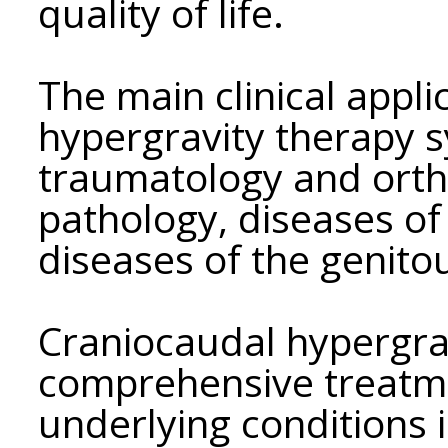
quality of life.
The main clinical appli
hypergravity therapy s
traumatology and orth
pathology, diseases of
diseases of the genito
Craniocaudal hypergrav
comprehensive treatme
underlying conditions i