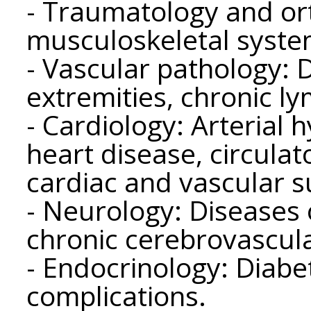
- Traumatology and or
musculoskeletal syste
- Vascular pathology: 
extremities, chronic l
- Cardiology: Arterial 
heart disease, circulato
cardiac and vascular s
- Neurology: Diseases 
chronic cerebrovascula
- Endocrinology: Diabet
complications.