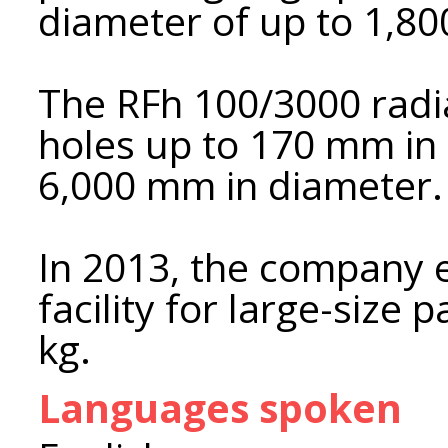
diameter of up to 1,8
The RFh 100/3000 radial
holes up to 170 mm in 
6,000 mm in diameter.
In 2013, the company 
facility for large-size
kg.
Languages spoken