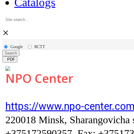
Catalogs
×
Google
RCTT
Search
PDF
NPO Center
https://www.npo-center.com
220018 Minsk, Sharangovicha str
+375172590357, Fax: +37517