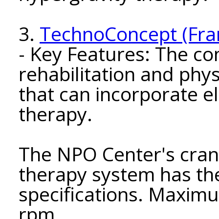
3.
TechnoConcept (Fra
- Key Features: The 
rehabilitation and phy
that can incorporate e
therapy.
The NPO Center's cran
therapy system has the
specifications. Maxim
rpm