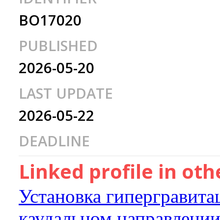
BO17020
PUBLISHED
2026-05-20
LAST UPDATE
2026-05-22
DEADLINE
Linked profile in ot
Установка гипергравита
каудальном направлени