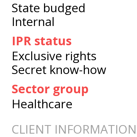
State budged
Internal
IPR status
Exclusive rights
Secret know-how
Sector group
Healthcare
CLIENT INFORMATION