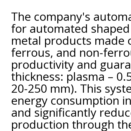
The company's automa
for automated shaped a
metal products made of
ferrous, and non-ferro
productivity and guara
thickness: plasma – 0
20-250 mm). This syst
energy consumption i
and significantly reduc
production through the