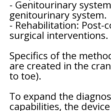
- Genitourinary system
genitourinary system.
- Rehabilitation: Post-
surgical interventions.
Specifics of the method
are created in the cra
to toe).
To expand the diagnos
capabilities, the devic