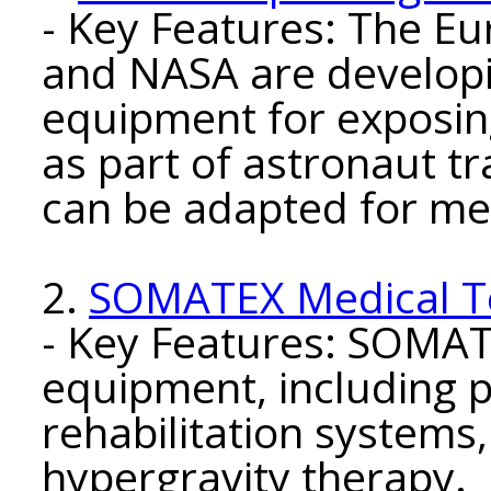
- Key Features: The E
and NASA are developi
equipment for exposin
as part of astronaut t
can be adapted for me
2.
SOMATEX Medical T
- Key Features: SOMA
equipment, including p
rehabilitation systems,
hypergravity therapy.