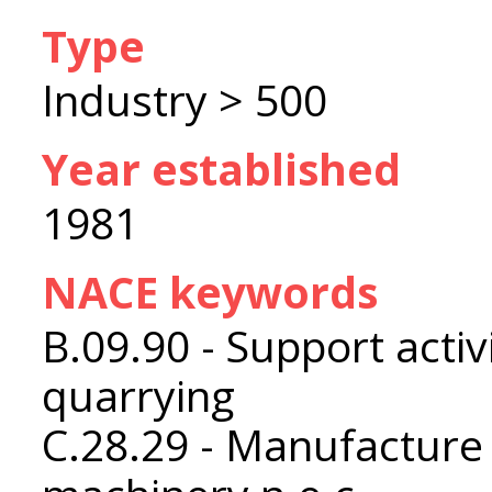
Type
Industry > 500
Year established
1981
NACE keywords
B.09.90 - Support activ
quarrying
C.28.29 - Manufacture