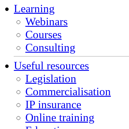
Learning
Webinars
Courses
Consulting
Useful resources
Legislation
Commercialisation
IP insurance
Online training