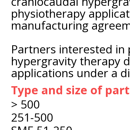
craniocaudal hypergrav
physiotherapy applica
manufacturing agreem
Partners interested in
hypergravity therapy d
applications under a d
Type and size of par
> 500
251-500