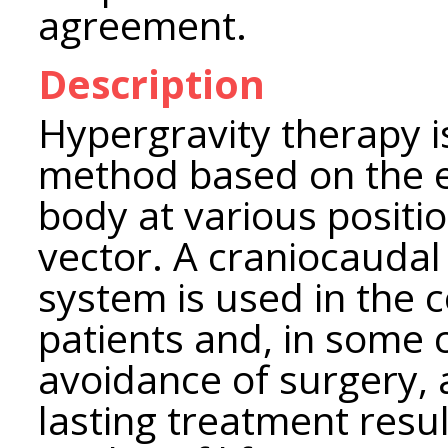
agreement.
Description
Hypergravity therapy i
method based on the ef
body at various positio
vector. A craniocaudal
system is used in the
patients and, in some c
avoidance of surgery, 
lasting treatment resul