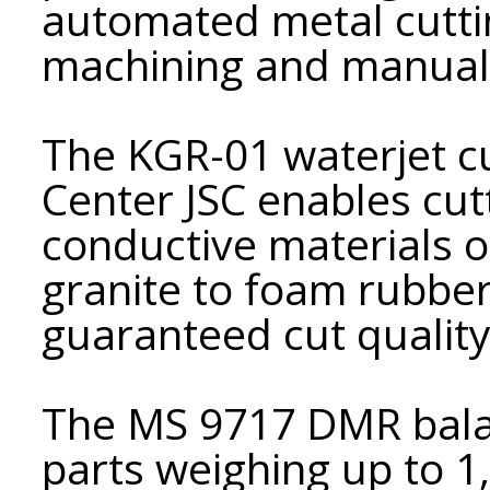
automated metal cuttin
machining and manual 
The KGR-01 waterjet c
Center JSC enables cut
conductive materials o
granite to foam rubber
guaranteed cut quality
The MS 9717 DMR bala
parts weighing up to 1