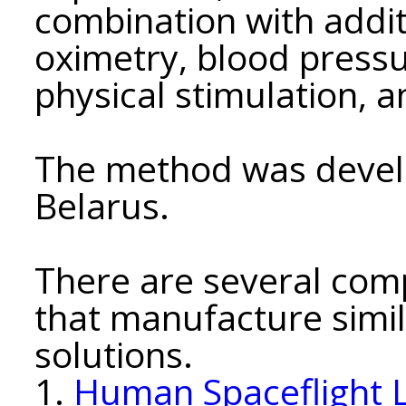
combination with addi
oximetry, blood pressu
physical stimulation, a
The method was develo
Belarus.
There are several comp
that manufacture simil
solutions.
1.
Human Spaceflight 