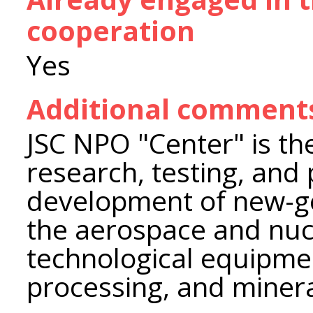
cooperation
Yes
Additional comment
JSC NPO "Center" is the
research, testing, and
development of new-ge
the aerospace and nucl
technological equipmen
processing, and minera