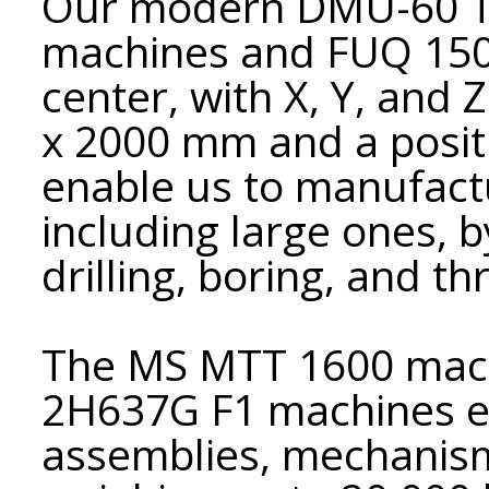
Our modern DMU-60 T2
machines and FUQ 150
center, with X, Y, and 
x 2000 mm and a posit
enable us to manufactu
including large ones, b
drilling, boring, and th
The MS MTT 1600 mach
2H637G F1 machines en
assemblies, mechanis