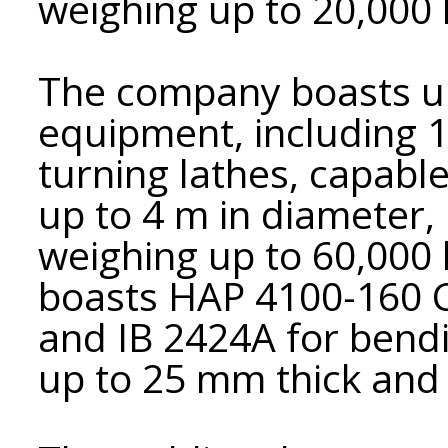
weighing up to 20,000 
The company boasts un
equipment, including 
turning lathes, capable
up to 4 m in diameter, 
weighing up to 60,000
boasts HAP 4100-160 C
and IB 2424A for bendi
up to 25 mm thick an