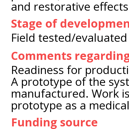
and restorative effects
Stage of developme
Field tested/evaluated
Comments regarding
Readiness for product
A prototype of the sy
manufactured. Work is
prototype as a medical
Funding source