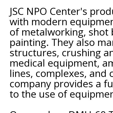
JSC NPO Center's produ
with modern equipment,
of metalworking, shot 
painting. They also ma
structures, crushing 
medical equipment, a
lines, complexes, and
company provides a ful
to the use of equipmen