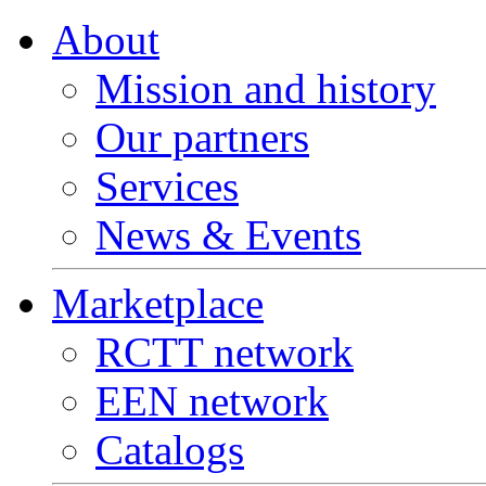
About
Mission and history
Our partners
Services
News & Events
Marketplace
RCTT network
EEN network
Catalogs