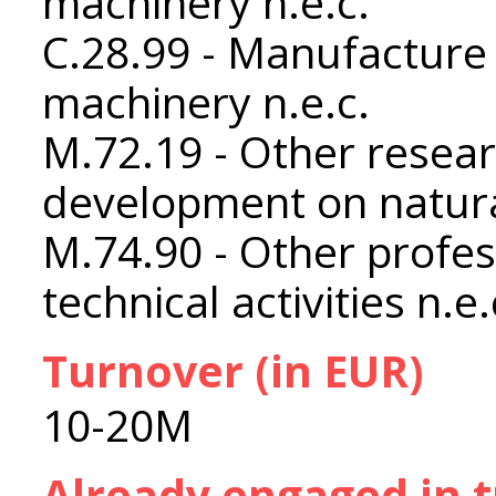
machinery n.e.c.
C.28.99 - Manufacture 
machinery n.e.c.
M.72.19 - Other resea
development on natura
M.74.90 - Other profess
technical activities n.e.
Turnover (in EUR)
10-20M
Already engaged in 