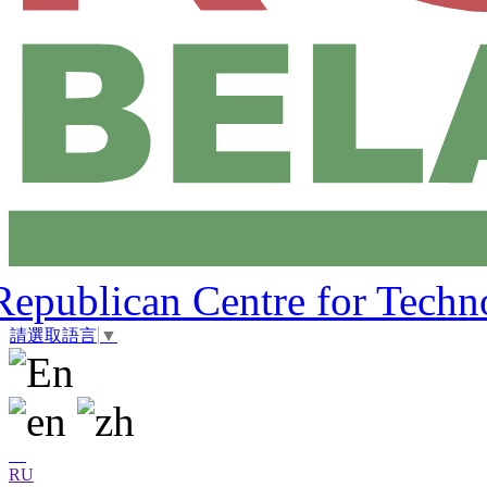
Republican Centre for Techn
請選取語言
▼
RU