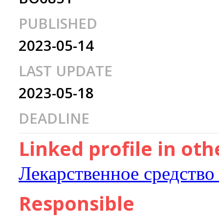
PUBLISHED
2023-05-14
LAST UPDATE
2023-05-18
DEADLINE
Linked profile in ot
Лекарственное средство
Responsible