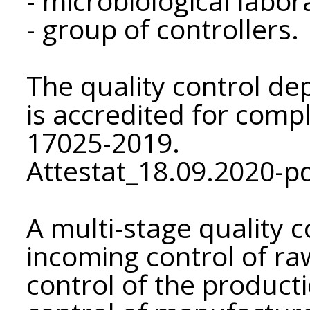
- microbiological labor
- group of controllers.
The quality control de
is accredited for comp
17025-2019.
Attestat_18.09.2020-pd
A multi-stage quality 
incoming control of ra
control of the product