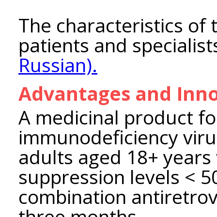
The characteristics of 
patients and specialis
Russian).
Advantages and Inno
A medicinal product f
immunodeficiency virus 
adults aged 18+ years 
suppression levels < 5
combination antiretrov
three months.