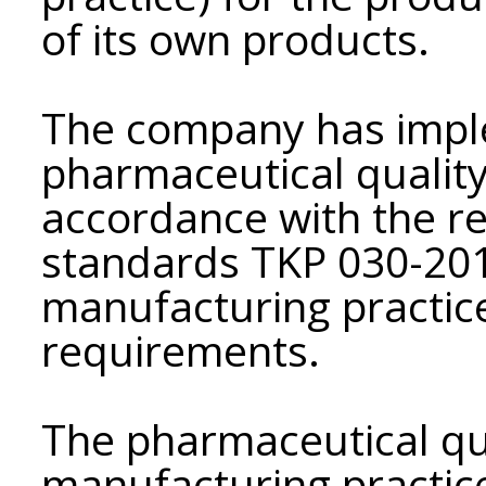
of its own products.
The company has impl
pharmaceutical qualit
accordance with the r
standards TKP 030-201
manufacturing practice
requirements.
The pharmaceutical qu
manufacturing practice