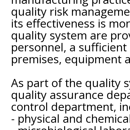
quality risk manageme
its effectiveness is mon
quality system are pr
personnel, a sufficien
premises, equipment an
As part of the quality 
quality assurance dep
control department, in
- physical and chemica