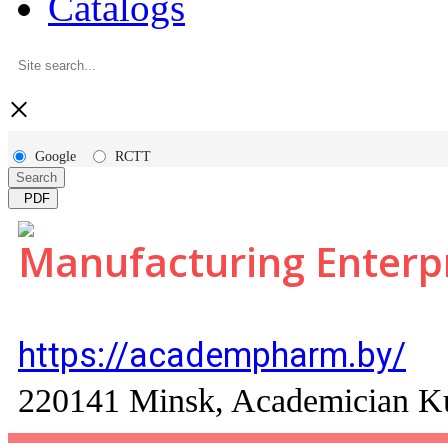
Catalogs
×
Google
RCTT
Search
PDF
Manufacturing Enter
https://academpharm.by/
220141 Minsk, Academician Kup