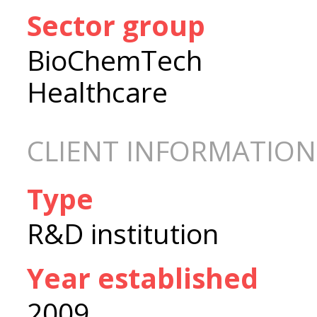
Sector group
BioChemTech
Healthcare
CLIENT INFORMATION
Type
R&D institution
Year established
2009