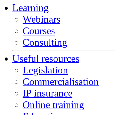
Learning
Webinars
Courses
Consulting
Useful resources
Legislation
Commercialisation
IP insurance
Online training