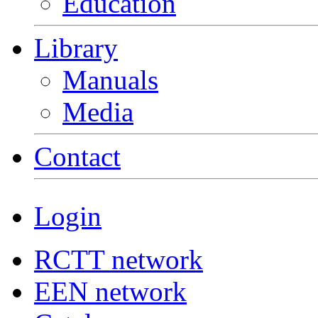
Education
Library
Manuals
Media
Contact
Login
RCTT network
EEN network