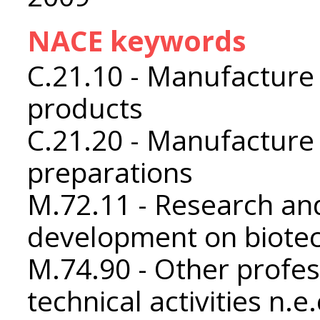
NACE keywords
C.21.10 - Manufacture
products
C.21.20 - Manufacture
preparations
M.72.11 - Research an
development on biote
M.74.90 - Other profess
technical activities n.e.