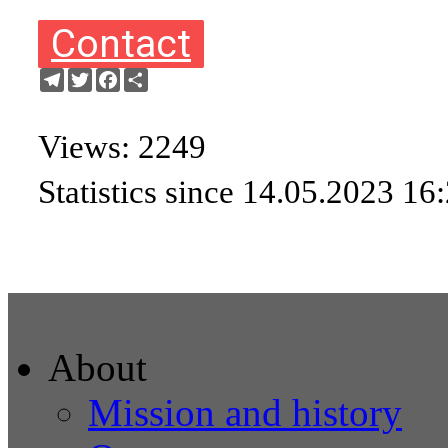
Contact
Telegram
Twitter
Facebook
Share
Views: 2249
Statistics since 14.05.2023 16
About
Mission and history