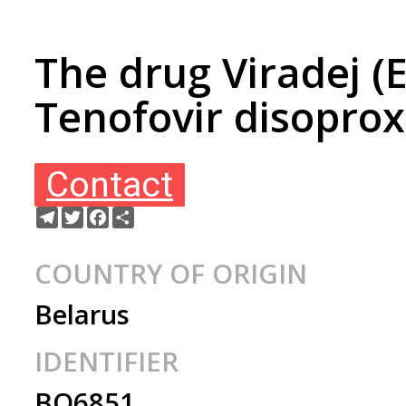
The drug Viradej (
Tenofovir disoprox
Contact
Telegram
Twitter
Facebook
Share
COUNTRY OF ORIGIN
Belarus
IDENTIFIER
BO6851