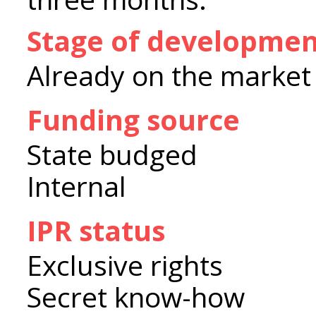
Stage of developme
Already on the market
Funding source
State budged
Internal
IPR status
Exclusive rights
Secret know-how