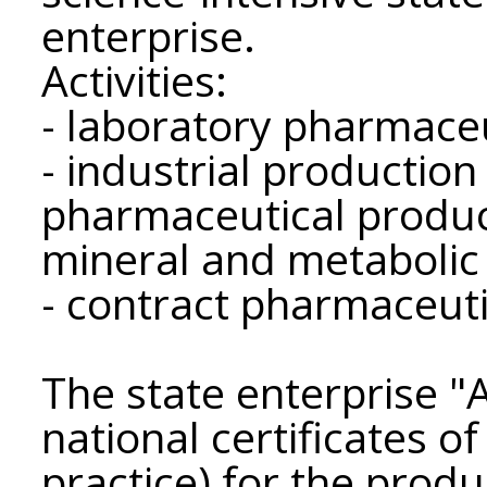
enterprise.
Activities:
- laboratory pharmaceu
- industrial productio
pharmaceutical product
mineral and metabolic 
- contract pharmaceuti
The state enterprise
national certificates 
practice) for the produ