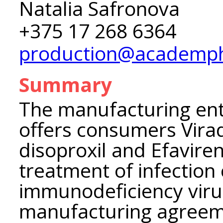
Natalia Safronova
+375 17 268 6364
production@academp
Summary
The manufacturing en
offers consumers Virad
disoproxil and Efaviren
treatment of infectio
immunodeficiency viru
manufacturing agreeme