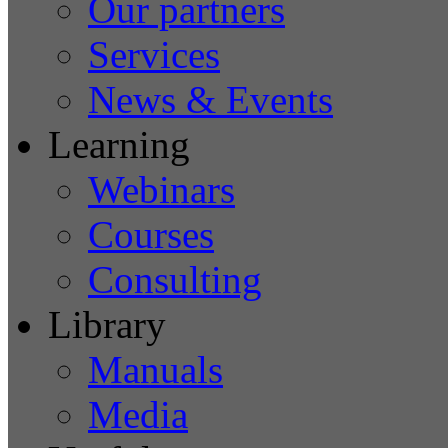
Our partners
Services
News & Events
Learning
Webinars
Courses
Consulting
Library
Manuals
Media