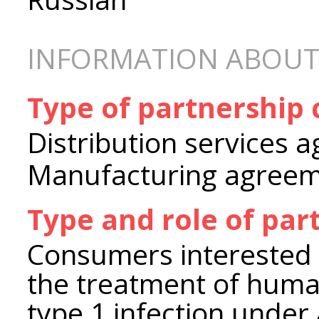
INFORMATION ABOUT
Type of partnership
Distribution services 
Manufacturing agree
Type and role of par
Consumers interested 
the treatment of huma
type 1 infection under