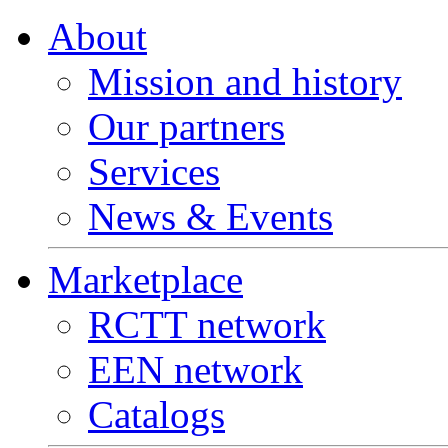
About
Mission and history
Our partners
Services
News & Events
Marketplace
RCTT network
EEN network
Catalogs