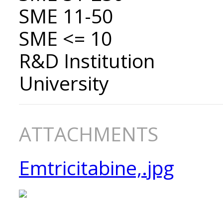
SME 11-50
SME <= 10
R&D Institution
University
ATTACHMENTS
Emtricitabine,.jpg