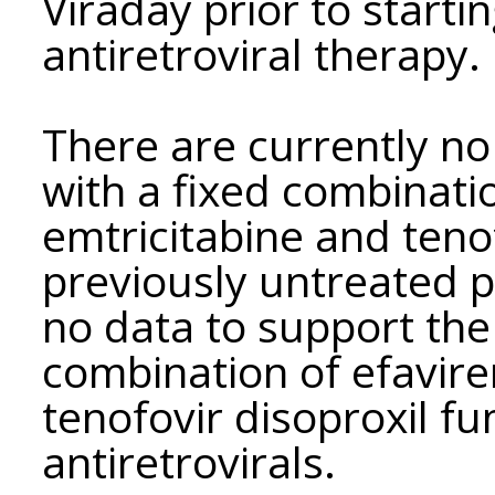
Viraday prior to startin
antiretroviral therapy.
There are currently no 
with a fixed combinatio
emtricitabine and teno
previously untreated pa
no data to support the
combination of efavire
tenofovir disoproxil f
antiretrovirals.