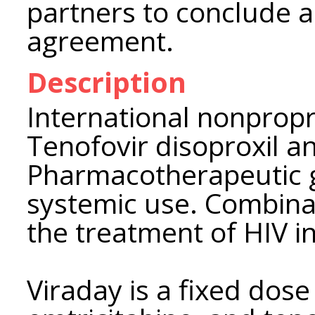
partners to conclude a 
agreement.
Description
International nonpropr
Tenofovir disoproxil a
Pharmacotherapeutic gr
systemic use. Combinat
the treatment of HIV in
Viraday is a fixed dose