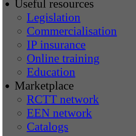
Useful resources
Legislation
Commercialisation
IP insurance
Online training
Education
Marketplace
RCTT network
EEN network
Catalogs