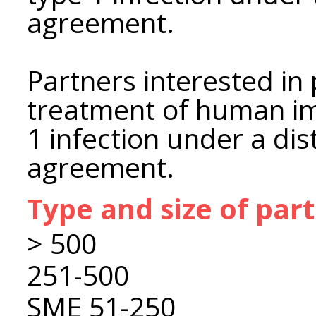
agreement.
Partners interested in
treatment of human im
1 infection under a dis
agreement.
Type and size of par
> 500
251-500
SME 51-250