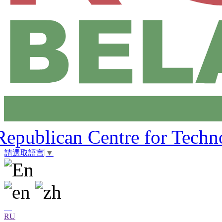
Republican Centre for Techn
請選取語言
▼
RU