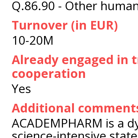
Q.86.90 - Other human 
Turnover (in EUR)
10-20M
Already engaged in 
cooperation
Yes
Additional comment
ACADEMPHARM is a dyn
science-intensive stat