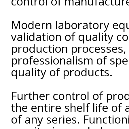
control of manufactur
Modern laboratory eq
validation of quality 
production processes, 
professionalism of spe
quality of products.
Further control of prod
the entire shelf life o
of any series. Functio