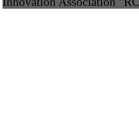
Innovation Association "R