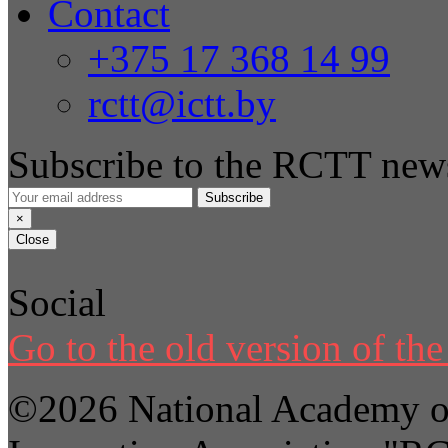
Contact
+375 17 368 14 99
rctt@ictt.by
Subscribe to the RCTT news
Subscribe
×
Close
Social
Go to the old version of the 
©2026 National Academy of