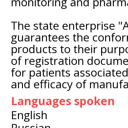
monitoring and pharma
The state enterpris
guarantees the confor
products to their pur
of registration docume
for patients associated
and efficacy of manuf
Languages spoken
English
Russian