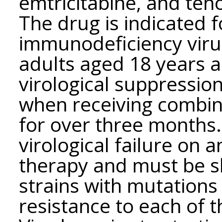
emtricitabine, and ten
The drug is indicated 
immunodeficiency virus 
adults aged 18 years 
virological suppressio
when receiving combina
for over three months.
virological failure on a
therapy and must be sh
strains with mutation
resistance to each of 