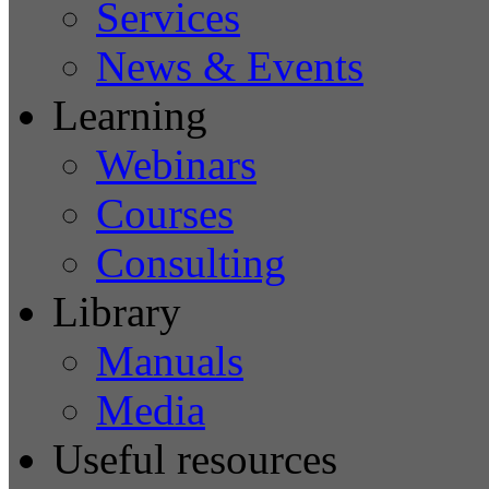
Services
News & Events
Learning
Webinars
Courses
Consulting
Library
Manuals
Media
Useful resources