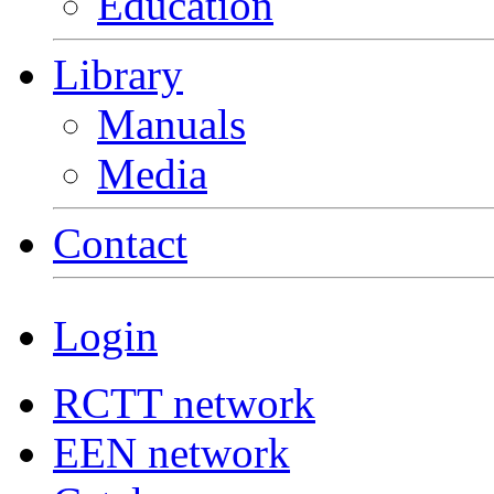
Education
Library
Manuals
Media
Contact
Login
RCTT network
EEN network