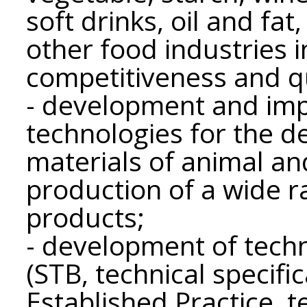
soft drinks, oil and fat
other food industries 
competitiveness and qu
- development and im
technologies for the d
materials of animal and
production of a wide r
products;
- development of techn
(STB, technical specifi
Established Practice, t