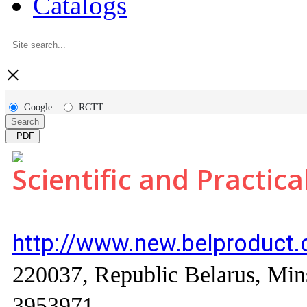
Catalogs
×
Google
RCTT
Search
PDF
Scientific and Practica
http://www.new.belproduct
220037, Republic Belarus, Mins
3953971