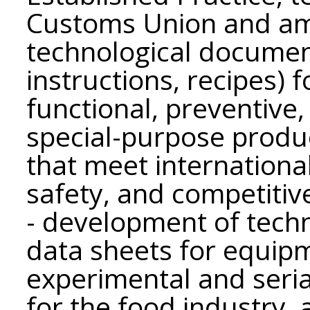
Customs Union and am
technological documen
instructions, recipes) 
functional, preventive
special-purpose product
that meet international
safety, and competitiv
- development of tech
data sheets for equip
experimental and seri
for the food industry,