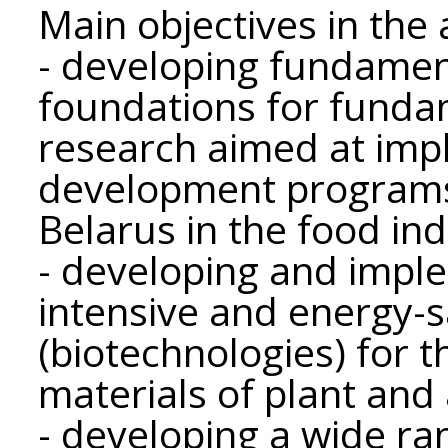
Main objectives in the a
- developing fundamen
foundations for funda
research aimed at imp
development programs 
Belarus in the food ind
- developing and impl
intensive and energy-s
(biotechnologies) for 
materials of plant and 
- developing a wide ran