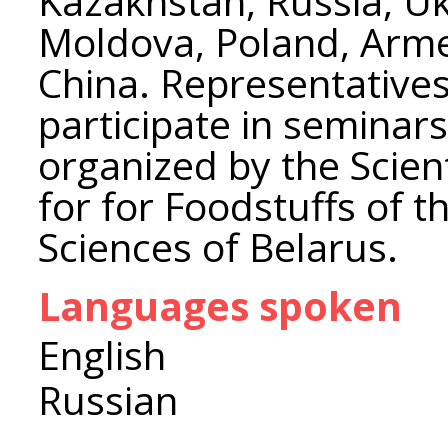
Kazakhstan, Russia, Ukr
Moldova, Poland, Arme
China. Representatives
participate in seminar
organized by the Scient
for for Foodstuffs of 
Sciences of Belarus.
Languages spoken
English
Russian