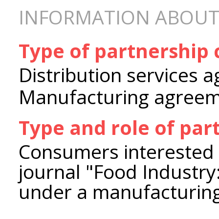
INFORMATION ABOUT
Type of partnership
Distribution services 
Manufacturing agree
Type and role of par
Consumers interested i
journal "Food Industry
under a manufacturin