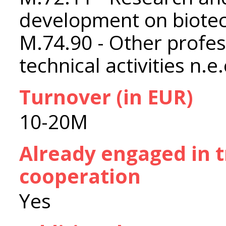
development on biote
M.74.90 - Other profess
technical activities n.e.
Turnover (in EUR)
10-20M
Already engaged in 
cooperation
Yes