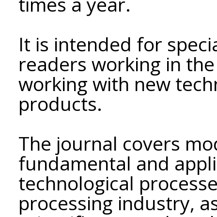
times a year.
It is intended for speci
readers working in the
working with new tech
products.
The journal covers mo
fundamental and appli
technological processes
processing industry, as