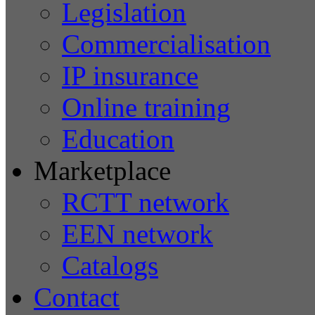
Legislation
Commercialisation
IP insurance
Online training
Education
Marketplace
RCTT network
EEN network
Catalogs
Contact