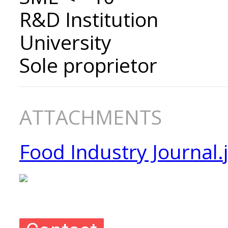
R&D Institution
University
Sole proprietor
ATTACHMENTS
Food Industry Journal.