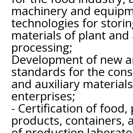
machinery and equipm
technologies for stori
materials of plant and 
processing;
Development of new and
standards for the con
and auxiliary materials
enterprises;
- Certification of food
products, containers,
of production laborator