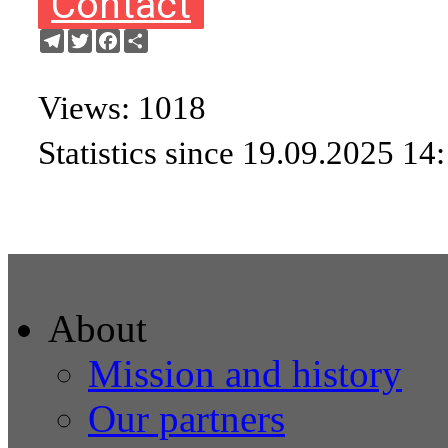
Contact
Telegram
Twitter
Facebook
Share
Views: 1018
Statistics since 19.09.2025 14
About
Mission and history
Our partners