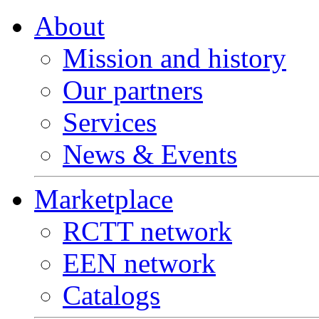
About
Mission and history
Our partners
Services
News & Events
Marketplace
RCTT network
EEN network
Catalogs