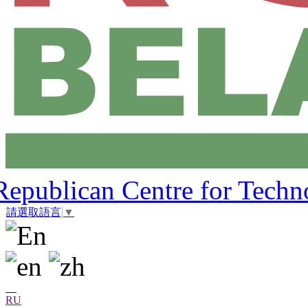
Republican Centre for Techn
請選取語言
▼
RU