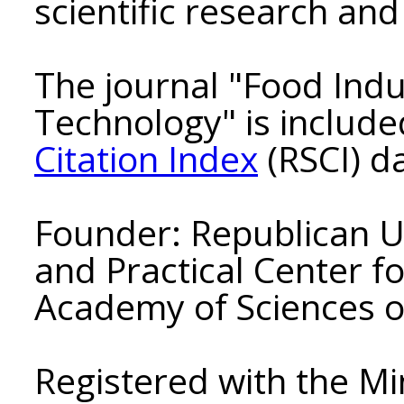
scientific research and 
The journal "Food Indu
Technology" is include
Citation Index
(RSCI) d
Founder: Republican Un
and Practical Center f
Academy of Sciences o
Registered with the Min