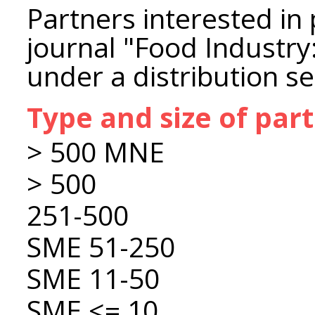
Partners interested in 
journal "Food Industry
under a distribution s
Type and size of par
> 500 MNE
> 500
251-500
SME 51-250
SME 11-50
SME <= 10