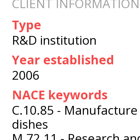
CLIENT INFORMATION
Type
R&D institution
Year established
2006
NACE keywords
C.10.85 - Manufacture
dishes
M.72.11 - Research an