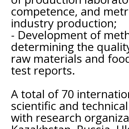
competence, and metro
industry production;
- Development of metho
determining the qualit
raw materials and foo
test reports.
A total of 70 internat
scientific and technica
with research organizat