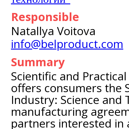
Responsible
Natallya Voitova
info@belproduct.com
Summary
Scientific and Practica
offers consumers the S
Industry: Science and
manufacturing agreeme
partners interested in 