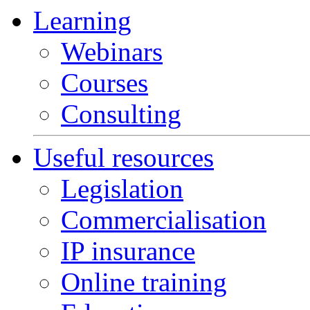
Learning
Webinars
Courses
Consulting
Useful resources
Legislation
Commercialisation
IP insurance
Online training