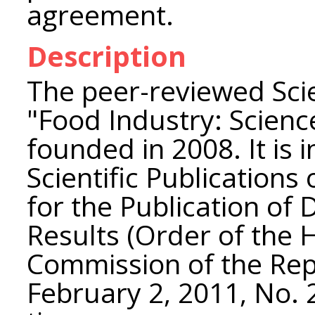
agreement.
Description
The peer-reviewed Scie
"Food Industry: Scien
founded in 2008. It is i
Scientific Publications
for the Publication of 
Results (Order of the 
Commission of the Rep
February 2, 2011, No. 2