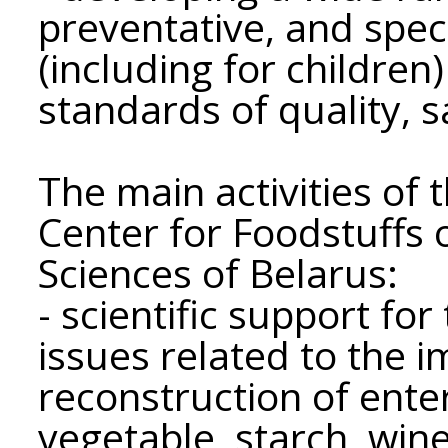
preventative, and spe
(including for children
standards of quality, 
The main activities of t
Center for Foodstuffs 
Sciences of Belarus:
- scientific support fo
issues related to the
reconstruction of enter
vegetable, starch, wine,