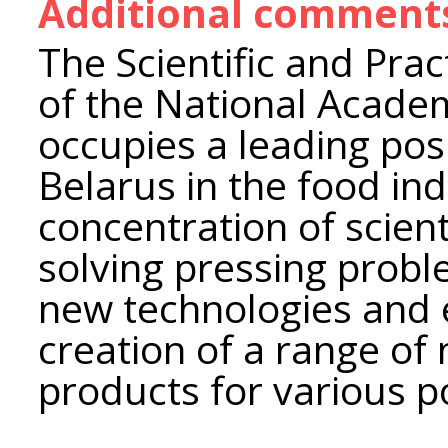
Additional comment
The Scientific and Prac
of the National Academ
occupies a leading posi
Belarus in the food ind
concentration of scient
solving pressing prob
new technologies and
creation of a range of
products for various p