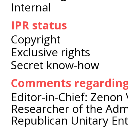
Internal
IPR status
Copyright
Exclusive rights
Secret know-how
Comments regarding 
Editor-in-Chief: Zenon 
Researcher of the Admi
Republican Unitary Ente