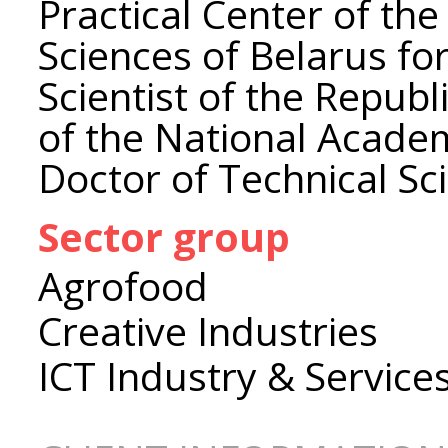
Practical Center of th
Sciences of Belarus fo
Scientist of the Repub
of the National Academ
Doctor of Technical Sc
Sector group
Agrofood
Creative Industries
ICT Industry & Service