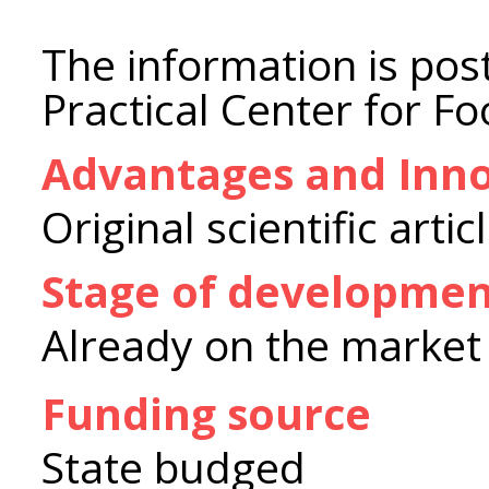
The information is post
Practical Center for F
Advantages and Inno
Original scientific artic
Stage of developme
Already on the market
Funding source
State budged