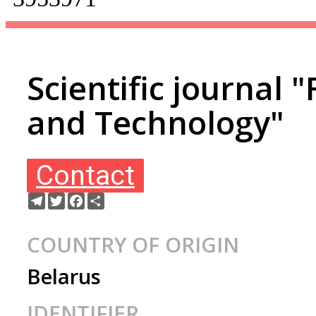
Scientific journal 
and Technology"
Contact
Telegram
Twitter
Facebook
Share
COUNTRY OF ORIGIN
Belarus
IDENTIFIER