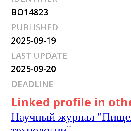
BO14823
PUBLISHED
2025-09-19
LAST UPDATE
2025-09-20
DEADLINE
Linked profile in ot
Научный журнал "Пищев
технологии"