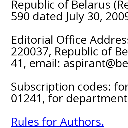
Republic of Belarus (Re
590 dated July 30, 200
Editorial Office Addres
220037, Republic of Be
41, email: aspirant@b
Subscription codes: for
01241, for department
Rules for Authors.