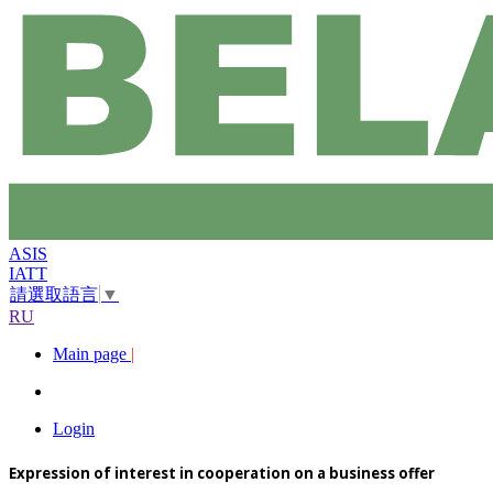
ASIS
IATT
請選取語言
▼
RU
Main page
|
Login
Expression of interest in cooperation on a business offer