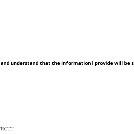
rm and understand that the information I provide will be s
n "RCTT"