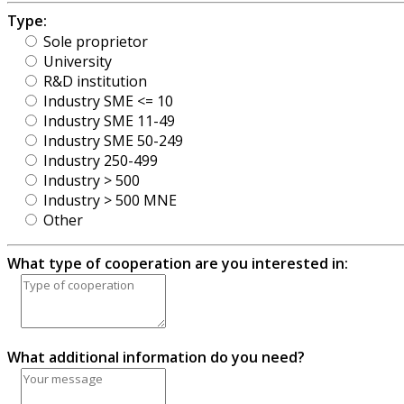
Type:
Sole proprietor
University
R&D institution
Industry SME <= 10
Industry SME 11-49
Industry SME 50-249
Industry 250-499
Industry > 500
Industry > 500 MNE
Other
What type of cooperation are you interested in:
What additional information do you need?