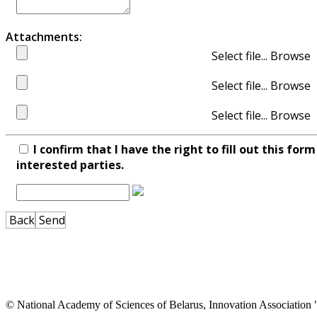
Attachments:
Select file...
Select file...
Select file...
I confirm that I have the right to fill out this fo
interested parties.
Back
Send
© National Academy of Sciences of Belarus, Innovation Associatio