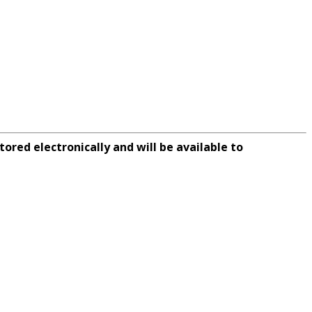
tored electronically and will be available to