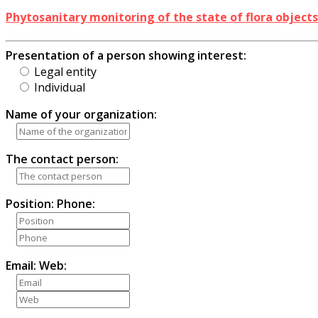
Phytosanitary monitoring of the state of flora object
Presentation of a person showing interest:
Legal entity
Individual
Name of your organization:
The contact person:
Position:
Phone:
Email:
Web: