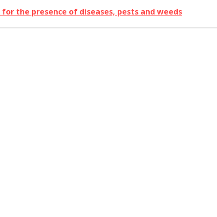
s for the presence of diseases, pests and weeds