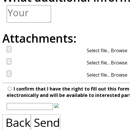
Attachments:
Select file...
Select file...
Select file...
I confirm that I have the right to fill out this fo
electronically and will be available to interested par
Back
Send