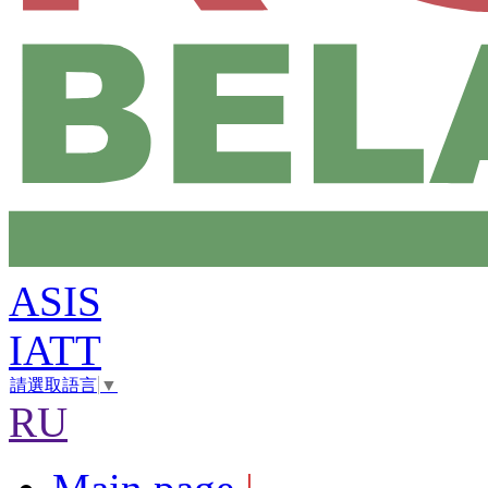
ASIS
IATT
請選取語言
▼
RU