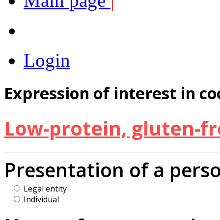
Main page
|
Login
Expression of interest in c
Low-protein, gluten-f
Presentation of a pers
Legal entity
Individual