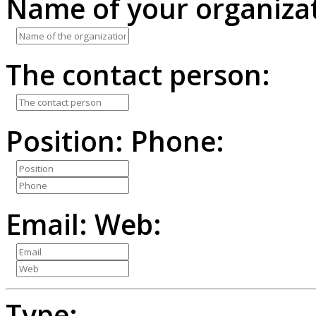
Name of your organizat
The contact person:
Position:
Phone:
Email:
Web:
Type: