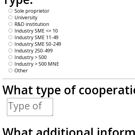
Sole proprietor
University
R&D institution
Industry SME <= 10
Industry SME 11-49
Industry SME 50-249
Industry 250-499
Industry > 500
Industry > 500 MNE
Other
What type of cooperatio
What additional inform