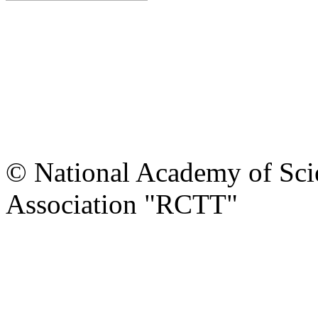
© National Academy of Scie
Association "RCTT"