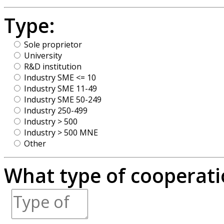
Type:
Sole proprietor
University
R&D institution
Industry SME <= 10
Industry SME 11-49
Industry SME 50-249
Industry 250-499
Industry > 500
Industry > 500 MNE
Other
What type of cooperatio