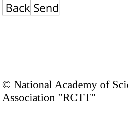
Back
Send
© National Academy of Scie
Association "RCTT"