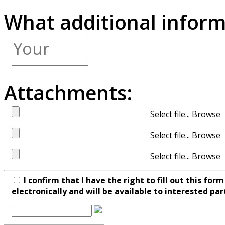
What additional inform
Attachments:
Select file...
Select file...
Select file...
I confirm that I have the right to fill out this fo
electronically and will be available to interested par