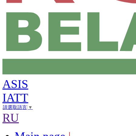
ASIS
IATT
請選取語言
▼
RU