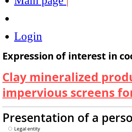
Main page
|
Login
Expression of interest in c
Clay mineralized produ
impervious screens for
Presentation of a pers
Legal entity