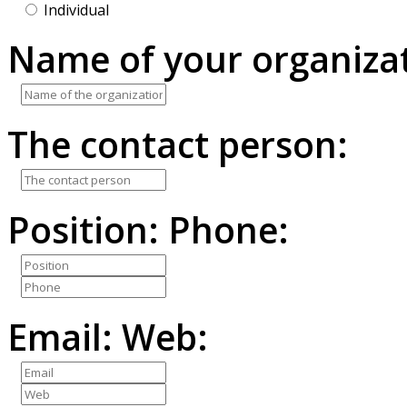
Individual
Name of your organizat
The contact person:
Position:
Phone:
Email:
Web: