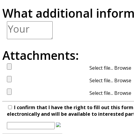
What additional inform
Attachments:
Select file...
Select file...
Select file...
I confirm that I have the right to fill out this fo
electronically and will be available to interested par