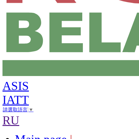
ASIS
IATT
請選取語言
▼
RU