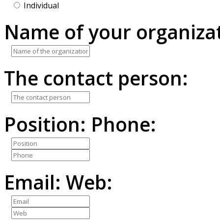
Individual
Name of your organizat
The contact person:
Position:
Phone:
Email:
Web: