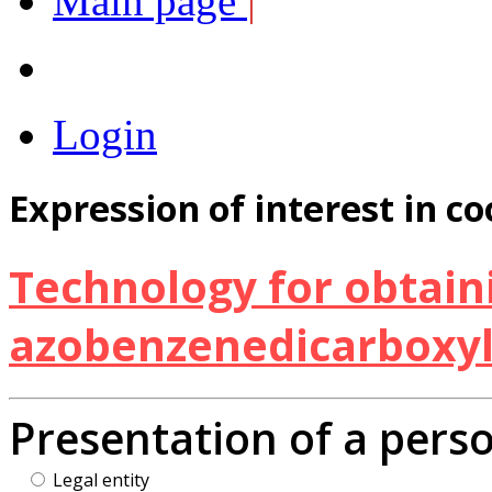
Main page
|
Login
Expression of interest in c
Technology for obtaini
azobenzenedicarboxyli
Presentation of a pers
Legal entity