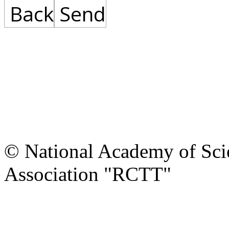
Back
Send
© National Academy of Scie
Association "RCTT"