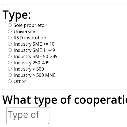
Type:
Sole proprietor
University
R&D institution
Industry SME <= 10
Industry SME 11-49
Industry SME 50-249
Industry 250-499
Industry > 500
Industry > 500 MNE
Other
What type of cooperatio