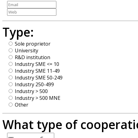
Type:
Sole proprietor
University
R&D institution
Industry SME <= 10
Industry SME 11-49
Industry SME 50-249
Industry 250-499
Industry > 500
Industry > 500 MNE
Other
What type of cooperatio