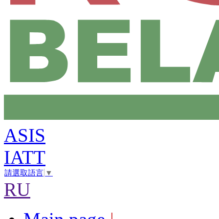
ASIS
IATT
請選取語言
▼
RU