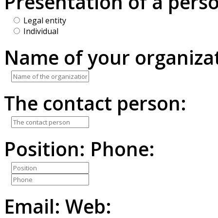
Presentation of a pers
Legal entity
Individual
Name of your organizat
The contact person:
Position:
Phone:
Email:
Web: