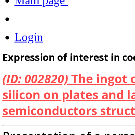
Main page
|
Login
Expression of interest in c
(ID: 002820)
The ingot c
silicon on plates and l
semiconductors struc