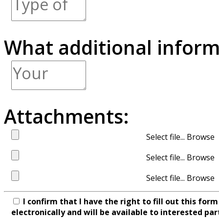
What additional inform
Attachments:
Select file...
Select file...
Select file...
I confirm that I have the right to fill out this fo
electronically and will be available to interested par