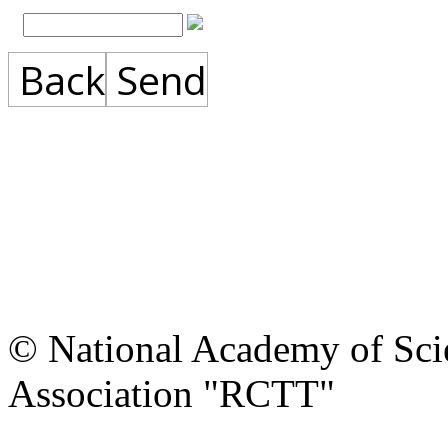
Back
Send
© National Academy of Scie
Association "RCTT"