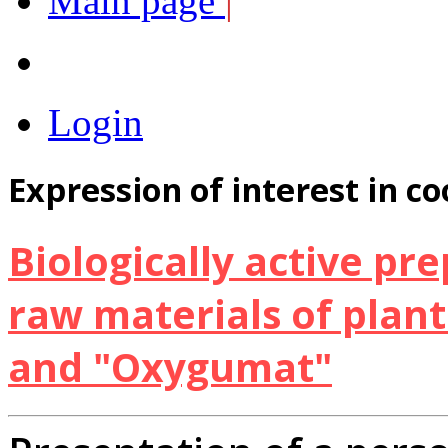
Main page
|
Login
Expression of interest in c
Biologically active pr
raw materials of plan
and "Oxygumat"