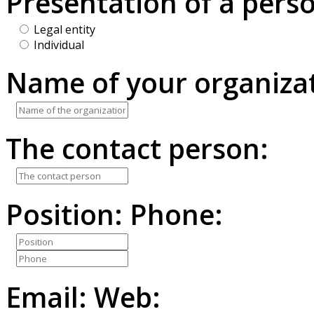
Presentation of a pers
Legal entity
Individual
Name of your organizat
The contact person:
Position:
Phone:
Email:
Web: