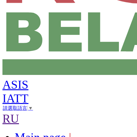
ASIS
IATT
請選取語言
▼
RU