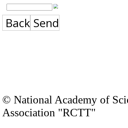
Back
Send
© National Academy of Scie
Association "RCTT"