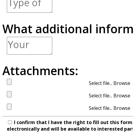
What additional inform
Attachments:
Select file...
Select file...
Select file...
I confirm that I have the right to fill out this fo
electronically and will be available to interested par