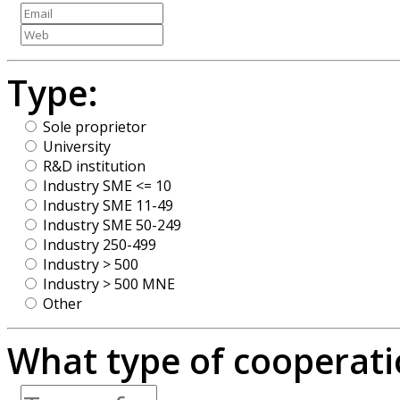
Type:
Sole proprietor
University
R&D institution
Industry SME <= 10
Industry SME 11-49
Industry SME 50-249
Industry 250-499
Industry > 500
Industry > 500 MNE
Other
What type of cooperatio