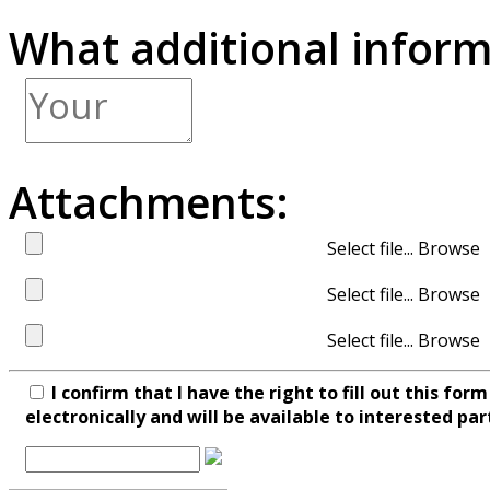
What additional inform
Attachments:
Select file...
Select file...
Select file...
I confirm that I have the right to fill out this fo
electronically and will be available to interested par