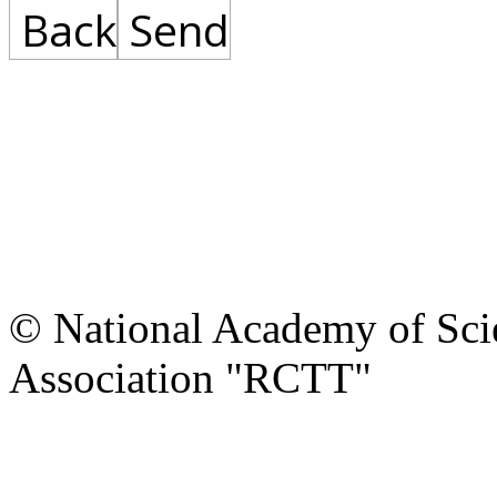
Back
Send
© National Academy of Scie
Association "RCTT"