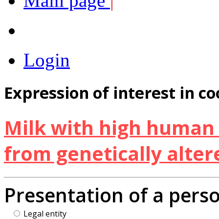
Main page
|
Login
Expression of interest in c
Milk with high human 
from genetically alter
Presentation of a pers
Legal entity