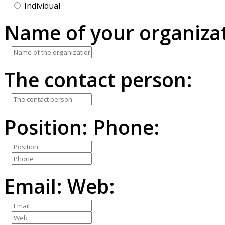
Individual
Name of your organizat
The contact person:
Position:
Phone:
Email:
Web: