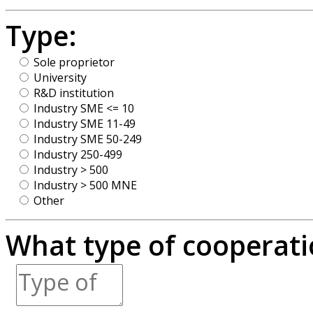
Type:
Sole proprietor
University
R&D institution
Industry SME <= 10
Industry SME 11-49
Industry SME 50-249
Industry 250-499
Industry > 500
Industry > 500 MNE
Other
What type of cooperatio