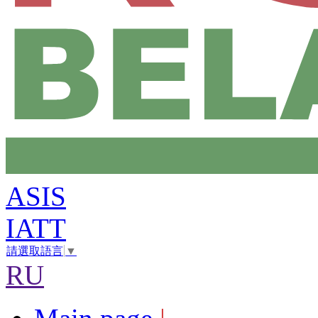
ASIS
IATT
請選取語言
▼
RU