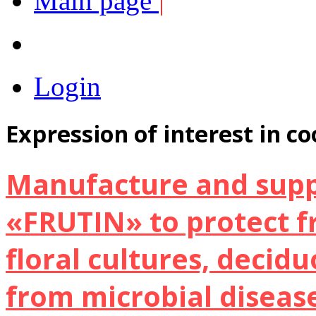
Main page
|
Login
Expression of interest in c
Manufacture and suppl
«FRUTIN» to protect fr
floral cultures, decid
from microbial diseas