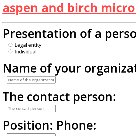
aspen and birch micro
Presentation of a pers
Legal entity
Individual
Name of your organizat
The contact person:
Position:
Phone: