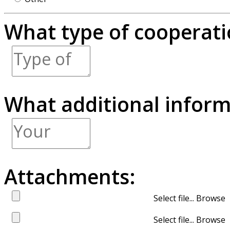
What type of cooperatio
What additional inform
Attachments:
Select file...
Select file...