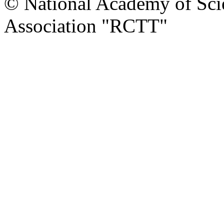
© National Academy of Scie
Association "RCTT"