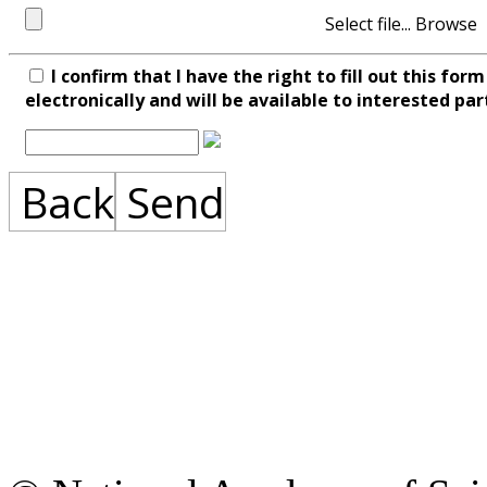
Select file...
I confirm that I have the right to fill out this fo
electronically and will be available to interested par
Back
Send