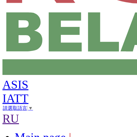
ASIS
IATT
請選取語言
▼
RU