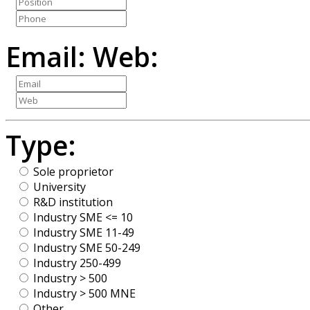
Email:
Web:
Type:
Sole proprietor
University
R&D institution
Industry SME <= 10
Industry SME 11-49
Industry SME 50-249
Industry 250-499
Industry > 500
Industry > 500 MNE
Other