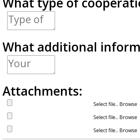
What type of cooperatio
What additional inform
Attachments:
Select file...
Select file...
Select file...