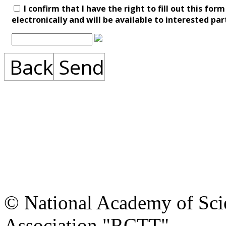
I confirm that I have the right to fill out this fo
electronically and will be available to interested par
Back
Send
© National Academy of Scie
Association "RCTT"