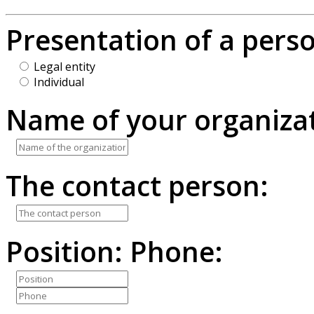
Presentation of a pers
Legal entity
Individual
Name of your organizat
The contact person:
Position:
Phone: