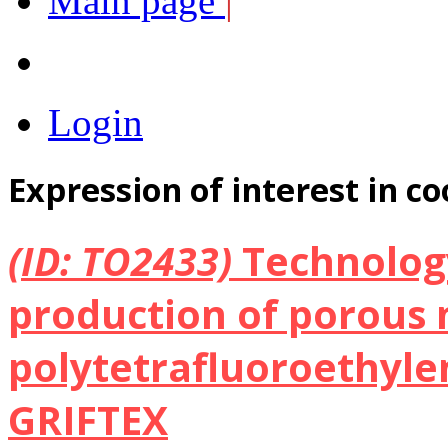
Main page
|
Login
Expression of interest in c
(ID: TO2433)
Technolog
production of porous 
polytetrafluoroethylen
GRIFTEX