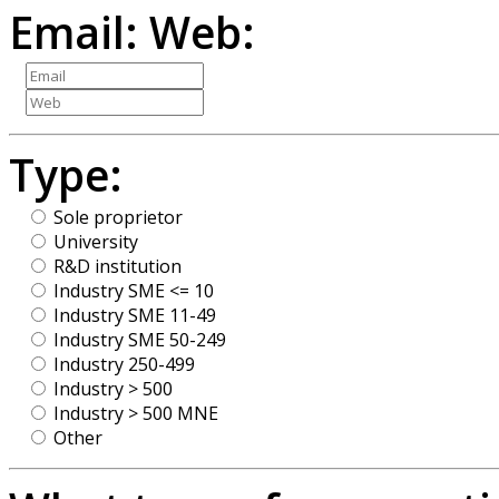
Email:
Web:
Type:
Sole proprietor
University
R&D institution
Industry SME <= 10
Industry SME 11-49
Industry SME 50-249
Industry 250-499
Industry > 500
Industry > 500 MNE
Other