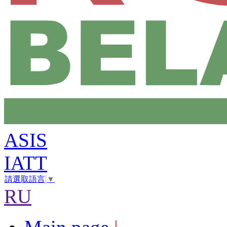
ASIS
IATT
請選取語言
▼
RU