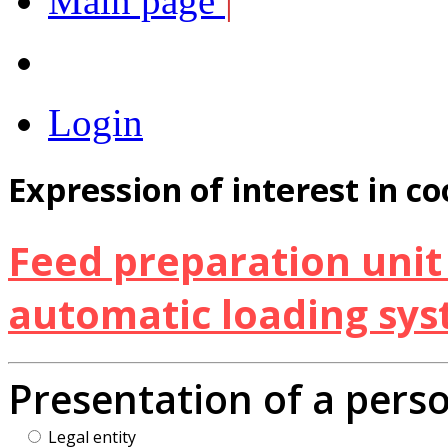
Main page
|
Login
Expression of interest in c
Feed preparation unit 
automatic loading sy
Presentation of a pers
Legal entity