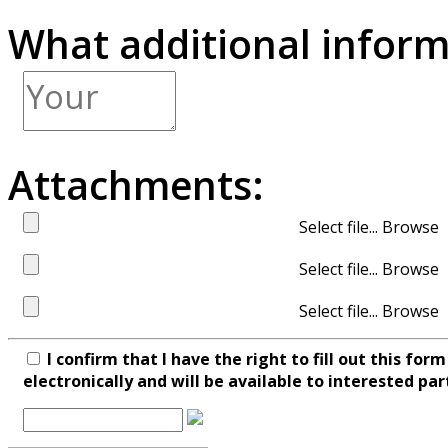
What additional inform
Attachments:
Select file...
Select file...
Select file...
I confirm that I have the right to fill out this fo
electronically and will be available to interested par