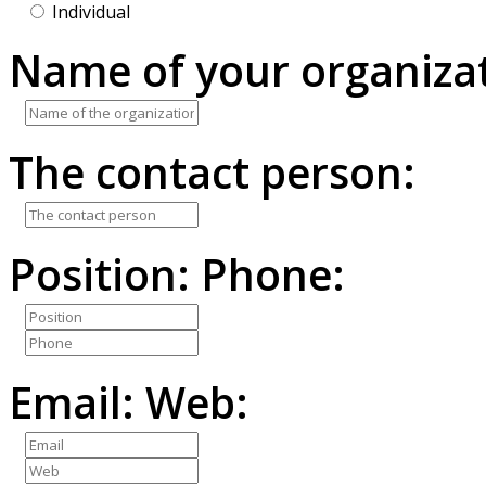
Individual
Name of your organizat
The contact person:
Position:
Phone:
Email:
Web: