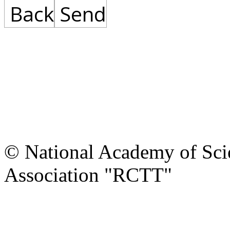
Back
Send
© National Academy of Scie
Association "RCTT"