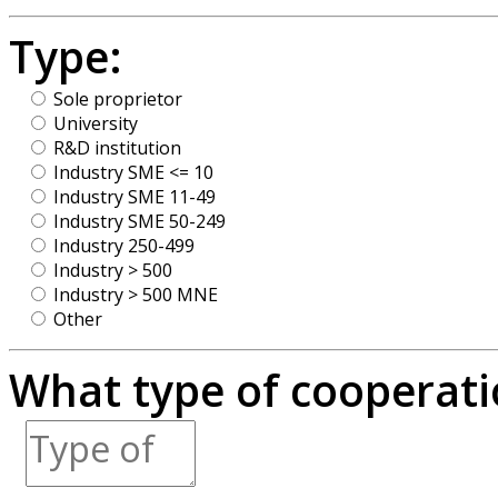
Type:
Sole proprietor
University
R&D institution
Industry SME <= 10
Industry SME 11-49
Industry SME 50-249
Industry 250-499
Industry > 500
Industry > 500 MNE
Other
What type of cooperatio