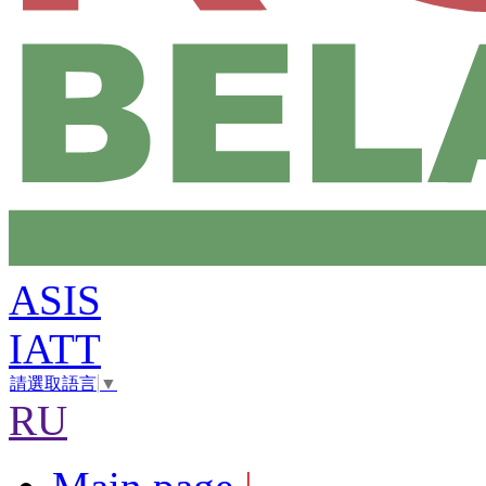
ASIS
IATT
請選取語言
▼
RU