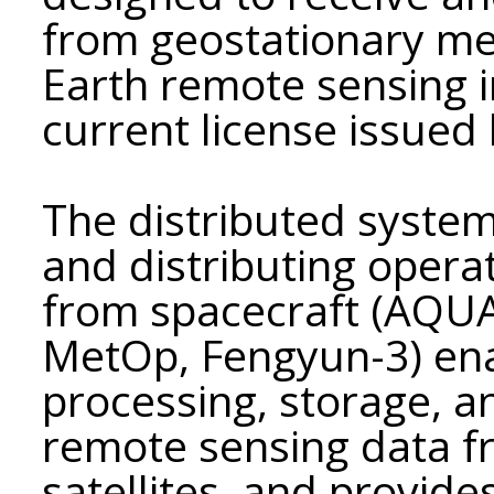
from geostationary met
Earth remote sensing 
current license issue
The distributed system
and distributing opera
from spacecraft (AQU
MetOp, Fengyun-3) ena
processing, storage, a
remote sensing data f
satellites, and provid