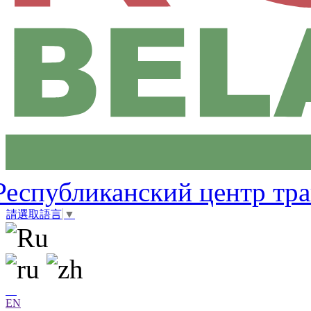
Республиканский центр тр
請選取語言
▼
EN