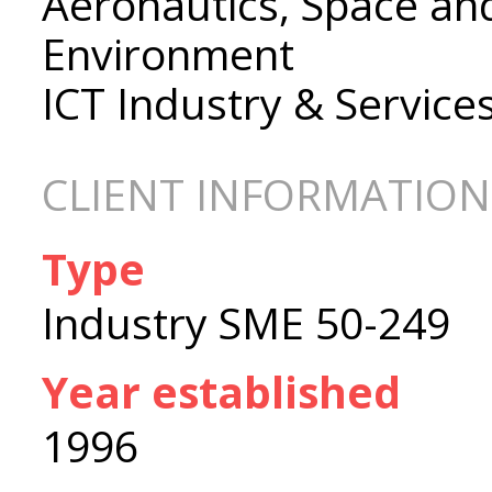
Aeronautics, Space an
Environment
ICT Industry & Service
CLIENT INFORMATION
Type
Industry SME 50-249
Year established
1996