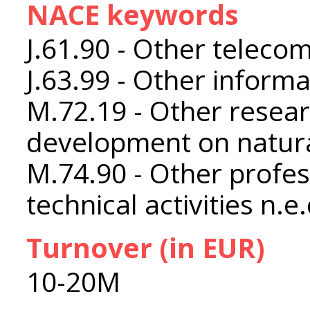
NACE keywords
J.61.90 - Other telecom
J.63.99 - Other informat
M.72.19 - Other resea
development on natura
M.74.90 - Other profess
technical activities n.e.
Turnover (in EUR)
10-20M