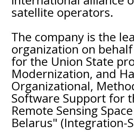
satellite operators.
The company is the le
organization on behalf
for the Union State p
Modernization, and Ha
Organizational, Metho
Software Support for t
Remote Sensing Space 
Belarus" (Integration-