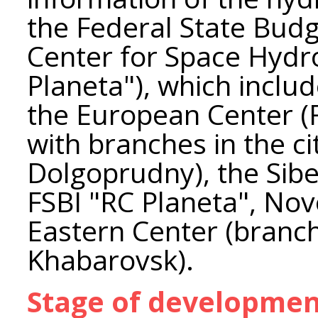
the Federal State Budg
Center for Space Hydr
Planeta"), which includ
the European Center (
with branches in the c
Dolgoprudny), the Sibe
FSBI "RC Planeta", Nov
Eastern Center (branch
Khabarovsk).
Stage of developme