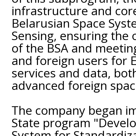
infrastructure and cor
Belarusian Space Syst
Sensing, ensuring the
of the BSA and meetin
and foreign users for 
services and data, bo
advanced foreign spac
The company began im
State program "Develo
System for Standardiz