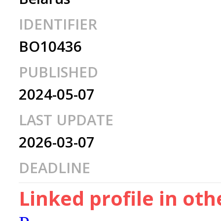
IDENTIFIER
BO10436
PUBLISHED
2024-05-07
LAST UPDATE
2026-03-07
DEADLINE
Linked profile in ot