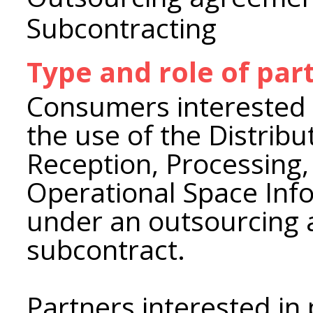
Subcontracting
Type and role of par
Consumers interested i
the use of the Distrib
Reception, Processing,
Operational Space Inf
under an outsourcing
subcontract.
Partners interested in 