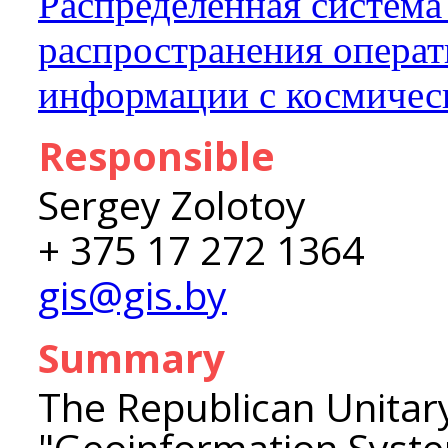
Распределенная система
распространения опера
информации с космичес
Responsible
Sergey Zolotoy
+ 375 17 272 1364
gis@gis.by
Summary
The Republican Unitar
"Geoinformation Syst