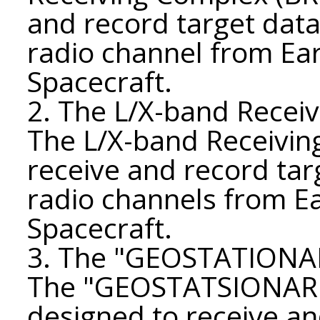
and record target data
radio channel from Ea
Spacecraft.
2. The L/X-band Receiv
The L/X-band Receiving
receive and record tar
radio channels from E
Spacecraft.
3. The "GEOSTATIONAR
The "GEOSTATSIONAR" 
designed to receive an