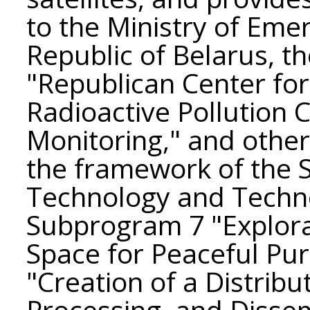
to the Ministry of Eme
Republic of Belarus, th
"Republican Center fo
Radioactive Pollution 
Monitoring," and other
the framework of the 
Technology and Techno
Subprogram 7 "Explora
Space for Peaceful Pur
"Creation of a Distribu
Processing, and Disse