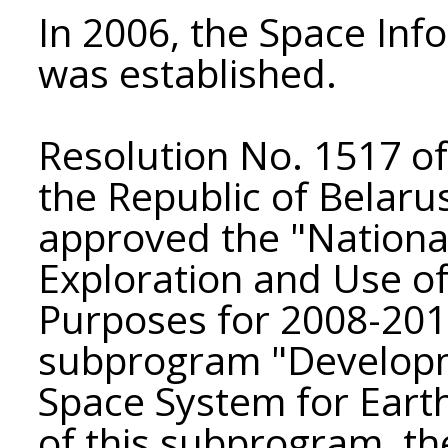
In 2006, the Space Inf
was established.
Resolution No. 1517 of 
the Republic of Belaru
approved the "Nationa
Exploration and Use of
Purposes for 2008-2012
subprogram "Developm
Space System for Eart
of this subprogram, th