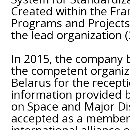
Created within the Fr
Programs and Projects"
the lead organization 
In 2015, the company b
the competent organiza
Belarus for the recept
information provided b
on Space and Major D
accepted as a member
international alliance 