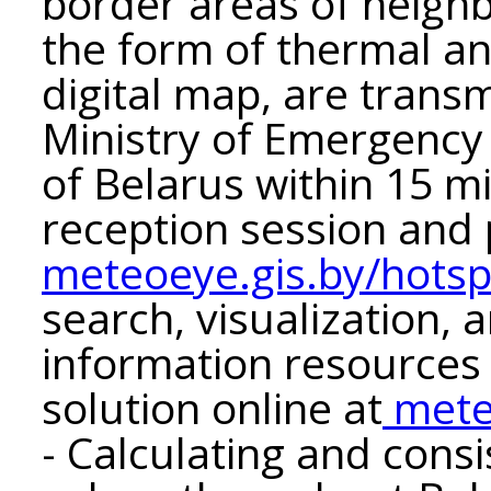
border areas of neighbo
the form of thermal a
digital map, are transm
Ministry of Emergency 
of Belarus within 15 m
reception session and 
meteoeye.gis.by/hotsp
search, visualization, 
information resources
solution online at
mete
- Calculating and consi