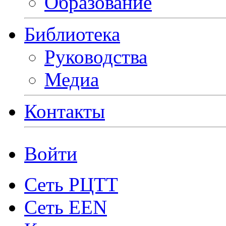
Образование
Библиотека
Руководства
Медиа
Контакты
Войти
Сеть РЦТТ
Сеть EEN