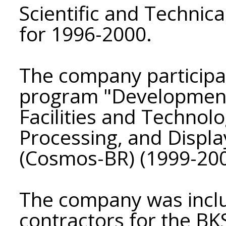
Scientific and Techni
for 1996-2000.
The company participat
program "Development
Facilities and Technolo
Processing, and Displa
(Cosmos-BR) (1999-200
The company was includ
contractors for the B