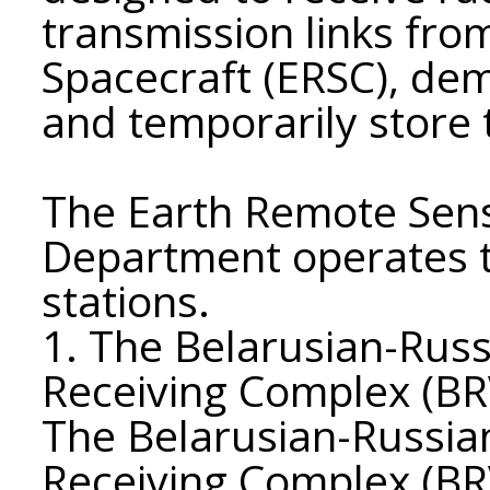
transmission links fr
Spacecraft (ERSC), de
and temporarily store
The Earth Remote Sens
Department operates t
stations.
1. The Belarusian-Rus
Receiving Complex (BR
The Belarusian-Russia
Receiving Complex (BRV