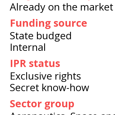
Already on the market
Funding source
State budged
Internal
IPR status
Exclusive rights
Secret know-how
Sector group