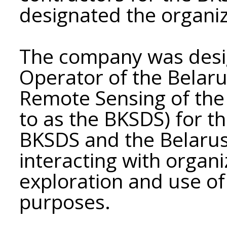
designated the organi
The company was desi
Operator of the Belar
Remote Sensing of the 
to as the BKSDS) for t
BKSDS and the Belarusi
interacting with organi
exploration and use of
purposes.