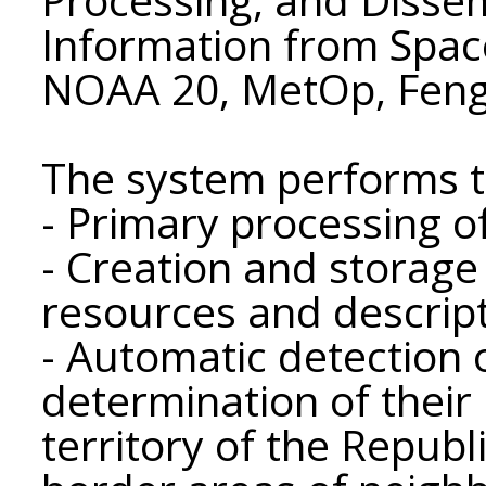
Information from Spa
NOAA 20, MetOp, Feng
The system performs t
- Primary processing o
- Creation and storage
resources and descript
- Automatic detection
determination of their
territory of the Republ