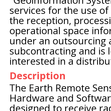
services for the use of
the reception, processi
operational space inf
under an outsourcing
subcontracting and is 
interested in a distrib
Description
The Earth Remote Sens
Hardware and Softwar
designed to receive ra