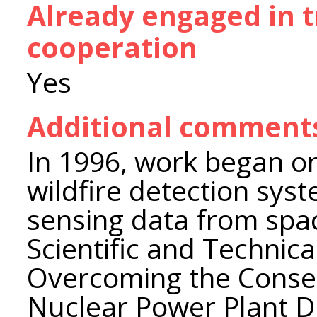
Already engaged in 
cooperation
Yes
Additional comment
In 1996, work began o
wildfire detection sys
sensing data from spac
Scientific and Technic
Overcoming the Conse
Nuclear Power Plant Di