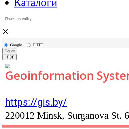
Каталоги
×
Google
РЦТТ
Поиск
PDF
Geoinformation Syst
https://gis.by/
220012 Minsk, Surganova St. 