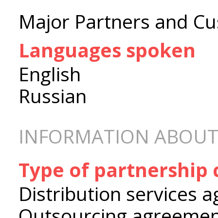
Major Partners and Cu
Languages spoken
English
Russian
INFORMATION ABOUT
Type of partnership
Distribution services 
Outsourcing agreeme