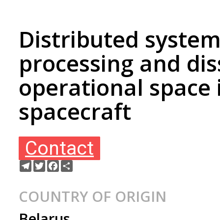
Distributed system
processing and di
operational space
spacecraft
Contact
Telegram
Twitter
Facebook
Ресурс
COUNTRY OF ORIGIN
Belarus