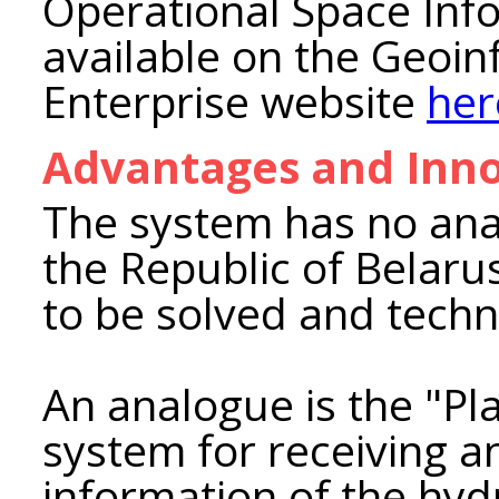
Operational Space Info
available on the Geoi
Enterprise website
her
Advantages and Inno
The system has no anal
the Republic of Belarus
to be solved and techn
An analogue is the "P
system for receiving an
information of the hyd