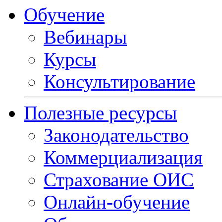
Обучение
Вебинары
Курсы
Консультирование
Полезные ресурсы
Законодательство
Коммерциализация
Страхование ОИС
Онлайн-обучение