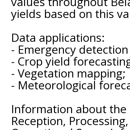
values ​​throughout Bel
yields based on this va
Data applications:
- Emergency detection
- Crop yield forecastin
- Vegetation mapping;
- Meteorological forec
Information about the 
Reception, Processing