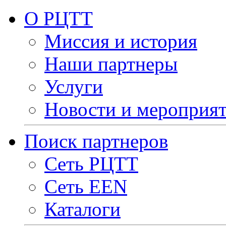
О РЦТТ
Миссия и история
Наши партнеры
Услуги
Новости и мероприя
Поиск партнеров
Сеть РЦТТ
Сеть EEN
Каталоги