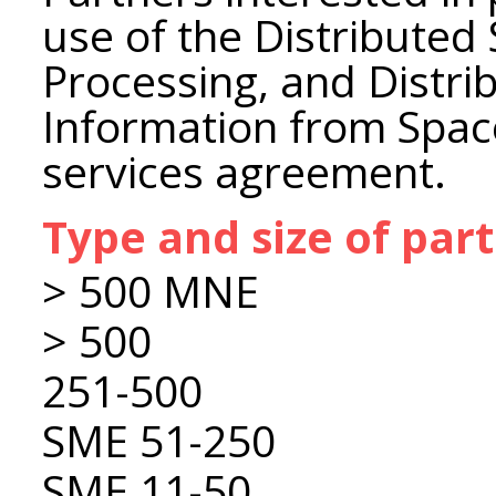
use of the Distributed
Processing, and Distri
Information from Space
services agreement.
Type and size of par
> 500 MNE
> 500
251-500
SME 51-250
SME 11-50