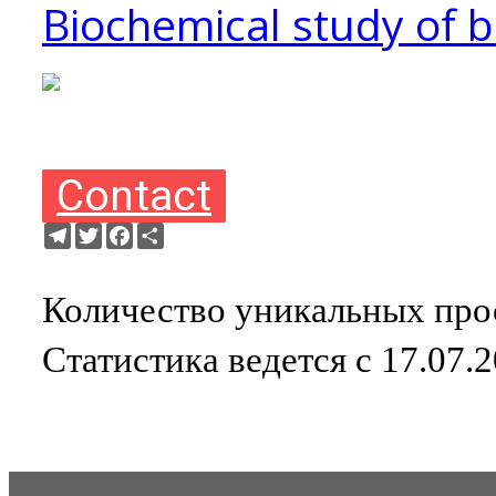
Biochemical study of 
Contact
Telegram
Twitter
Facebook
Ресурс
Количество уникальных прос
Статистика ведется с 17.07.