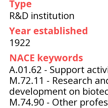
Type
R&D institution
Year established
1922
NACE keywords
A.01.62 - Support activ
M.72.11 - Research an
development on biote
M.74.90 - Other profess