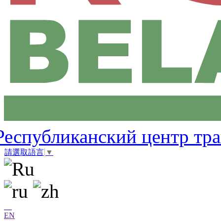
Республиканский центр тр
請選取語言
▼
EN