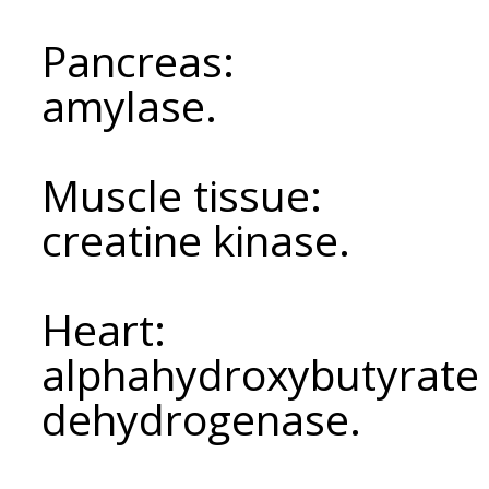
Pancreas:
amylase.
Muscle tissue:
creatine kinase.
Heart:
alphahydroxybutyrate 
dehydrogenase.