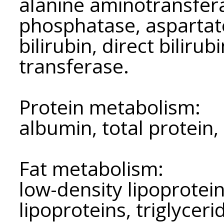
alanine aminotransfera
phosphatase, aspartat
bilirubin, direct bilir
transferase.
Protein metabolism:
albumin, total protein,
Fat metabolism:
low-density lipoprotein
lipoproteins, triglyceri