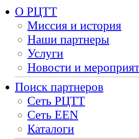
О РЦТТ
Миссия и история
Наши партнеры
Услуги
Новости и мероприя
Поиск партнеров
Сеть РЦТТ
Сеть EEN
Каталоги