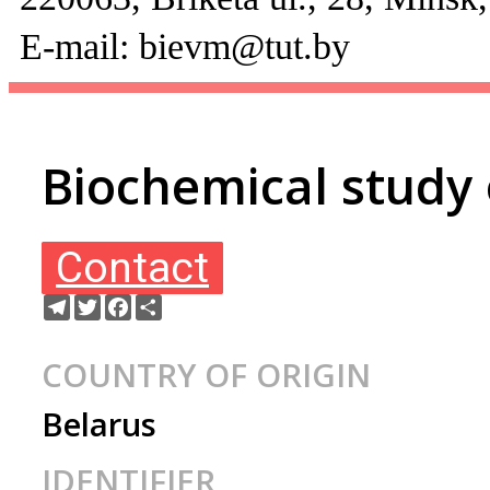
E-mail: bievm@tut.by
Biochemical study
Contact
Telegram
Twitter
Facebook
Ресурс
COUNTRY OF ORIGIN
Belarus
IDENTIFIER