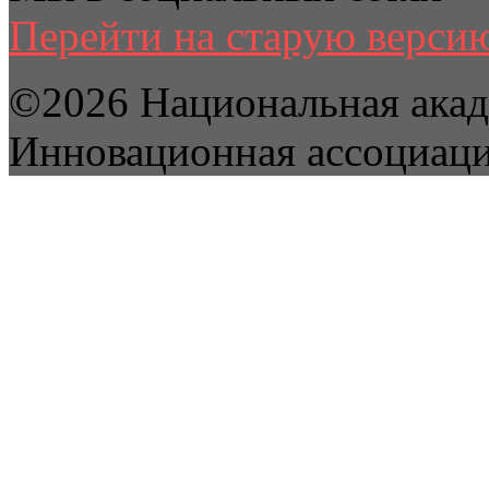
Перейти на старую версию
©2026 Национальная акад
Инновационная ассоциац