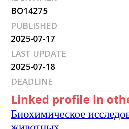
BO14275
PUBLISHED
2025-07-17
LAST UPDATE
2025-07-18
DEADLINE
Linked profile in ot
Биохимическое исследо
животных