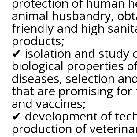
protection of human he
animal husbandry, obt
friendly and high sanit
products;
✔ isolation and study 
biological properties o
diseases, selection and
that are promising for 
and vaccines;
✔ development of tech
production of veterina