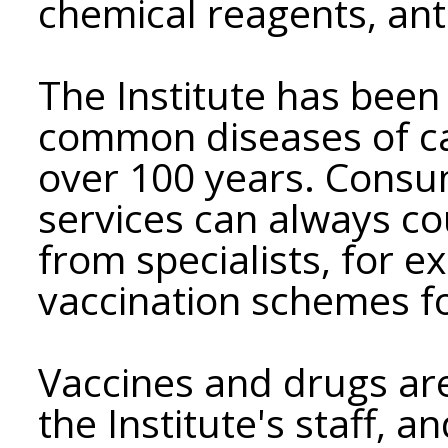
chemical reagents, anti
The Institute has been
common diseases of catt
over 100 years. Consum
services can always co
from specialists, for e
vaccination schemes fo
Vaccines and drugs ar
the Institute's staff, a