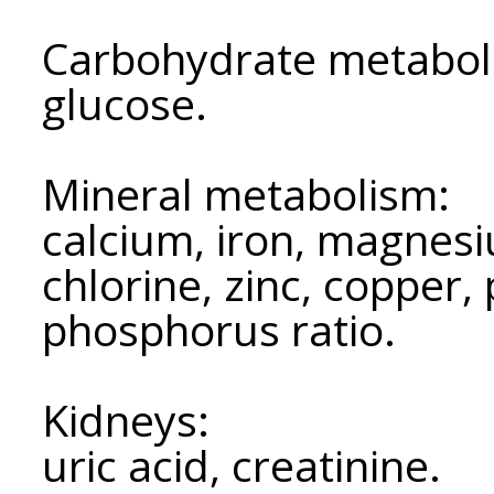
Carbohydrate metabol
glucose.
Mineral metabolism:
calcium, iron, magnes
chlorine, zinc, copper,
phosphorus ratio.
Kidneys:
uric acid, creatinine.