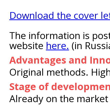
Download the cover let
The information is post
website
here.
(in Russi
Advantages and Inno
Original methods. High
Stage of developme
Already on the market