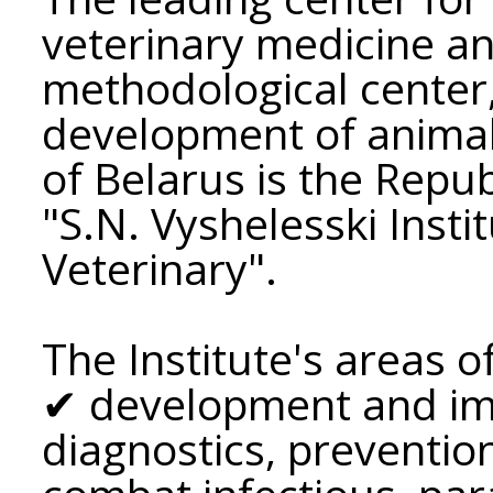
veterinary medicine and
methodological center,
development of animal
of Belarus is the Repu
"S.N. Vyshelesski Insti
Veterinary".
The Institute's areas of
✔ development and im
diagnostics, preventio