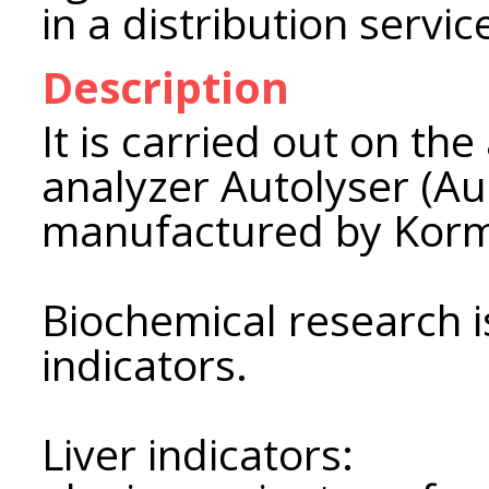
in a distribution servi
Description
It is carried out on th
analyzer Autolyser (Aus
manufactured by Korm
Biochemical research i
indicators.
Liver indicators: