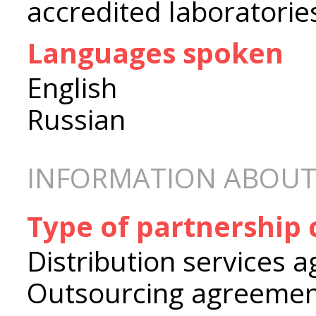
accredited laboratorie
Languages spoken
English
Russian
INFORMATION ABOUT
Type of partnership
Distribution services 
Outsourcing agreeme