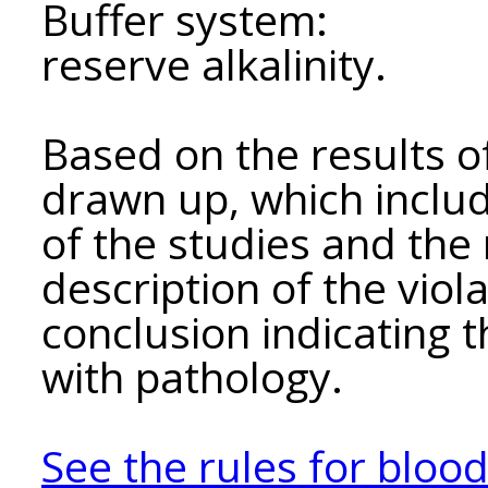
Buffer system:
reserve alkalinity.
Based on the results of
drawn up, which include
of the studies and the 
description of the viola
conclusion indicating 
with pathology.
See the rules for bloo