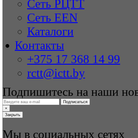
Сеть РЦТТ
Сеть EEN
Каталоги
Контакты
+375 17 368 14 99
rctt@ictt.by
Подпишитесь на наши но
Подписаться
×
Закрыть
Мы в социальных сетях