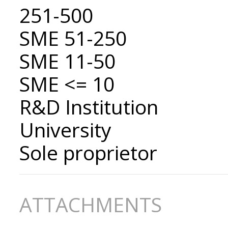
251-500
SME 51-250
SME 11-50
SME <= 10
R&D Institution
University
Sole proprietor
ATTACHMENTS