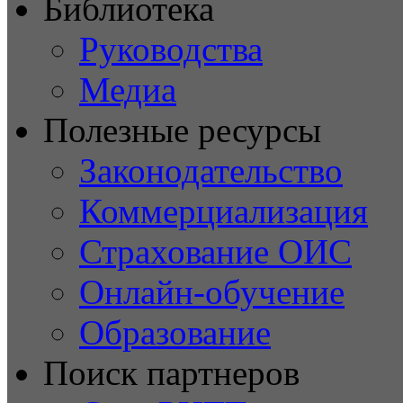
Библиотека
Руководства
Медиа
Полезные ресурсы
Законодательство
Коммерциализация
Страхование ОИС
Онлайн-обучение
Образование
Поиск партнеров