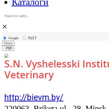
Каталоги
×
Google
РЦТТ
Поиск
PDF
S.N. Vyshelesski Insti
Veterinary
http://bievm.by/
220063, Briketa ul., 28, Мinsk