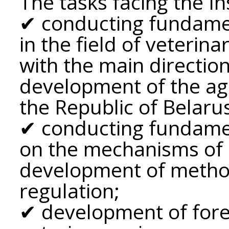
The tasks facing the In
✔ conducting fundamen
in the field of veterin
with the main directio
development of the ag
the Republic of Belaru
✔ conducting fundamen
on the mechanisms of
development of method
regulation;
✔ development of fore