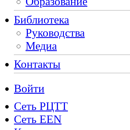
Образование
Библиотека
Руководства
Медиа
Контакты
Войти
Сеть РЦТТ
Сеть EEN