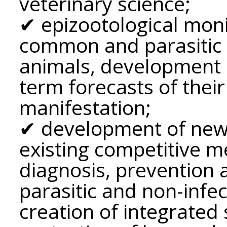
veterinary science;
✔ epizootological moni
common and parasitic i
animals, development 
term forecasts of thei
manifestation;
✔ development of new
existing competitive 
diagnosis, prevention 
parasitic and non-infec
creation of integrated