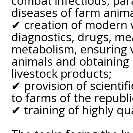
combat infectious, par
diseases of farm anima
✔ creation of modern v
diagnostics, drugs, me
metabolism, ensuring v
animals and obtaining 
livestock products;
✔ provision of scientif
to farms of the republi
✔ training of highly qua