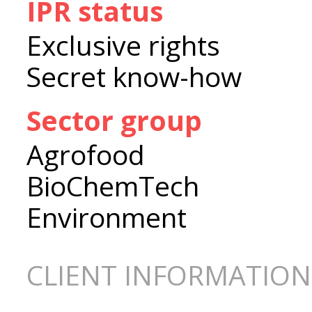
IPR status
Exclusive rights
Secret know-how
Sector group
Agrofood
BioChemTech
Environment
CLIENT INFORMATION