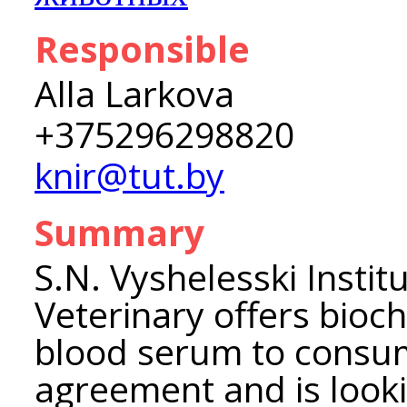
Responsible
Alla Larkova
+375296298820
knir@tut.by
Summary
S.N. Vyshelesski Instit
Veterinary offers bioc
blood serum to consu
agreement and is looki