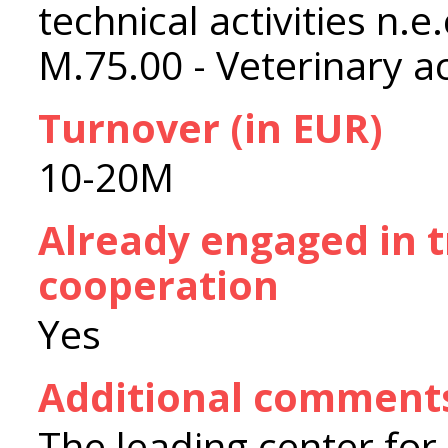
technical activities n.e.
M.75.00 - Veterinary ac
Turnover (in EUR)
10-20M
Already engaged in 
cooperation
Yes
Additional comment
The leading center for