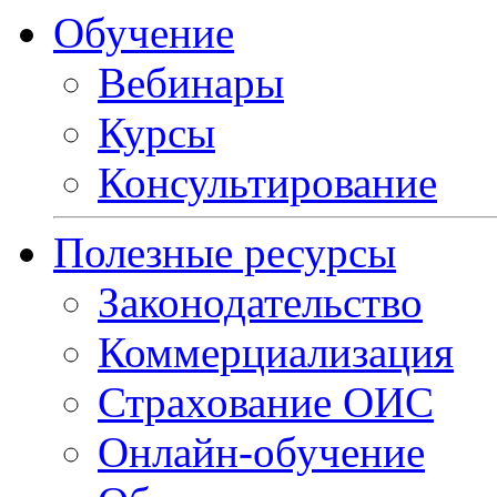
Обучение
Вебинары
Курсы
Консультирование
Полезные ресурсы
Законодательство
Коммерциализация
Страхование ОИС
Онлайн-обучение