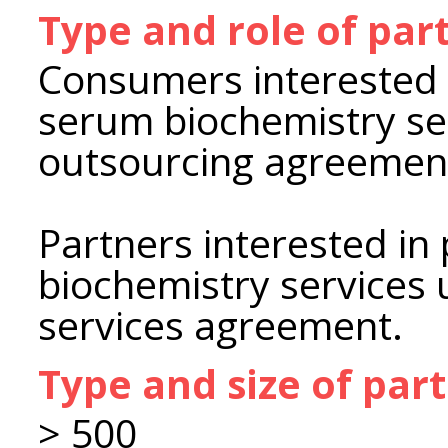
Type and role of par
Consumers interested 
serum biochemistry se
outsourcing agreemen
Partners interested i
biochemistry services 
services agreement.
Type and size of par
> 500