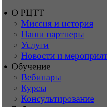
О РЦТТ
Миссия и история
Наши партнеры
Услуги
Новости и мероприя
Обучение
Вебинары
Курсы
Консультирование