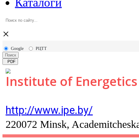
Каталоги
×
Google
РЦТТ
Поиск
PDF
Institute of Energetics
http://www.ipe.by/
220072 Minsk, Academitcheskay