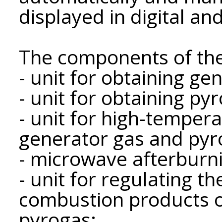
displayed in digital an
The components of the
- unit for obtaining ge
- unit for obtaining pyr
- unit for high-temper
generator gas and pyr
- microwave afterburni
- unit for regulating t
combustion products o
pyrogas;