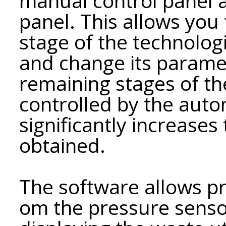
manual control panel 
panel. This allows you t
stage of the technolog
and change its parame
remaining stages of th
controlled by the auto
significantly increases 
obtained.
The software allows pr
om the pressure sens