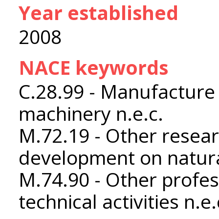
Year established
2008
NACE keywords
C.28.99 - Manufacture 
machinery n.e.c.
M.72.19 - Other resea
development on natura
M.74.90 - Other profess
technical activities n.e.