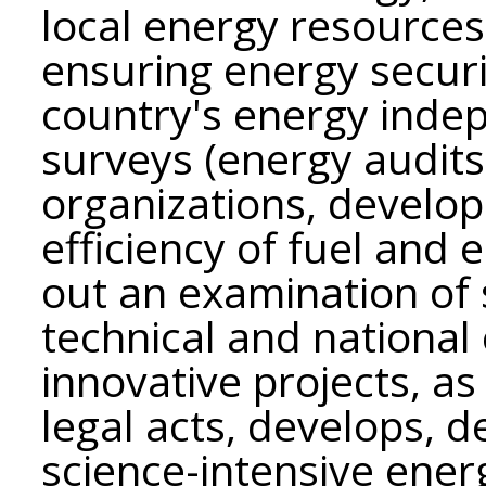
local energy resources
ensuring energy securi
country's energy inde
surveys (energy audits
organizations, develo
efficiency of fuel and 
out an examination of sc
technical and nationa
innovative projects, as
legal acts, develops, 
science-intensive ener