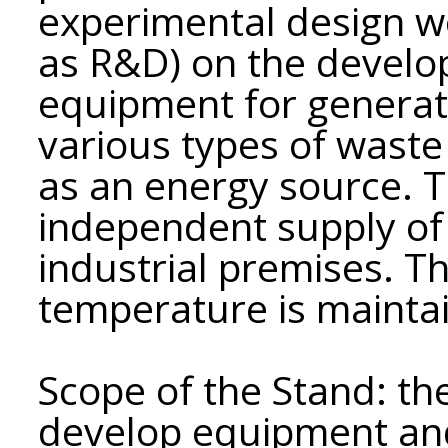
experimental design wo
as R&D) on the develo
equipment for generat
various types of waste
as an energy source. 
independent supply of
industrial premises. 
temperature is mainta
Scope of the Stand: th
develop equipment and