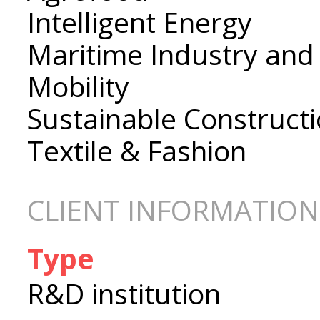
Intelligent Energy
Maritime Industry and
Mobility
Sustainable Construct
Textile & Fashion
CLIENT INFORMATION
Type
R&D institution