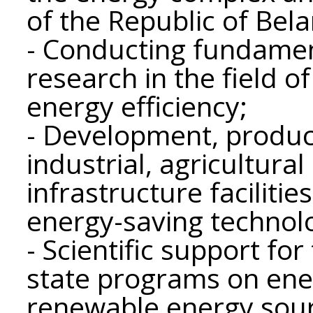
of the Republic of Bela
- Conducting fundament
research in the field o
energy efficiency;
- Development, produc
industrial, agricultural
infrastructure facilitie
energy-saving technol
- Scientific support fo
state programs on ene
renewable energy sour