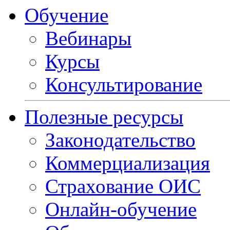
Обучение
Вебинары
Курсы
Консультирование
Полезные ресурсы
Законодательство
Коммерциализация
Страхование ОИС
Онлайн-обучение