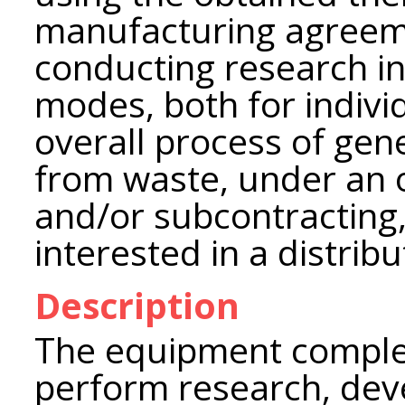
manufacturing agreemen
conducting research i
modes, both for indivi
overall process of gen
from waste, under an
and/or subcontracting,
interested in a distrib
Description
The equipment complex
perform research, de