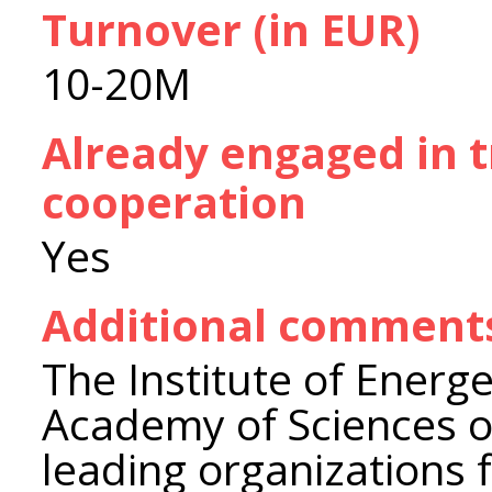
Turnover (in EUR)
10-20M
Already engaged in 
cooperation
Yes
Additional comment
The Institute of Energe
Academy of Sciences of
leading organizations 