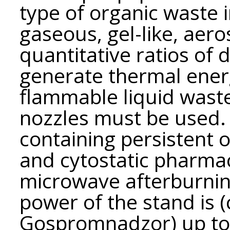
type of organic waste i
gaseous, gel-like, aero
quantitative ratios of 
generate thermal ener
flammable liquid waste
nozzles must be used.
containing persistent 
and cytostatic pharmac
microwave afterburnin
power of the stand is 
Gospromnadzor) up to 1