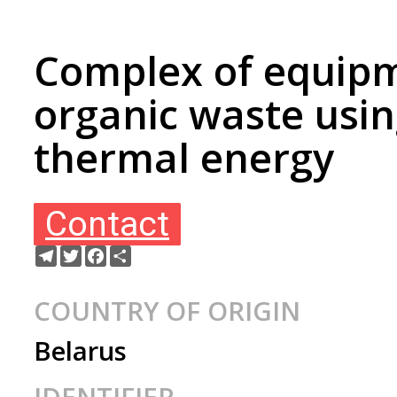
Complex of equipm
organic waste usin
thermal energy
Contact
Telegram
Twitter
Facebook
Ресурс
COUNTRY OF ORIGIN
Belarus