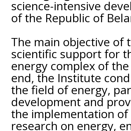
science-intensive dev
of the Republic of Bela
The main objective of t
scientific support for
energy complex of the 
end, the Institute cond
the field of energy, par
development and provid
the implementation of 
research on energy, e