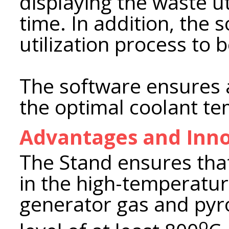
displaying the waste ut
time. In addition, the 
utilization process to 
The software ensures 
the optimal coolant t
Advantages and Inno
The Stand ensures tha
in the high-temperatur
generator gas and pyro
о