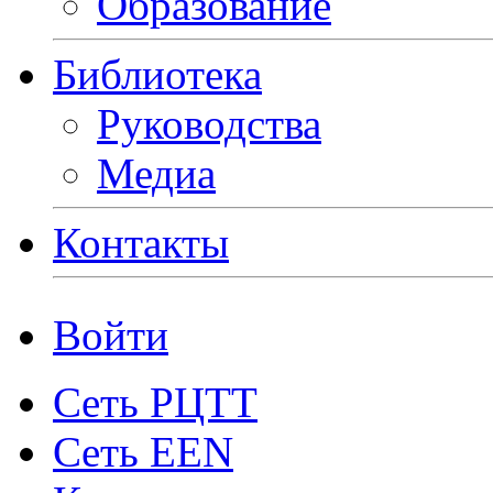
Образование
Библиотека
Руководства
Медиа
Контакты
Войти
Сеть РЦТТ
Сеть EEN