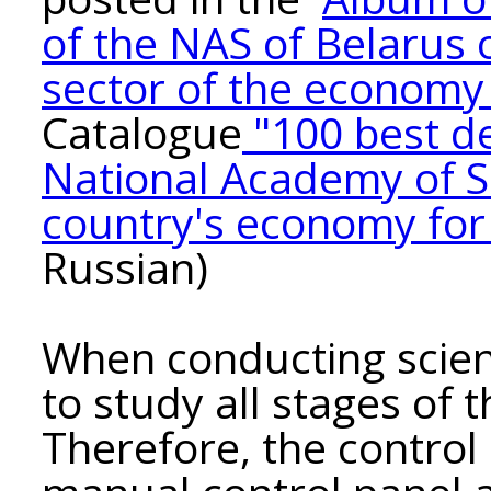
of the NAS of Belarus o
sector of the economy 
Catalogue
"100 best d
National Academy of Sc
country's economy fo
Russian)
When conducting scienti
to study all stages of 
Therefore, the control 