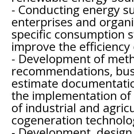
- Conducting energy su
enterprises and organ
specific consumption 
improve the efficiency 
- Development of meth
recommendations, busi
estimate documentation
the implementation of
of industrial and agric
cogeneration technolo
- Development, design 