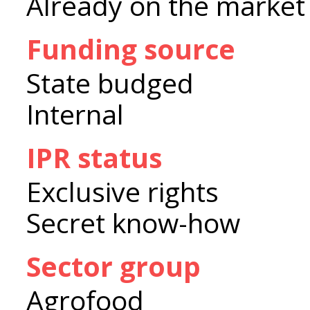
Already on the market
Funding source
State budged
Internal
IPR status
Exclusive rights
Secret know-how
Sector group
Agrofood