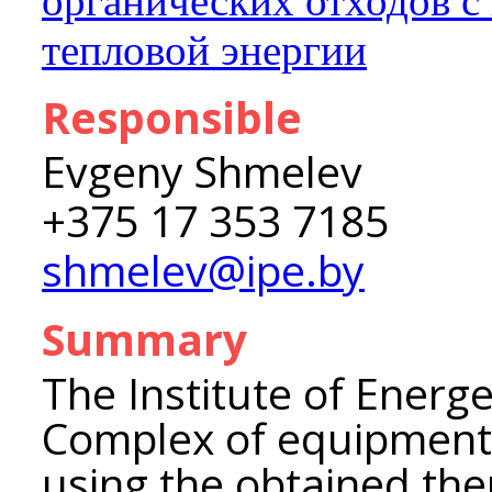
органических отходов с
тепловой энергии
Responsible
Evgeny Shmelev
+375 17 353 7185
shmelev@ipe.by
Summary
The Institute of Energ
Complex of equipment 
using the obtained th