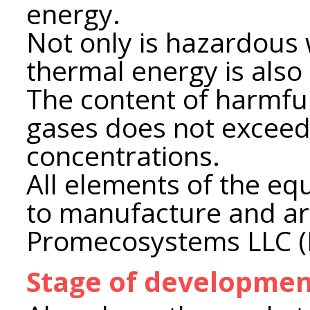
energy.
Not only is hazardous 
thermal energy is also
The content of harmfu
gases does not excee
concentrations.
All elements of the e
to manufacture and a
Promecosystems LLC (
Stage of developme