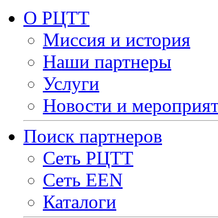
О РЦТТ
Миссия и история
Наши партнеры
Услуги
Новости и мероприя
Поиск партнеров
Сеть РЦТТ
Сеть EEN
Каталоги