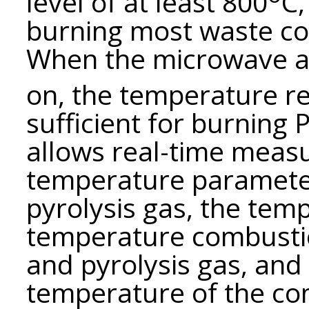
level of at least 800
С,
burning most waste co
When the microwave af
on, the temperature r
sufficient for burning
allows real-time meas
temperature parameter
pyrolysis gas, the temp
temperature combustio
and pyrolysis gas, and 
temperature of the co