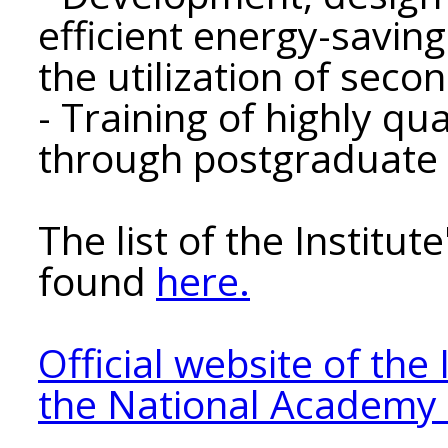
efficient energy-savin
the utilization of sec
- Training of highly qua
through postgraduate 
The list of the Institu
found
here.
Official website of the 
the National Academy o