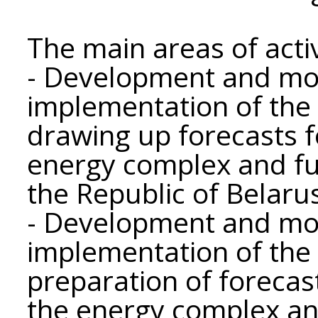
The main areas of activi
- Development and mon
implementation of the 
drawing up forecasts 
energy complex and fu
the Republic of Belaru
- Development and mon
implementation of the 
preparation of forecas
the energy complex an