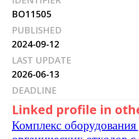
IDENTIFIER
BO11505
PUBLISHED
2024-09-12
LAST UPDATE
2026-06-13
DEADLINE
Linked profile in ot
Комплекс оборудования