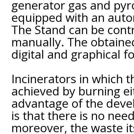
generator gas and pyro
equipped with an auto
The Stand can be contr
manually. The obtained
digital and graphical f
Incinerators in which 
achieved by burning eit
advantage of the dev
is that there is no nee
moreover, the waste its