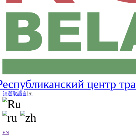
Республиканский центр тр
請選取語言
▼
EN