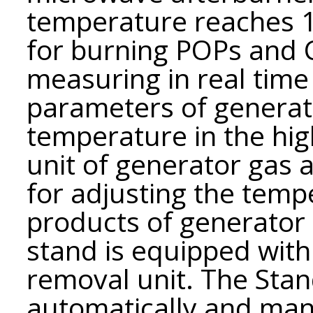
temperature reaches 15
for burning POPs and 
measuring in real tim
parameters of generato
temperature in the hi
unit of generator gas a
for adjusting the tem
products of generator 
stand is equipped wit
removal unit. The Stan
automatically and manu