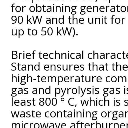
for obtaining generato
90 kW and the unit for 
up to 50 kW).
Brief technical charact
Stand ensures that th
high-temperature comb
gas and pyrolysis gas i
least 800 ° C, which is
waste containing orga
microwave afterburner 