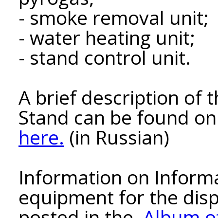
- smoke removal unit;
- water heating unit;
- stand control unit.
A brief description of
Stand can be found on 
here.
(in Russian)
Information on Inform
equipment for the disp
posted in the
Album o