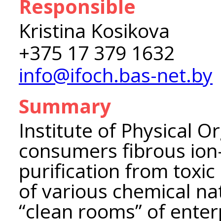
Responsible
Kristina Kosikova
+375 17 379 1632
info@ifoch.bas-net.by
Summary
Institute of Physical O
consumers fibrous ion
purification from toxi
of various chemical nat
“clean rooms” of enter