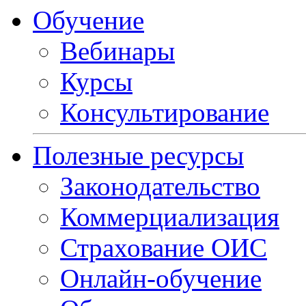
Обучение
Вебинары
Курсы
Консультирование
Полезные ресурсы
Законодательство
Коммерциализация
Страхование ОИС
Онлайн-обучение