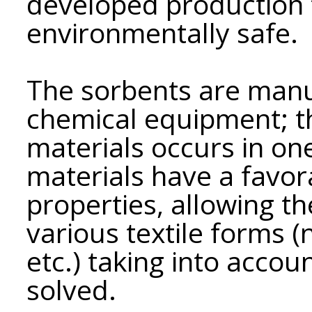
developed production 
environmentally safe.
The sorbents are man
chemical equipment; t
materials occurs in on
materials have a favora
properties, allowing t
various textile forms 
etc.) taking into accou
solved.