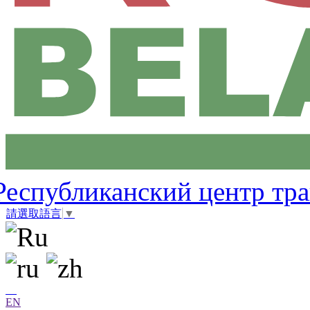
Республиканский центр тр
請選取語言
▼
EN