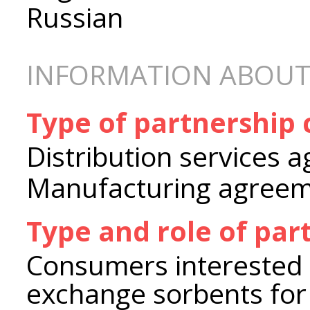
Russian
INFORMATION ABOUT
Type of partnership
Distribution services 
Manufacturing agree
Type and role of par
Consumers interested i
exchange sorbents for a