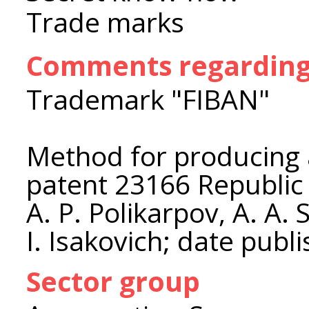
Trade marks
Comments regarding 
Trademark "FIBAN"
Method for producing 
patent 23166 Republic o
A. P. Polikarpov, A. A. 
I. Isakovich; date publ
Sector group