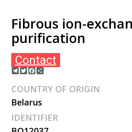
Fibrous ion-exchan
purification
Contact
Telegram
Twitter
Facebook
Ресурс
COUNTRY OF ORIGIN
Belarus
IDENTIFIER
BO12037