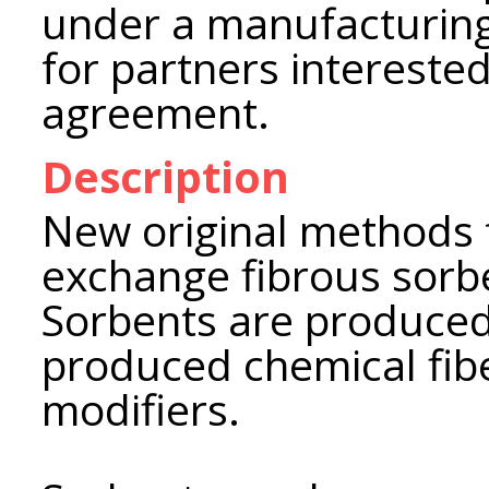
under a manufacturing
for partners interested
agreement.
Description
New original methods f
exchange fibrous sorb
Sorbents are produced 
produced chemical fibe
modifiers.