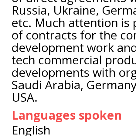
Russia, Ukraine, Germ
etc. Much attention is
of contracts for the c
development work and 
tech commercial produ
developments with org
Saudi Arabia, Germany,
USA.
Languages spoken
English