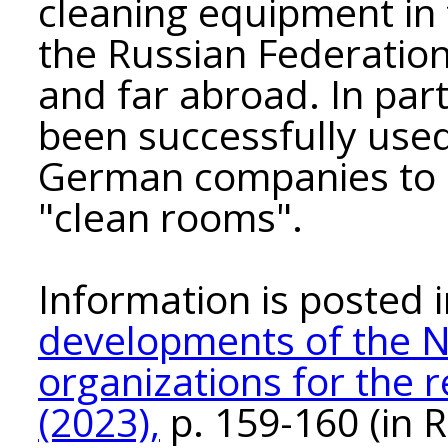
cleaning equipment in 
the Russian Federation
and far abroad. In part
been successfully used
German companies to equ
"clean rooms".
Information is posted
developments of the N
organizations for the 
(2023),
p. 159-160 (in R