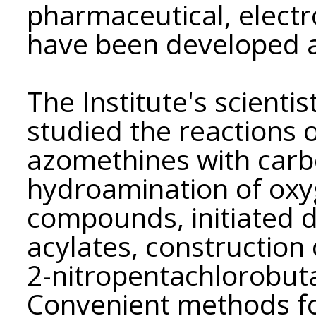
pharmaceutical, electr
have been developed 
The Institute's scienti
studied the reactions o
azomethines with car
hydroamination of oxy
compounds, initiated 
acylates, construction 
2-nitropentachlorobut
Convenient methods fo