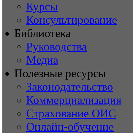
Курсы
Консультирование
Библиотека
Руководства
Медиа
Полезные ресурсы
Законодательство
Коммерциализация
Страхование ОИС
Онлайн-обучение