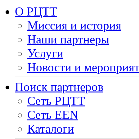
О РЦТТ
Миссия и история
Наши партнеры
Услуги
Новости и мероприя
Поиск партнеров
Сеть РЦТТ
Сеть EEN
Каталоги