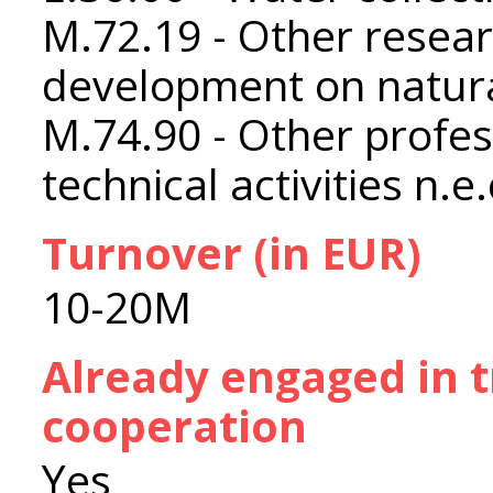
M.72.19 - Other resea
development on natura
M.74.90 - Other profess
technical activities n.e.
Turnover (in EUR)
10-20M
Already engaged in 
cooperation
Yes