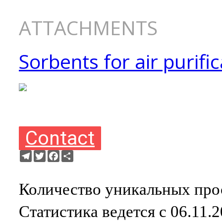
ATTACHMENTS
Sorbents for air purific
Contact
Telegram
Twitter
Facebook
Ресурс
Количество уникальных прос
Статистика ведется с 06.11.2