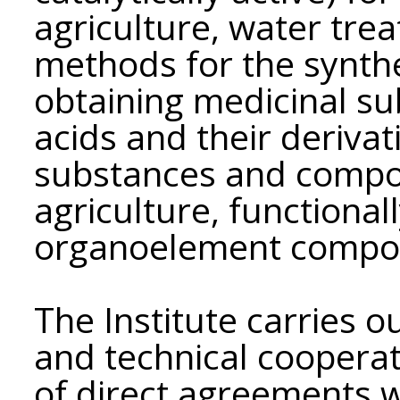
agriculture, water tre
methods for the synthe
obtaining medicinal s
acids and their derivati
substances and compos
agriculture, functional
organoelement compo
The Institute carries ou
and technical coopera
of direct agreements wit