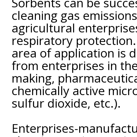
Sorbents can be succes
cleaning gas emissions
agricultural enterprises
respiratory protection.
area of ​​application is
from enterprises in the
making, pharmaceutica
chemically active micr
sulfur dioxide, etc.).
Enterprises-manufactu