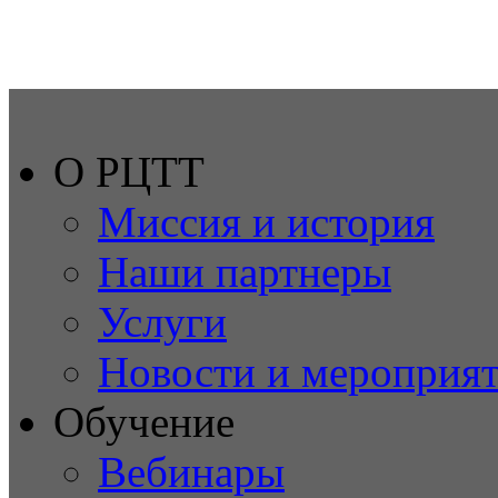
О РЦТТ
Миссия и история
Наши партнеры
Услуги
Новости и мероприя
Обучение
Вебинары