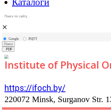
Каталоги
×
Google
РЦТТ
Поиск
PDF
Institute of Physical 
https://ifoch.by/
220072 Minsk, Surganov Str. 1