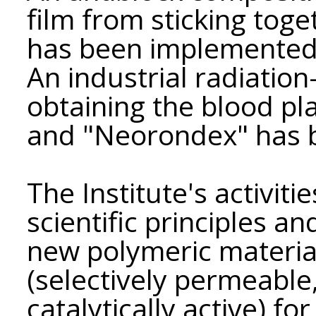
film from sticking toge
has been implemented 
An industrial radiatio
obtaining the blood p
and "Neorondex" has 
The Institute's activit
scientific principles a
new polymeric material
(selectively permeable
catalytically active) fo