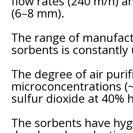
flow rates (240 m/h) a
(6–8 mm).
The range of manufac
sorbents is constantly
The degree of air purif
microconcentrations 
sulfur dioxide at 40% 
The sorbents have hygi