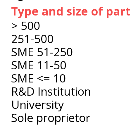
Type and size of par
> 500
251-500
SME 51-250
SME 11-50
SME <= 10
R&D Institution
University
Sole proprietor