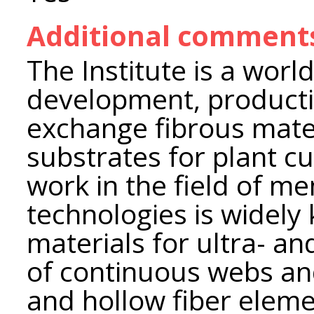
Additional comment
The Institute is a world
development, producti
exchange fibrous materi
substrates for plant cul
work in the field of
technologies is widel
materials for ultra- an
of continuous webs and 
and hollow fiber eleme