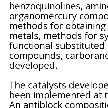
benzoquinolines, amine
organomercury compou
methods for obtaining 
metals, methods for sy
functional substitute
compounds, carborane
developed.
The catalysts develope
been implemented at th
An antiblock composit