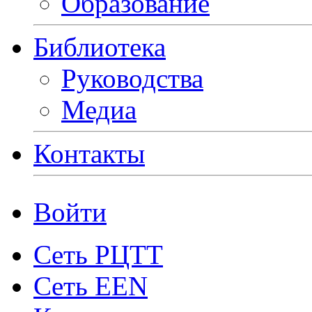
Образование
Библиотека
Руководства
Медиа
Контакты
Войти
Сеть РЦТТ
Сеть EEN