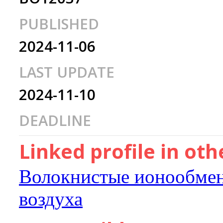
PUBLISHED
2024-11-06
LAST UPDATE
2024-11-10
DEADLINE
Linked profile in ot
Волокнистые ионообмен
воздуха