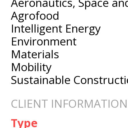
Aeronautics, Space an
Agrofood
Intelligent Energy
Environment
Materials
Mobility
Sustainable Construct
CLIENT INFORMATION
Type