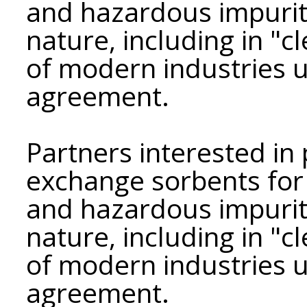
and hazardous impuriti
nature, including in "c
of modern industries 
agreement.
Partners interested in 
exchange sorbents for a
and hazardous impuriti
nature, including in "c
of modern industries u
agreement.