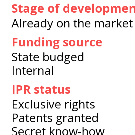
Stage of developme
Already on the market
Funding source
State budged
Internal
IPR status
Exclusive rights
Patents granted
Secret know-how