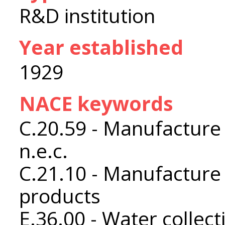
R&D institution
Year established
1929
NACE keywords
C.20.59 - Manufacture
n.e.c.
C.21.10 - Manufacture
products
E.36.00 - Water collec