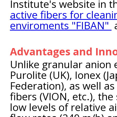
Institute's website in 
active fibers for clean
enviroments "FIBAN"
Advantages and Inno
Unlike granular anion
Purolite (UK), Ionex (J
Federation), as well a
fibers (VION, etc.), the
low levels of relative 