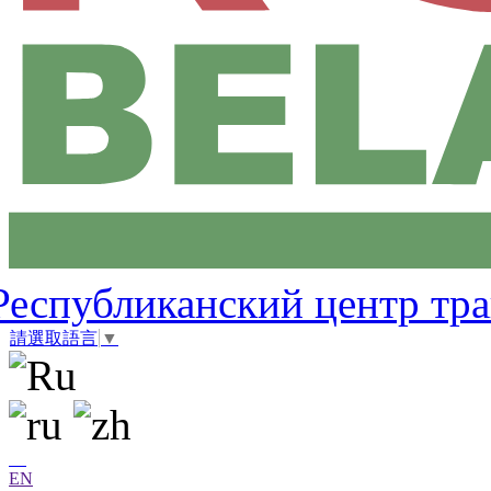
Республиканский центр тр
請選取語言
▼
EN