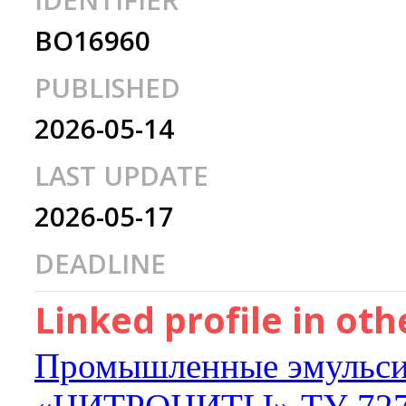
IDENTIFIER
BO16960
PUBLISHED
2026-05-14
LAST UPDATE
2026-05-17
DEADLINE
Linked profile in ot
Промышленные эмульси