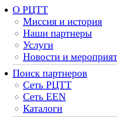
О РЦТТ
Миссия и история
Наши партнеры
Услуги
Новости и мероприя
Поиск партнеров
Сеть РЦТТ
Сеть EEN
Каталоги