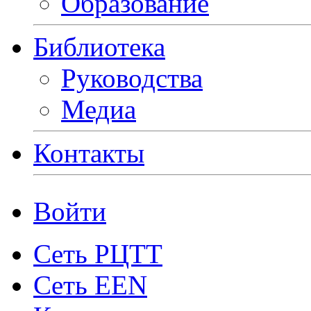
Образование
Библиотека
Руководства
Медиа
Контакты
Войти
Сеть РЦТТ
Сеть EEN