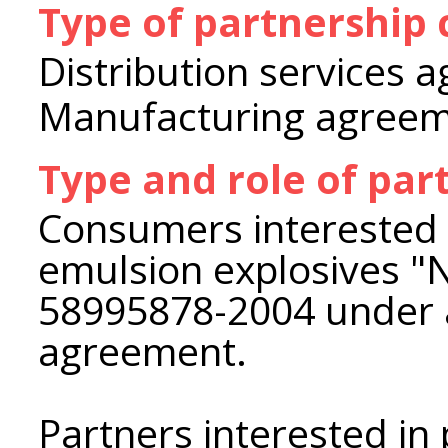
Type of partnership
Distribution services 
Manufacturing agree
Type and role of par
Consumers interested i
emulsion explosives 
58995878-2004 under 
agreement.
Partners interested in 