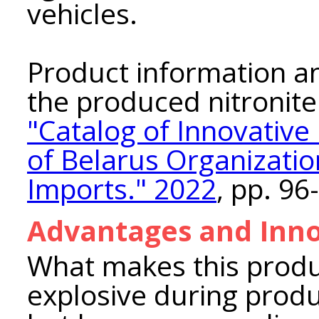
vehicles.
Product information and
the produced nitronite
"Catalog of Innovativ
of Belarus Organization
Imports." 2022
, pp. 96
Advantages and Inno
What makes this product
explosive during produ