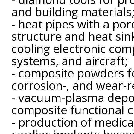
and building materials
- heat pipes with a po
structure and heat sin
cooling electronic com
systems, and aircraft;
- composite powders fo
corrosion-, and wear-r
- vacuum-plasma depos
composite functional c
- production of medica