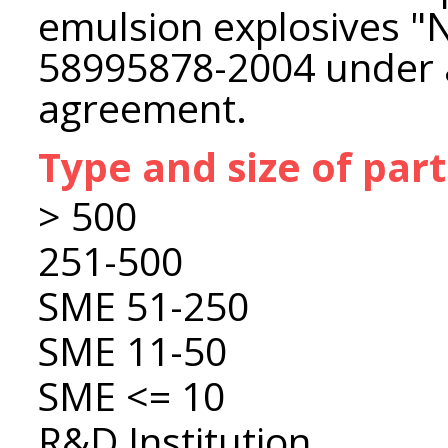
emulsion explosives 
58995878-2004 under a 
agreement.
Type and size of par
> 500
251-500
SME 51-250
SME 11-50
SME <= 10
R&D Institution