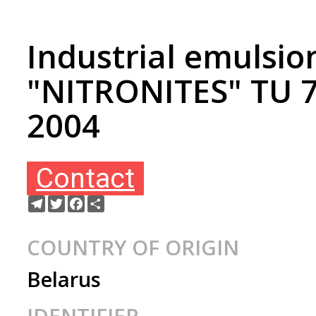
Industrial emulsio
"NITRONITES" TU 
2004
Contact
Telegram
Twitter
Facebook
Ресурс
COUNTRY OF ORIGIN
Belarus