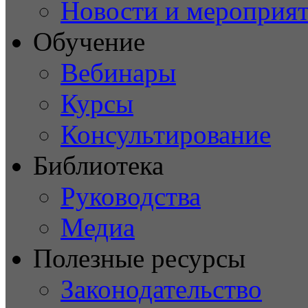
Новости и мероприя
Обучение
Вебинары
Курсы
Консультирование
Библиотека
Руководства
Медиа
Полезные ресурсы
Законодательство