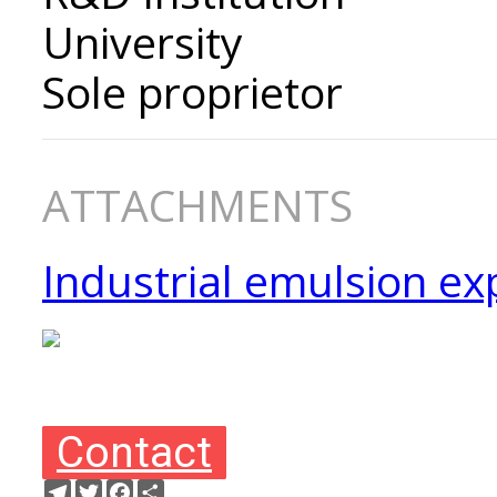
University
Sole proprietor
ATTACHMENTS
Industrial emulsion ex
Contact
Telegram
Twitter
Facebook
Ресурс