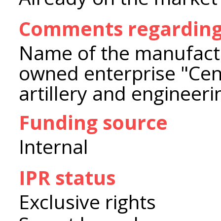
Comments regarding
Name of the manufactu
owned enterprise "Cent
artillery and engineer
Funding source
Internal
IPR status
Exclusive rights