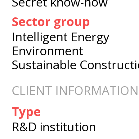
Secret know-how
Sector group
Intelligent Energy
Environment
Sustainable Construct
CLIENT INFORMATION
Type
R&D institution