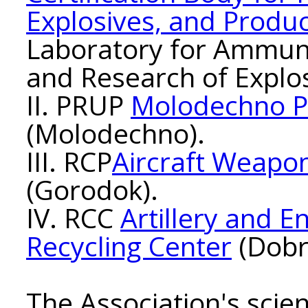
Explosives, and Produ
Laboratory for Ammuni
and Research of Explos
II. PRUP
Molodechno P
(Molodechno).
III. RCP
Aircraft Weapon
(Gorodok).
IV. RCC
Artillery and 
Recycling Center
(Dobr
The Association's scien