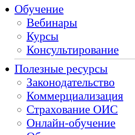
Обучение
Вебинары
Курсы
Консультирование
Полезные ресурсы
Законодательство
Коммерциализация
Страхование ОИС
Онлайн-обучение