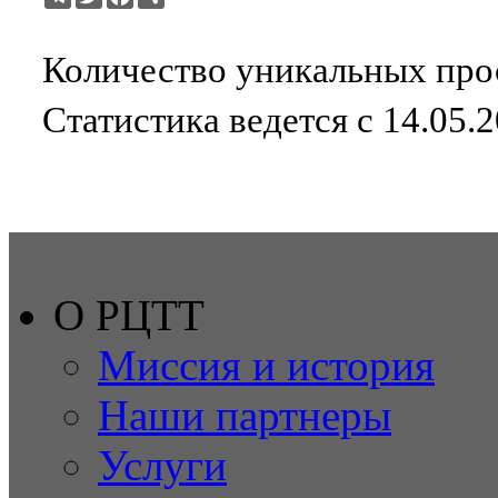
Количество уникальных прос
Статистика ведется с 14.05.2
О РЦТТ
Миссия и история
Наши партнеры
Услуги