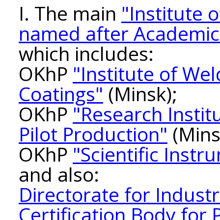
I. The main
"Institute 
named after Academic
which includes:
OKhP
"Institute of We
Coatings"
(Minsk);
OKhP
"Research Instit
Pilot Production"
(Mins
OKhP
"Scientific Inst
and also:
Directorate for Indust
Certification Body for