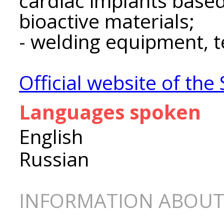
cardiac implants base
bioactive materials;
- welding equipment, t
Official website of th
Languages spoken
English
Russian
INFORMATION ABOUT