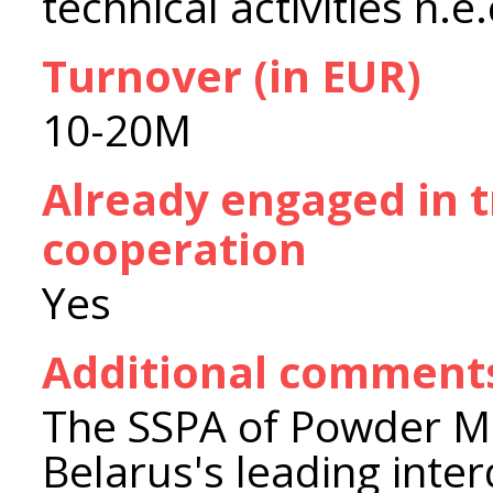
technical activities n.e.
Turnover (in EUR)
10-20M
Already engaged in 
cooperation
Yes
Additional comment
The SSPA of Powder Met
Belarus's leading inter