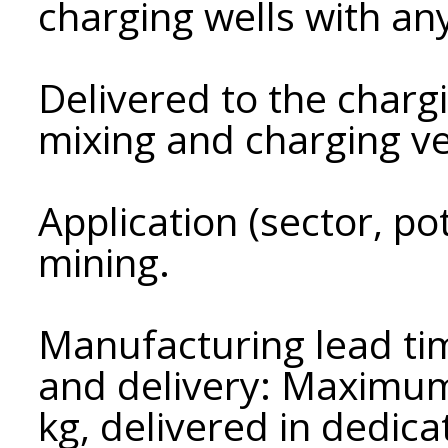
charging wells with an
Delivered to the chargi
mixing and charging ve
Application (sector, p
mining.
Manufacturing lead tim
and delivery: Maximum 
kg, delivered in dedic