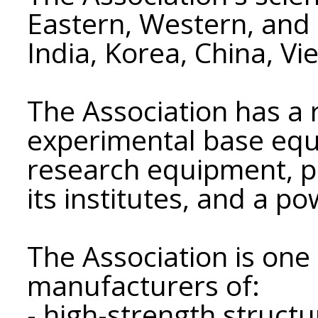
Eastern, Western, and 
India, Korea, China, V
The Association has a
experimental base eq
research equipment, pil
its institutes, and a p
The Association is one 
manufacturers of:
- high-strength struct