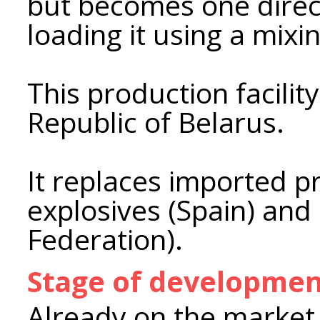
but becomes one direct
loading it using a mix
This production facility
Republic of Belarus.
It replaces imported p
explosives (Spain) and 
Federation).
Stage of developme
Already on the market