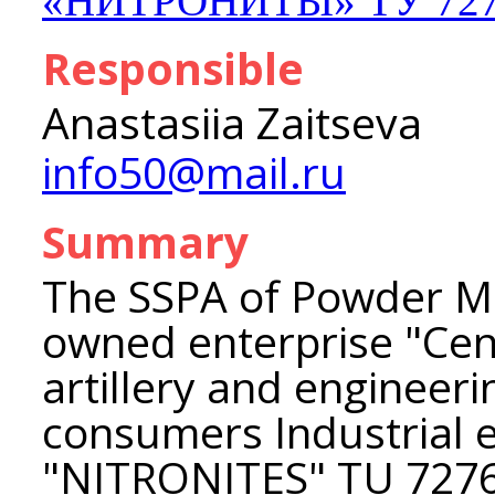
«НИТРОНИТЫ» ТУ 7276
Responsible
Anastasiia Zaitseva
info50@mail.ru
Summary
The SSPA of Powder Me
owned enterprise "Cent
artillery and engineer
consumers Industrial 
"NITRONITES" TU 727