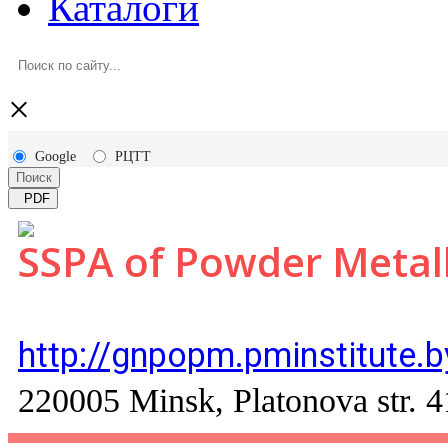
Каталоги
×
Google
РЦТТ
Поиск
PDF
SSPA of Powder Metal
http://gnpopm.pminstitute.b
220005 Minsk, Platonova str. 4