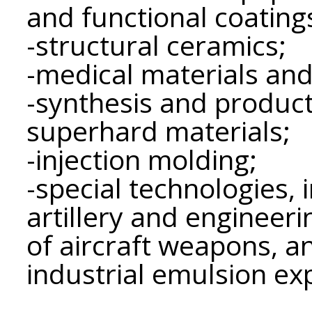
and functional coating
-structural ceramics;
-medical materials and
-synthesis and product
superhard materials;
-injection molding;
-special technologies, 
artillery and engineeri
of aircraft weapons, a
industrial emulsion ex