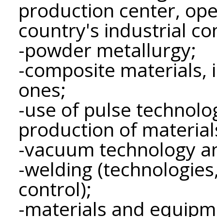
production center, ope
country's industrial c
-powder metallurgy;
-composite materials, 
ones;
-use of pulse technolo
production of material
-vacuum technology a
-welding (technologies
control);
-materials and equipme