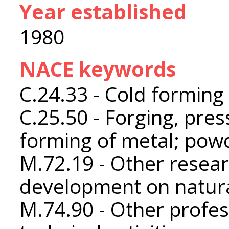
Year established
1980
NACE keywords
C.24.33 - Cold forming 
C.25.50 - Forging, pres
forming of metal; pow
M.72.19 - Other resea
development on natura
M.74.90 - Other profess