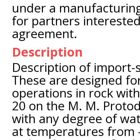
under a manufacturing
for partners interested
agreement.
Description
Description of import-
These are designed for
operations in rock with
20 on the M. M. Proto
with any degree of wate
at temperatures from -