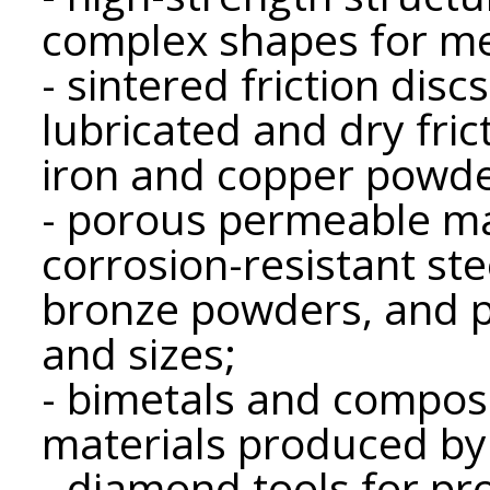
complex shapes for me
- sintered friction dis
lubricated and dry fri
iron and copper powde
- porous permeable ma
corrosion-resistant ste
bronze powders, and p
and sizes;
- bimetals and composi
materials produced by
- diamond tools for pr