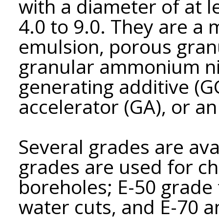
with a diameter of at 
4.0 to 9.0. They are a
emulsion, porous gran
granular ammonium nitr
generating additive (GG
accelerator (GA), or a
Several grades are ava
grades are used for c
boreholes; E-50 grade 
water cuts, and E-70 a