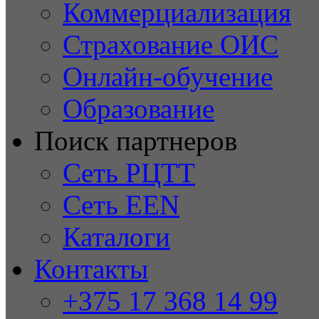
Коммерциализация
Страхование ОИС
Онлайн-обучение
Образование
Поиск партнеров
Сеть РЦТТ
Сеть EEN
Каталоги
Контакты
+375 17 368 14 99