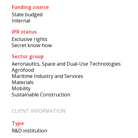
Funding source
State budged
Internal
IPR status
Exclusive rights
Secret know-how
Sector group
Aeronautics, Space and Dual-Use Technologies
Agrofood
Maritime Industry and Services
Materials
Mobility
Sustainable Construction
CLIENT INFORMATION
Type
R&D institution