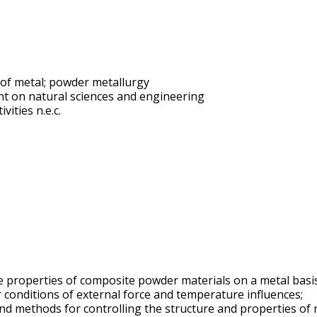
 of metal; powder metallurgy
t on natural sciences and engineering
vities n.e.c.
the properties of composite powder materials on a metal basi
 conditions of external force and temperature influences;
n and methods for controlling the structure and properties o