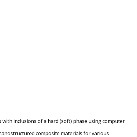
s with inclusions of a hard (soft) phase using computer
f nanostructured composite materials for various