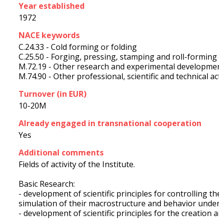
Year established
1972
NACE keywords
C.24.33 - Cold forming or folding
C.25.50 - Forging, pressing, stamping and roll-forming
M.72.19 - Other research and experimental developmen
M.74.90 - Other professional, scientific and technical acti
Turnover (in EUR)
10-20M
Already engaged in transnational cooperation
Yes
Additional comments
Fields of activity of the Institute.
Basic Research:
- development of scientific principles for controlling 
simulation of their macrostructure and behavior under
- development of scientific principles for the creatio