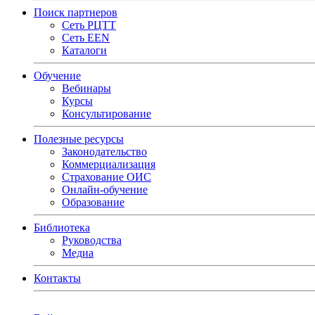
Поиск партнеров
Сеть РЦТТ
Сеть EEN
Каталоги
Обучение
Вебинары
Курсы
Консультирование
Полезные ресурсы
Законодательство
Коммерциализация
Страхование ОИС
Онлайн-обучение
Образование
Библиотека
Руководства
Медиа
Контакты