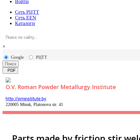
Войти
Сеть РЦТТ
Сеть EEN
Каталоги
×
Google
РЦТТ
Поиск
PDF
O.V. Roman Powder Metallurgy Institute
http://pminstitute.by
220005 Minsk, Platonova str. 41
Parts made by friction stir we