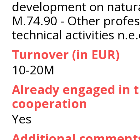
development on natura
M.74.90 - Other profess
technical activities n.e.
Turnover (in EUR)
10-20M
Already engaged in 
cooperation
Yes
Additional comment