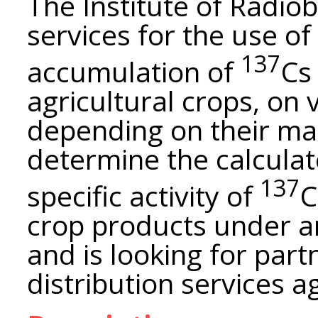
The Institute of Radio
services for the use of
137
accumulation of
Cs
agricultural crops, on v
depending on their mai
determine the calculate
137
specific activity of
C
crop products under 
and is looking for part
distribution services 