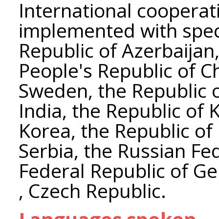
International coopera
implemented with speci
Republic of Azerbaijan,
People's Republic of C
Sweden, the Republic o
India, the Republic of 
Korea, the Republic of
Serbia, the Russian Fe
Federal Republic of G
, Czech Republic.