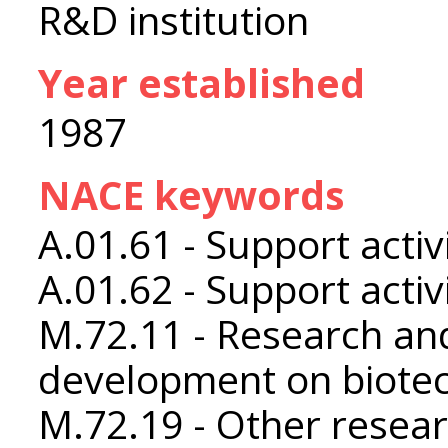
R&D institution
Year established
1987
NACE keywords
A.01.61 - Support activ
A.01.62 - Support activ
M.72.11 - Research an
development on biote
M.72.19 - Other resea