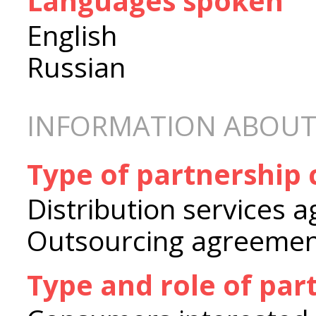
Languages spoken
English
Russian
INFORMATION ABOUT
Type of partnership
Distribution services 
Outsourcing agreeme
Type and role of par