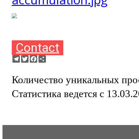
Contact
Telegram
Twitter
Facebook
Ресурс
Количество уникальных прос
Статистика ведется с 13.03.