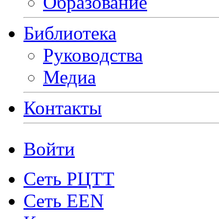
Образование
Библиотека
Руководства
Медиа
Контакты
Войти
Сеть РЦТТ
Сеть EEN