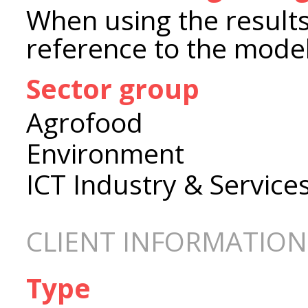
When using the results
reference to the model
Sector group
Agrofood
Environment
ICT Industry & Service
CLIENT INFORMATION
Type