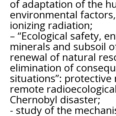
of adaptation of the h
environmental factors, 
ionizing radiation;
– “Ecological safety, e
minerals and subsoil of
renewal of natural res
elimination of conseq
situations”: protectiv
remote radioecologica
Chernobyl disaster;
- study of the mechani