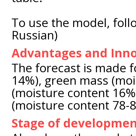
To use the model, foll
Russian)
Advantages and Inno
The forecast is made f
14%), green mass (moi
(moisture content 16%
(moisture content 78-
Stage of developme