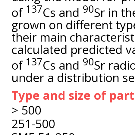
137
90
of
Cs and
Sr in t
grown on different typ
their main characterist
calculated predicted val
137
90
of
Cs and
Sr radi
under a distribution s
Type and size of par
> 500
251-500