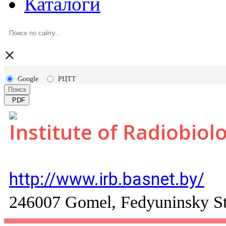
Каталоги
×
Google
РЦТТ
Поиск
PDF
Institute of Radiobiol
http://www.irb.basnet.by/
246007 Gomel, Fedyuninsky St