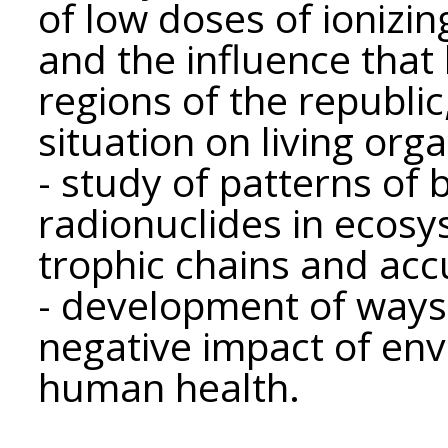
of low doses of ionizin
and the influence that
regions of the republi
situation on living org
- study of patterns of 
radionuclides in ecosys
trophic chains and acc
- development of ways
negative impact of env
human health.