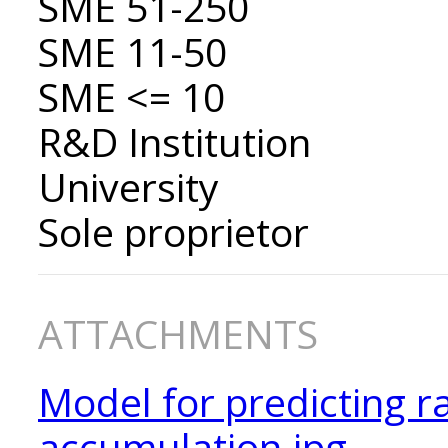
SME 51-250
SME 11-50
SME <= 10
R&D Institution
University
Sole proprietor
ATTACHMENTS
Model for predicting r
accumulation.jpg