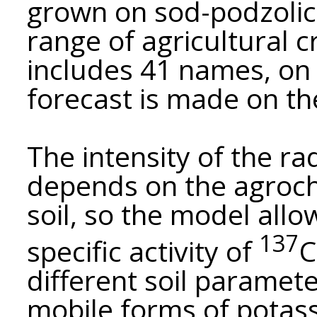
grown on sod-podzolic 
range of agricultural c
includes 41 names, on 
forecast is made on th
The intensity of the ra
depends on the agroch
soil, so the model all
137
specific activity of
C
different soil paramete
mobile forms of potas