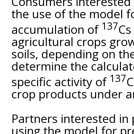
Consumers interested i
the use of the model f
137
accumulation of
Cs
agricultural crops grow
soils, depending on the
determine the calculate
137
specific activity of
C
crop products under a
Partners interested in
using the model for pr