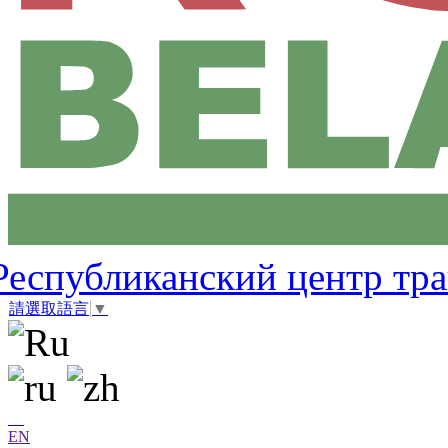
Республиканский центр тр
請選取語言
▼
EN