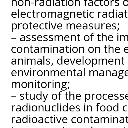
non-radiation factors 
electromagnetic radia
protective measures;
– assessment of the im
contamination on the 
animals, development 
environmental manage
monitoring;
– study of the processe
radionuclides in food 
radioactive contaminat