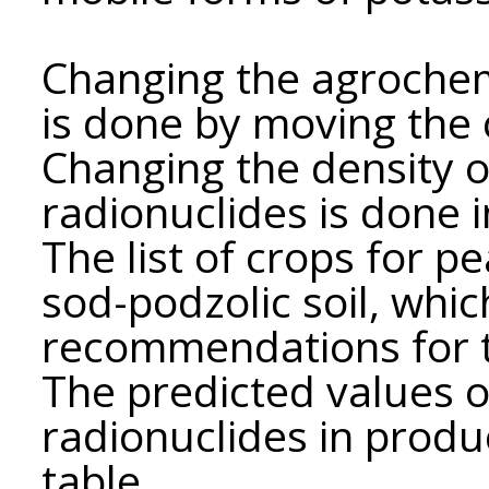
Changing the agrochem
is done by moving the 
Changing the density o
radionuclides is done i
The list of crops for pe
sod-podzolic soil, whic
recommendations for th
The predicted values ​​​​
radionuclides in produc
table.