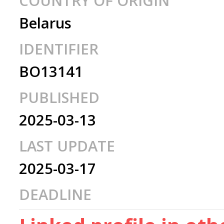
COUNTRY OF ORIGIN
Belarus
IDENTIFIER
BO13141
PUBLISHED
2025-03-13
LAST UPDATE
2025-03-17
DEADLINE