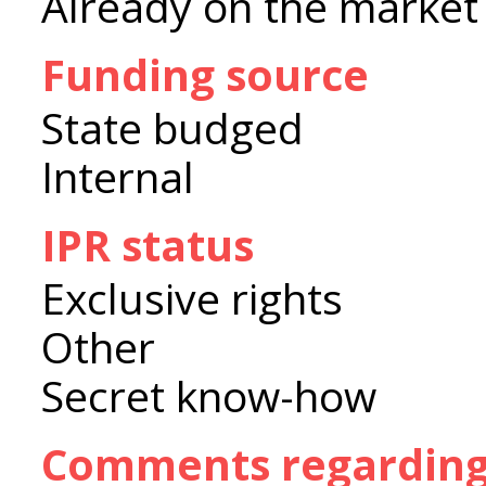
Already on the market
Funding source
State budged
Internal
IPR status
Exclusive rights
Other
Secret know-how
Comments regarding 