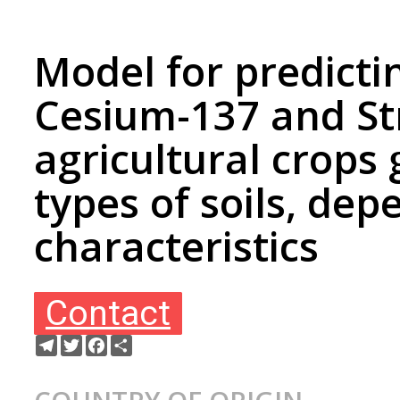
Model for predicti
Cesium-137 and St
agricultural crops
types of soils, de
characteristics
Contact
Telegram
Twitter
Facebook
Ресурс