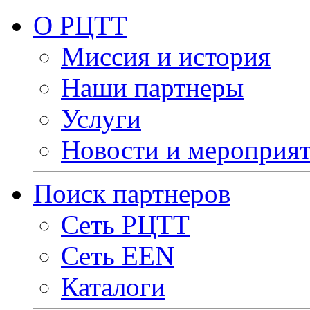
О РЦТТ
Миссия и история
Наши партнеры
Услуги
Новости и мероприя
Поиск партнеров
Сеть РЦТТ
Сеть EEN
Каталоги