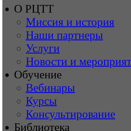
О РЦТТ
Миссия и история
Наши партнеры
Услуги
Новости и мероприя
Обучение
Вебинары
Курсы
Консультирование
Библиотека