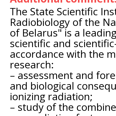
The State Scientific Ins
Radiobiology of the N
of Belarus" is a leadin
scientific and scientific
accordance with the ma
research:
– assessment and fore
and biological consequ
ionizing radiation;
– study of the combine