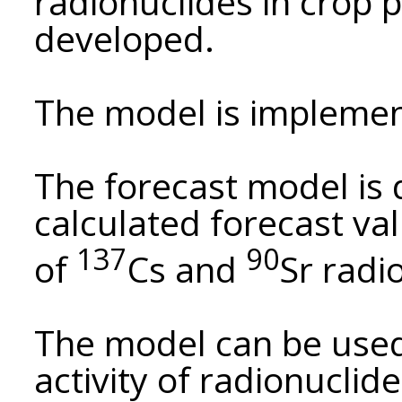
radionuclides in crop 
developed.
The model is implemen
The forecast model is
calculated forecast value
137
90
of
Cs and
Sr radi
The model can be used
activity of radionuclide