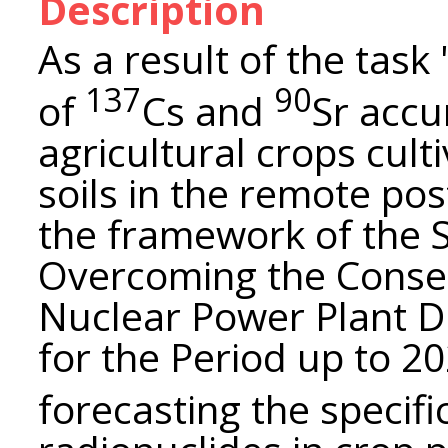
Description
As a result of the tas
137
90
of
Cs and
Sr accu
agricultural crops cult
soils in the remote po
the framework of the 
Overcoming the Conse
Nuclear Power Plant D
for the Period up to 2
forecasting the specific