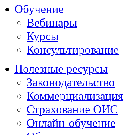
Обучение
Вебинары
Курсы
Консультирование
Полезные ресурсы
Законодательство
Коммерциализация
Страхование ОИС
Онлайн-обучение