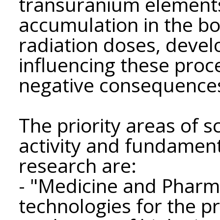
transuranium elements
accumulation in the b
radiation doses, deve
influencing these proc
negative consequence
The priority areas of sc
activity and fundament
research are:
- "Medicine and Pharma
technologies for the p