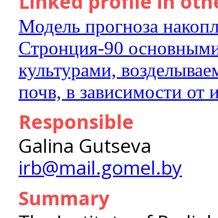
Linked profile in ot
Модель прогноза накопл
Стронция-90 основными
культурами, возделывае
почв, в зависимости от
Responsible
Galina Gutseva
irb@mail.gomel.by
Summary