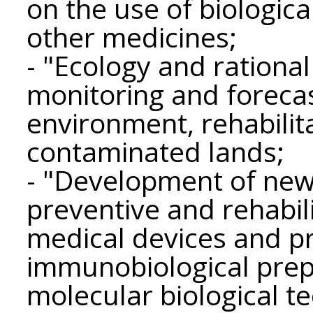
on the use of biologica
other medicines;
- "Ecology and ration
monitoring and forecas
environment, rehabilita
contaminated lands;
- "Development of new 
preventive and rehabil
medical devices and p
immunobiological prepa
molecular biological 