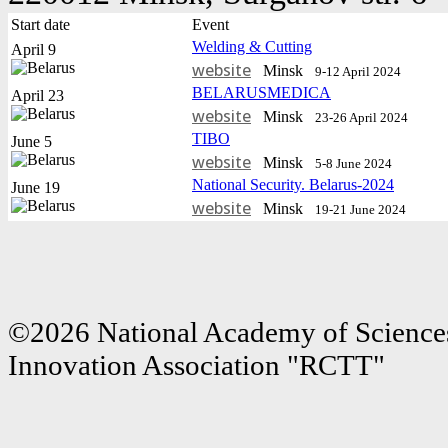
Start date
Event
Welding & Cutting
April 9
website
Minsk
9-12 April 2024
BELARUSMEDICA
April 23
website
Minsk
23-26 April 2024
TIBO
June 5
website
Minsk
5-8 June 2024
National Security. Belarus-2024
June 19
website
Minsk
19-21 June 2024
©2026 National Academy of Sciences
Innovation Association "RCTT"