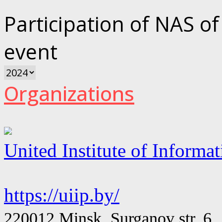
Participation of NAS of
event
Organizations
United Institute of Informa
https://uiip.by/
220012 Minsk, Surganov str. 6