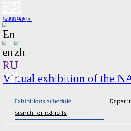
請選取語言
▼
RU
Virtual exhibition of the N
Exhibitions schedule
Departm
Search for exhibits