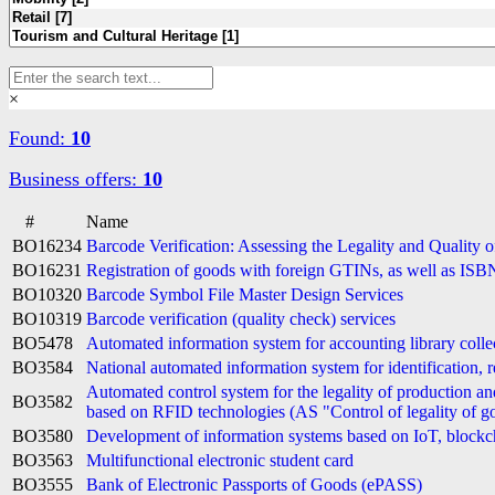
×
Found:
10
Business offers:
10
#
Name
BO16234
Barcode Verification: Assessing the Legality and Quality 
BO16231
Registration of goods with foreign GTINs, as well as I
BO10320
Barcode Symbol File Master Design Services
BO10319
Barcode verification (quality check) services
BO5478
Automated information system for accounting library collec
BO3584
National automated information system for identification, r
Automated control system for the legality of production and
BO3582
based on RFID technologies (AS "Control of legality of 
BO3580
Development of information systems based on IoT, blockc
BO3563
Multifunctional electronic student card
BO3555
Bank of Electronic Passports of Goods (ePASS)