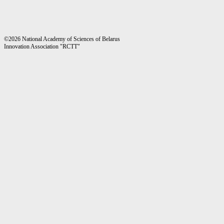
©2026 National Academy of Sciences of Belarus
Innovation Association "RCTT"