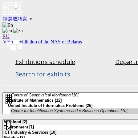
請選取語言
▼
RU
Virtual exhibition of the NAS of Belarus
Exhibitions schedule
Departm
Search for exhibits