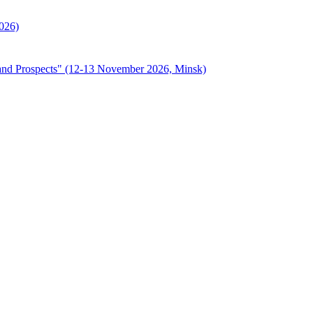
2026)
s, and Prospects" (12-13 November 2026, Minsk)