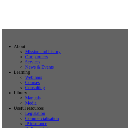
About
Mission and history
Our partners
Services
News & Events
Learning
Webinars
Courses
Consulting
Library
Manuals
Media
Useful resources
Legislation
Commercialisation
IP insurance