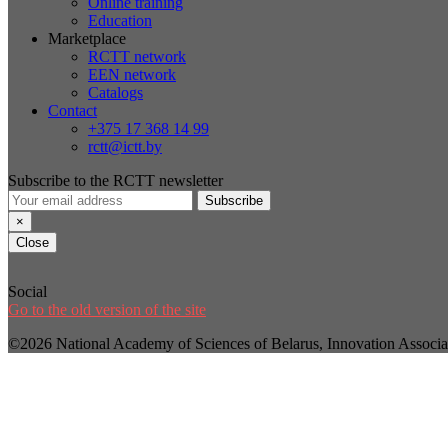
Online training
Education
Marketplace
RCTT network
EEN network
Catalogs
Contact
+375 17 368 14 99
rctt@ictt.by
Subscribe to the RCTT newsletter
Subscribe
×
Close
Social
Go to the old version of the site
©2026 National Academy of Sciences of Belarus, Innovation Assoc