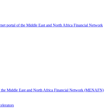
rnet portal of the Middle East and North Africa Financial Network
l of the Middle East and North Africa Financial Network (MENAFN)
elerators