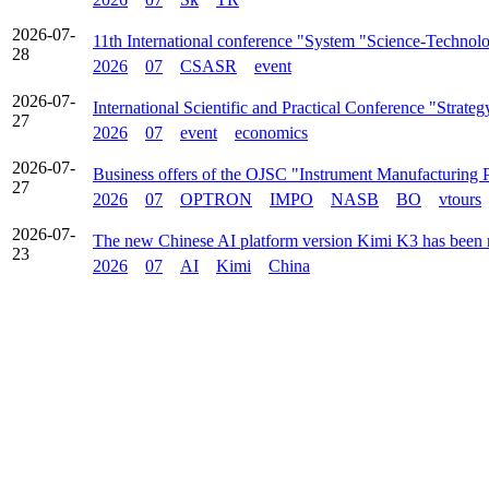
2026-07-
11th International conference "System "Science-Technolo
28
2026
07
CSASR
event
2026-07-
International Scientific and Practical Conference "Stra
27
2026
07
event
economics
2026-07-
Business offers of the OJSC "Instrument Manufacturing 
27
2026
07
OPTRON
IMPO
NASB
BO
vtours
2026-07-
The new Chinese AI platform version Kimi K3 has been 
23
2026
07
AI
Kimi
China