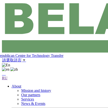
epublican Centre for Technology Transfer
請選取語言
▼
RU
About
Mission and history
Our partners
Services
News & Events