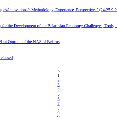
gies-Innovations": Methodology, Experience, Perspectives" (24-25.9.
tegy for the Development of the Belarusian Economy: Challenges, Tool
Plant Optron" of the NAS of Belarus
released
<
1
2
3
4
5
6
7
8
9