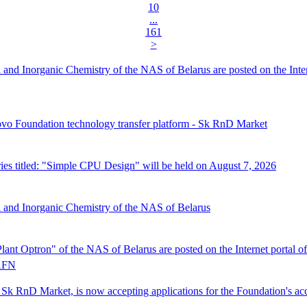
10
...
161
>
al and Inorganic Chemistry of the NAS of Belarus are posted on the Inte
ovo Foundation technology transfer platform - Sk RnD Market
s titled: "Simple CPU Design" will be held on August 7, 2026
al and Inorganic Chemistry of the NAS of Belarus
Plant Optron" of the NAS of Belarus are posted on the Internet porta
FN
Sk RnD Market, is now accepting applications for the Foundation's acc