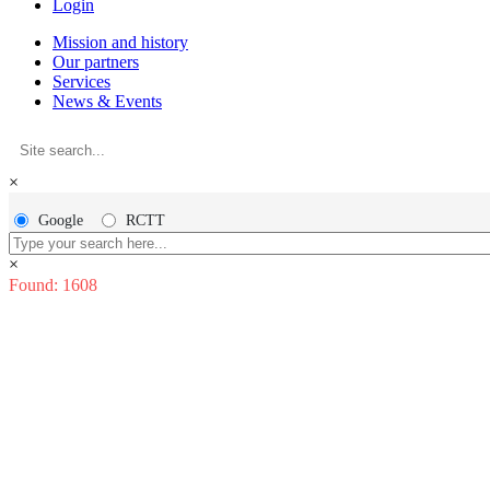
Login
Mission and history
Our partners
Services
News & Events
×
Google
RCTT
×
Found: 1608