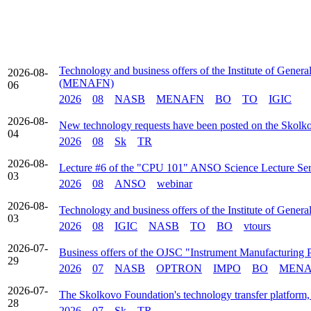
Technology and business offers of the Institute of Gener
2026-08-
(MENAFN)
06
2026
08
NASB
MENAFN
BO
TO
IGIC
2026-08-
New technology requests have been posted on the Skolk
04
2026
08
Sk
TR
2026-08-
Lecture #6 of the "CPU 101" ANSO Science Lecture Serie
03
2026
08
ANSO
webinar
2026-08-
Technology and business offers of the Institute of Gener
03
2026
08
IGIC
NASB
TO
BO
vtours
2026-07-
Business offers of the OJSC "Instrument Manufacturing 
29
2026
07
NASB
OPTRON
IMPO
BO
MENA
2026-07-
The Skolkovo Foundation's technology transfer platform, 
28
2026
07
Sk
TR