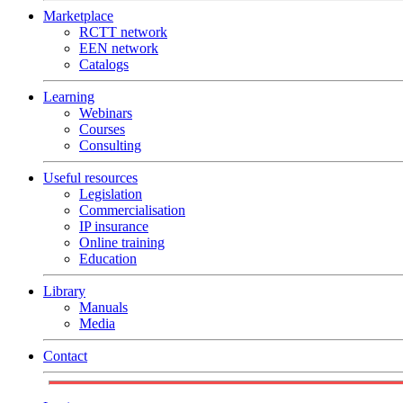
Marketplace
RCTT network
EEN network
Catalogs
Learning
Webinars
Courses
Consulting
Useful resources
Legislation
Commercialisation
IP insurance
Online training
Education
Library
Manuals
Media
Contact