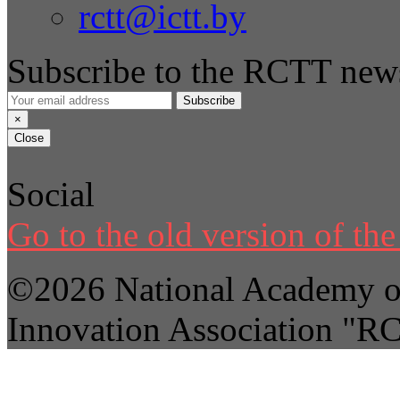
rctt@ictt.by
Subscribe to the RCTT news
Subscribe
×
Close
Social
Go to the old version of the 
©2026 National Academy of
Innovation Association "R