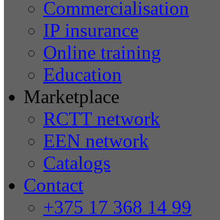
Commercialisation
IP insurance
Online training
Education
Marketplace
RCTT network
EEN network
Catalogs
Contact
+375 17 368 14 99