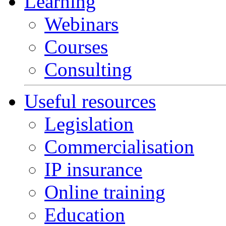
Learning
Webinars
Courses
Consulting
Useful resources
Legislation
Commercialisation
IP insurance
Online training
Education