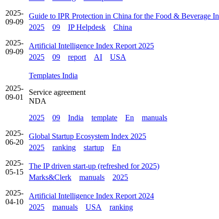
2025-
Guide to IPR Protection in China for the Food & Beverage In
09-09
2025
09
IP Helpdesk
China
2025-
Artificial Intelligence Index Report 2025
09-09
2025
09
report
AI
USA
Templates India
2025-
Service agreement
09-01
NDA
2025
09
India
template
En
manuals
2025-
Global Startup Ecosystem Index 2025
06-20
2025
ranking
startup
En
2025-
The IP driven start-up (refreshed for 2025)
05-15
Marks&Clerk
manuals
2025
2025-
Artificial Intelligence Index Report 2024
04-10
2025
manuals
USA
ranking