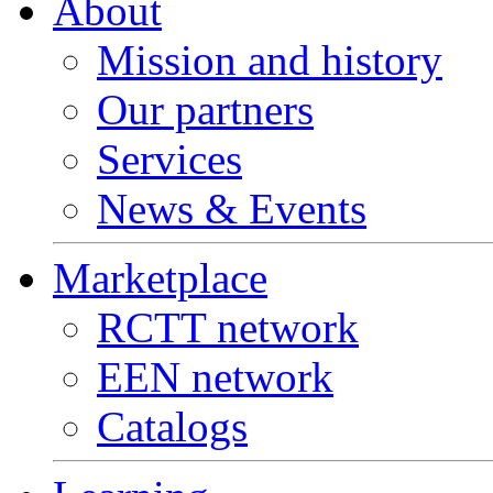
About
Mission and history
Our partners
Services
News & Events
Marketplace
RCTT network
EEN network
Catalogs