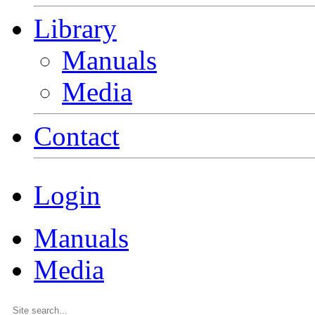
Library
Manuals
Media
Contact
Login
Manuals
Media