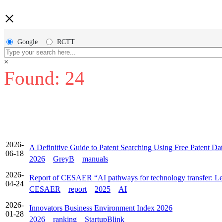
×
Google
RCTT
×
Found: 24
2026-
A Definitive Guide to Patent Searching Using Free Patent Da
06-18
2026
GreyB
manuals
2026-
Report of CESAER “AI pathways for technology transfer: Les
04-24
CESAER
report
2025
AI
2026-
Innovators Business Environment Index 2026
01-28
2026
ranking
StartupBlink