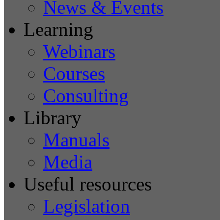
News & Events
Learning
Webinars
Courses
Consulting
Library
Manuals
Media
Useful resources
Legislation