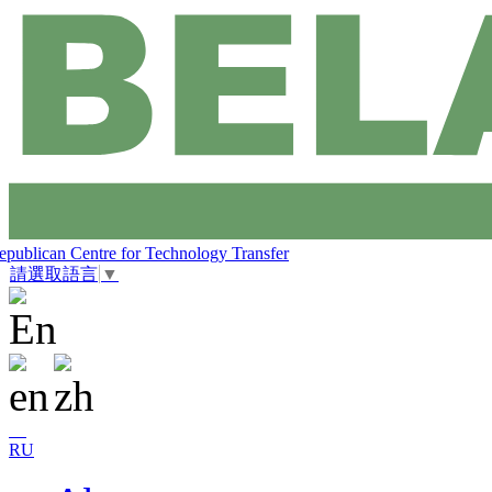
epublican Centre for Technology Transfer
請選取語言
▼
RU