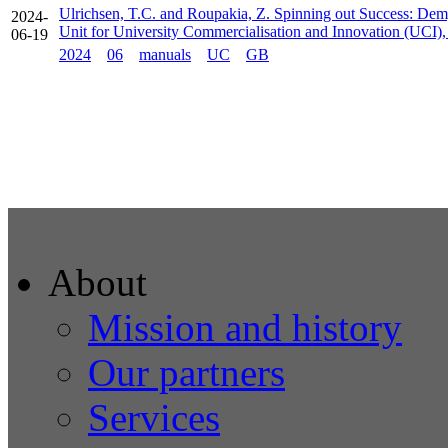
Ulrichsen, T.C. and Roupakia, Z. Spinning out Success: Demy
2024-
Unit for University Commercialisation and Innovation (UCI)
06-19
2024
06
manuals
UC
GB
About
Mission and history
Our partners
Services