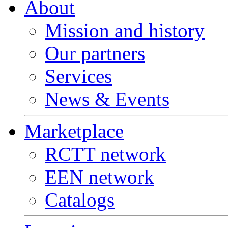
About
Mission and history
Our partners
Services
News & Events
Marketplace
RCTT network
EEN network
Catalogs