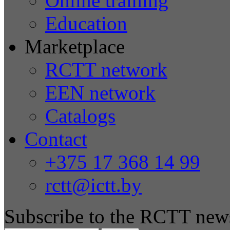
Online training
Education
Marketplace
RCTT network
EEN network
Catalogs
Contact
+375 17 368 14 99
rctt@ictt.by
Subscribe to the RCTT news