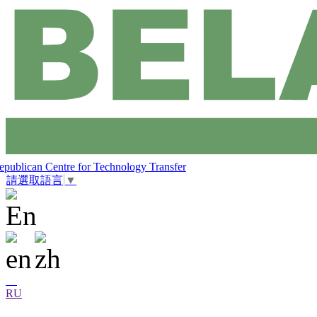
epublican Centre for Technology Transfer
請選取語言
▼
RU