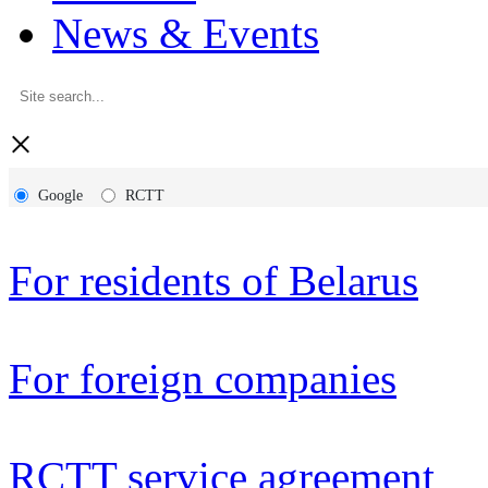
News & Events
×
Google
RCTT
For residents of Belarus
For foreign companies
RCTT service agreement