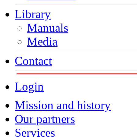
Library
Manuals
Media
Contact
Login
Mission and history
Our partners
Services