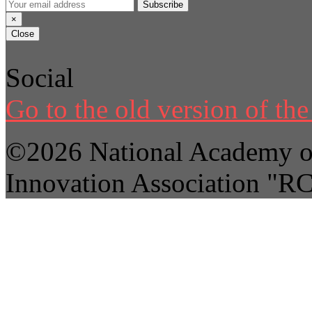
Subscribe
×
Close
Social
Go to the old version of the 
©2026 National Academy of
Innovation Association "R