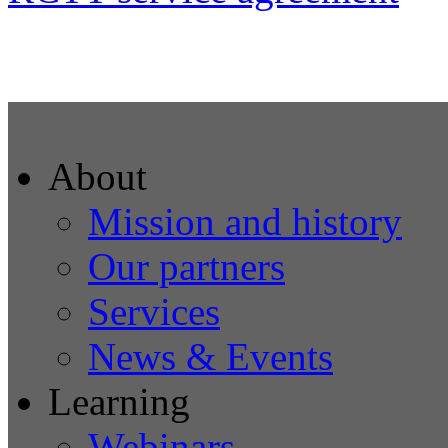
About
Mission and history
Our partners
Services
News & Events
Learning
Webinars