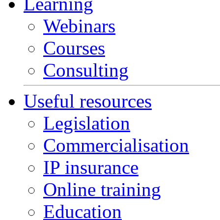
Learning
Webinars
Courses
Consulting
Useful resources
Legislation
Commercialisation
IP insurance
Online training
Education