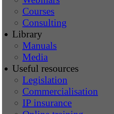
Courses
Consulting
Library
Manuals
Media
Useful resources
Legislation
Commercialisation
IP insurance