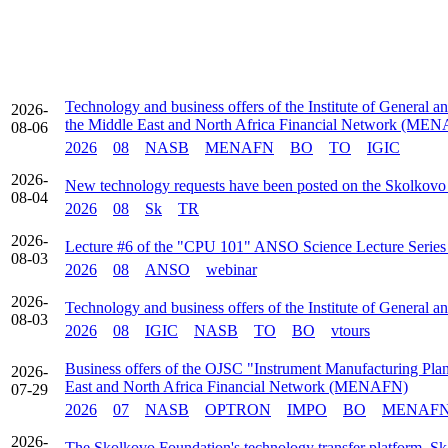
Technology and business offers of the Institute of General a
2026-
the Middle East and North Africa Financial Network (ME
08-06
2026
08
NASB
MENAFN
BO
TO
IGIC
2026-
New technology requests have been posted on the Skolkovo
08-04
2026
08
Sk
TR
2026-
Lecture #6 of the "CPU 101" ANSO Science Lecture Series t
08-03
2026
08
ANSO
webinar
2026-
Technology and business offers of the Institute of General 
08-03
2026
08
IGIC
NASB
TO
BO
vtours
Business offers of the OJSC "Instrument Manufacturing Plant
2026-
East and North Africa Financial Network (MENAFN)
07-29
2026
07
NASB
OPTRON
IMPO
BO
MENAF
2026-
The Skolkovo Foundation's technology transfer platform, Sk 