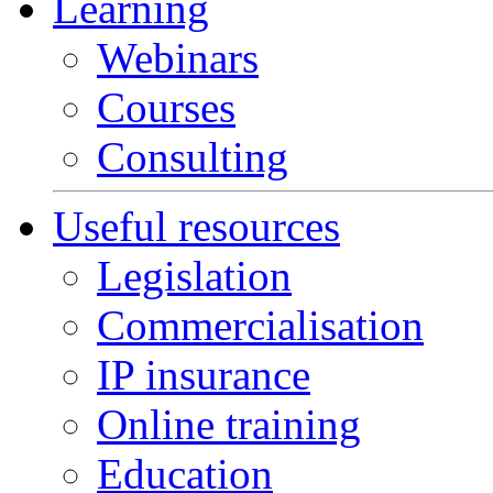
Learning
Webinars
Courses
Consulting
Useful resources
Legislation
Commercialisation
IP insurance
Online training
Education