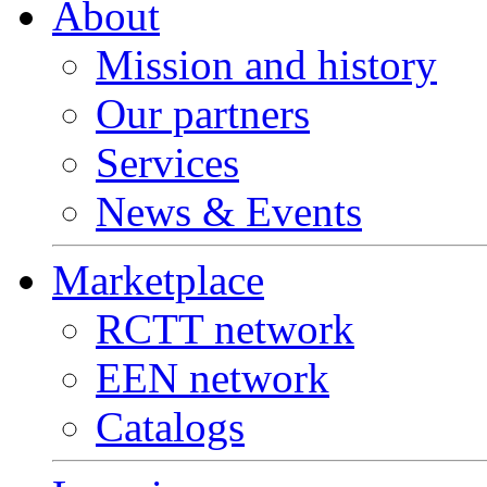
About
Mission and history
Our partners
Services
News & Events
Marketplace
RCTT network
EEN network
Catalogs