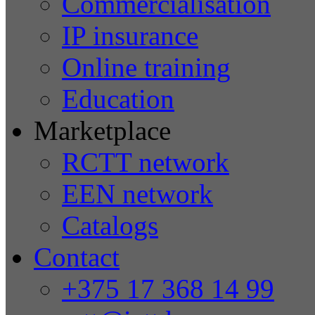
Commercialisation
IP insurance
Online training
Education
Marketplace
RCTT network
EEN network
Catalogs
Contact
+375 17 368 14 99