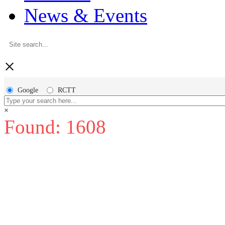
News & Events
×
Google
RCTT
×
Found: 1608