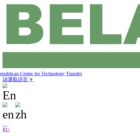
epublican Centre for Technology Transfer
請選取語言
▼
RU