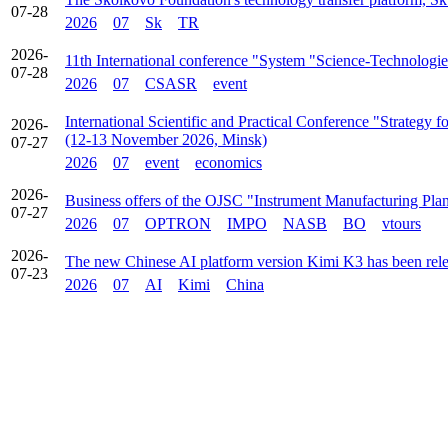
07-28
2026
07
Sk
TR
2026-
11th International conference "System "Science-Technologie
07-28
2026
07
CSASR
event
International Scientific and Practical Conference "Strategy
2026-
(12-13 November 2026, Minsk)
07-27
2026
07
event
economics
2026-
Business offers of the OJSC "Instrument Manufacturing Pla
07-27
2026
07
OPTRON
IMPO
NASB
BO
vtours
2026-
The new Chinese AI platform version Kimi K3 has been rel
07-23
2026
07
AI
Kimi
China