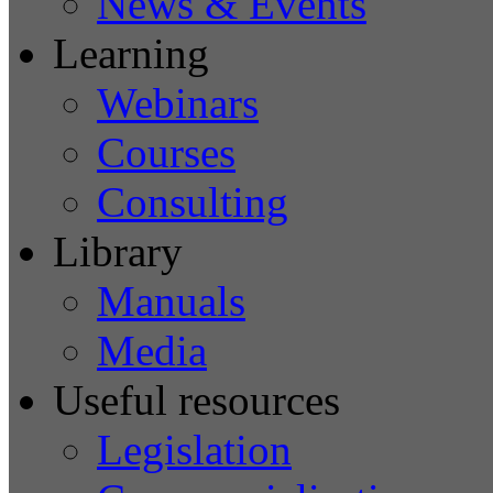
News & Events
Learning
Webinars
Courses
Consulting
Library
Manuals
Media
Useful resources
Legislation