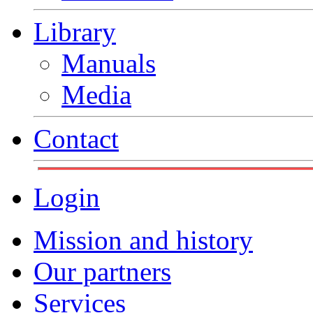
Library
Manuals
Media
Contact
Login
Mission and history
Our partners
Services