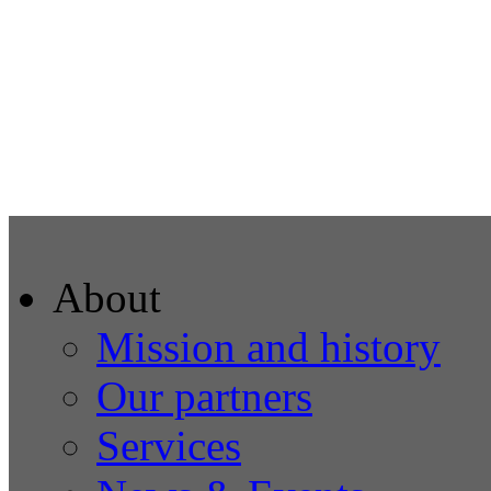
About
Mission and history
Our partners
Services