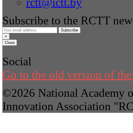
rctt@ictt.by
Subscribe to the RCTT news
Subscribe
×
Close
Social
Go to the old version of the 
©2026 National Academy of
Innovation Association "R