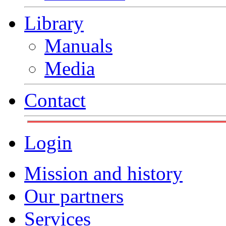
Library
Manuals
Media
Contact
Login
Mission and history
Our partners
Services