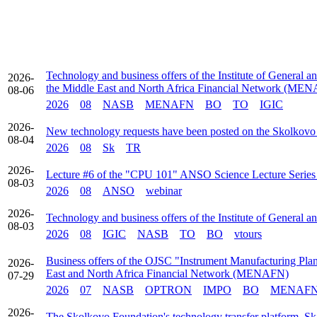
Technology and business offers of the Institute of General a
2026-
the Middle East and North Africa Financial Network (ME
08-06
2026
08
NASB
MENAFN
BO
TO
IGIC
2026-
New technology requests have been posted on the Skolkovo
08-04
2026
08
Sk
TR
2026-
Lecture #6 of the "CPU 101" ANSO Science Lecture Series t
08-03
2026
08
ANSO
webinar
2026-
Technology and business offers of the Institute of General 
08-03
2026
08
IGIC
NASB
TO
BO
vtours
Business offers of the OJSC "Instrument Manufacturing Plant
2026-
East and North Africa Financial Network (MENAFN)
07-29
2026
07
NASB
OPTRON
IMPO
BO
MENAF
2026-
The Skolkovo Foundation's technology transfer platform, Sk 