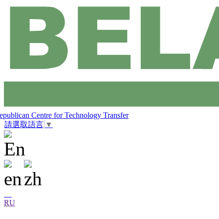
epublican Centre for Technology Transfer
請選取語言
▼
RU