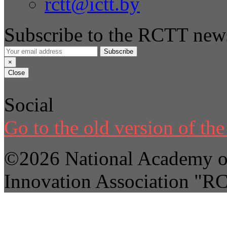
rctt@ictt.by
Subscribe to the RCTT news
Subscribe
×
Close
Social
Go to the old version of the 
©2026 National Academy of
Innovation Association "R