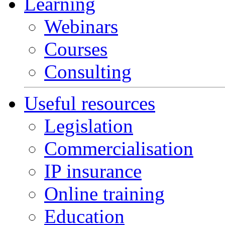
Learning
Webinars
Courses
Consulting
Useful resources
Legislation
Commercialisation
IP insurance
Online training
Education