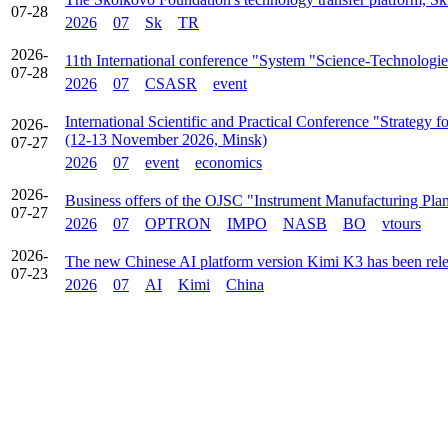
07-28
2026
07
Sk
TR
2026-
11th International conference "System "Science-Technologie
07-28
2026
07
CSASR
event
International Scientific and Practical Conference "Strategy
2026-
(12-13 November 2026, Minsk)
07-27
2026
07
event
economics
2026-
Business offers of the OJSC "Instrument Manufacturing Pla
07-27
2026
07
OPTRON
IMPO
NASB
BO
vtours
2026-
The new Chinese AI platform version Kimi K3 has been rel
07-23
2026
07
AI
Kimi
China