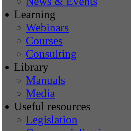
News & Events
Learning
Webinars
Courses
Consulting
Library
Manuals
Media
Useful resources
Legislation