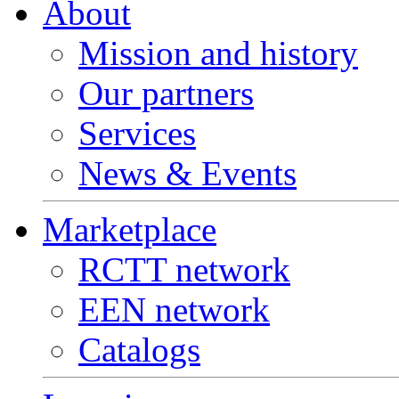
About
Mission and history
Our partners
Services
News & Events
Marketplace
RCTT network
EEN network
Catalogs