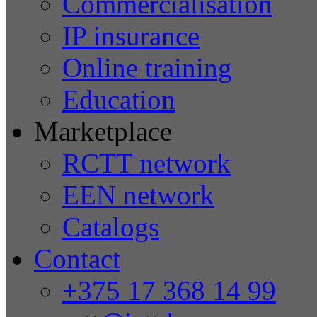
Commercialisation
IP insurance
Online training
Education
Marketplace
RCTT network
EEN network
Catalogs
Contact
+375 17 368 14 99