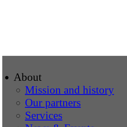
About
Mission and history
Our partners
Services