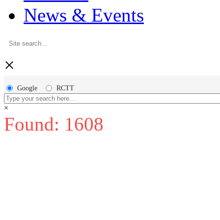
News & Events
×
Google
RCTT
×
Found: 1608