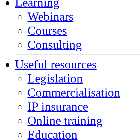
Learning
Webinars
Courses
Consulting
Useful resources
Legislation
Commercialisation
IP insurance
Online training
Education