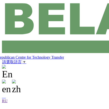
epublican Centre for Technology Transfer
請選取語言
▼
RU