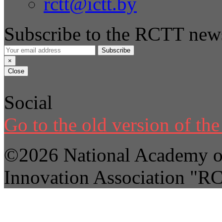
rctt@ictt.by
Subscribe to the RCTT news
Subscribe
×
Close
Social
Go to the old version of the 
©2026 National Academy of
Innovation Association "R