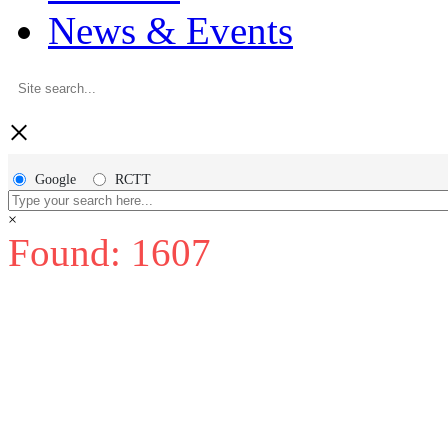
News & Events
×
Google
RCTT
×
Found: 1607