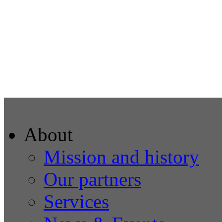
About
Mission and history
Our partners
Services