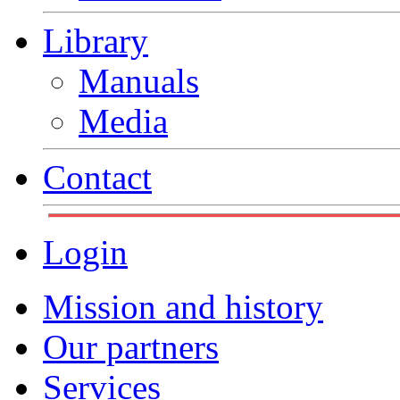
Library
Manuals
Media
Contact
Login
Mission and history
Our partners
Services