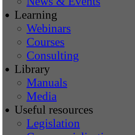
News & Events
Learning
Webinars
Courses
Consulting
Library
Manuals
Media
Useful resources
Legislation