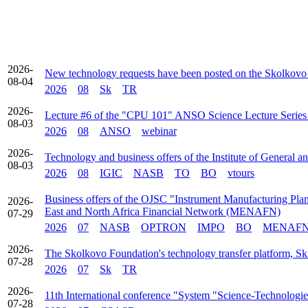
2026-
New technology requests have been posted on the Skolkovo
08-04
2026
08
Sk
TR
2026-
Lecture #6 of the "CPU 101" ANSO Science Lecture Series t
08-03
2026
08
ANSO
webinar
2026-
Technology and business offers of the Institute of General 
08-03
2026
08
IGIC
NASB
TO
BO
vtours
Business offers of the OJSC "Instrument Manufacturing Plant
2026-
East and North Africa Financial Network (MENAFN)
07-29
2026
07
NASB
OPTRON
IMPO
BO
MENAF
2026-
The Skolkovo Foundation's technology transfer platform, Sk 
07-28
2026
07
Sk
TR
2026-
11th International conference "System "Science-Technologie
07-28