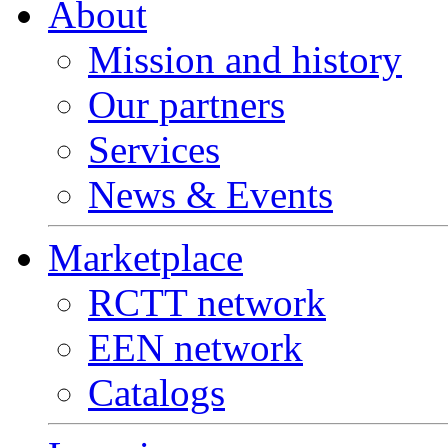
About
Mission and history
Our partners
Services
News & Events
Marketplace
RCTT network
EEN network
Catalogs