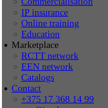
Commercialisation
IP insurance
Online training
Education
Marketplace
RCTT network
EEN network
Catalogs
Contact
+375 17 368 14 99