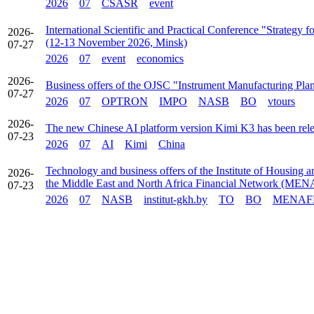
2026
07
CSASR
event
International Scientific and Practical Conference "Strategy
2026-
(12-13 November 2026, Minsk)
07-27
2026
07
event
economics
2026-
Business offers of the OJSC "Instrument Manufacturing Pla
07-27
2026
07
OPTRON
IMPO
NASB
BO
vtours
2026-
The new Chinese AI platform version Kimi K3 has been rel
07-23
2026
07
AI
Kimi
China
Technology and business offers of the Institute of Housing 
2026-
the Middle East and North Africa Financial Network (ME
07-23
2026
07
NASB
institut-gkh.by
TO
BO
MENAF