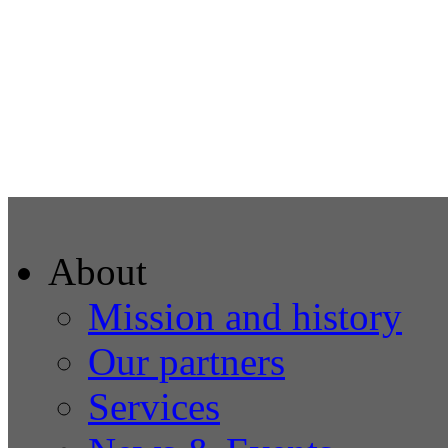
About
Mission and history
Our partners
Services