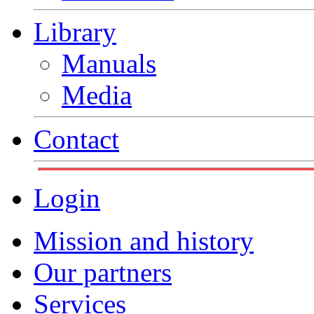
Library
Manuals
Media
Contact
Login
Mission and history
Our partners
Services