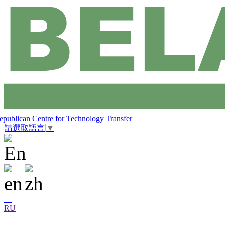
epublican Centre for Technology Transfer
請選取語言
▼
RU