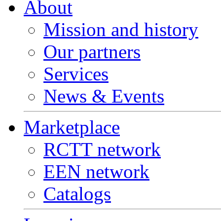
About
Mission and history
Our partners
Services
News & Events
Marketplace
RCTT network
EEN network
Catalogs