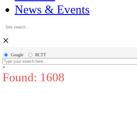
News & Events
×
Google
RCTT
×
Found: 1608