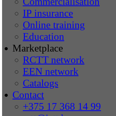
Commercialisation
IP insurance
Online training
Education
Marketplace
RCTT network
EEN network
Catalogs
Contact
+375 17 368 14 99