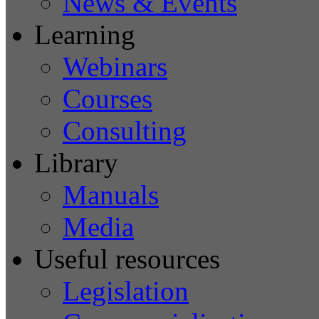
News & Events
Learning
Webinars
Courses
Consulting
Library
Manuals
Media
Useful resources
Legislation