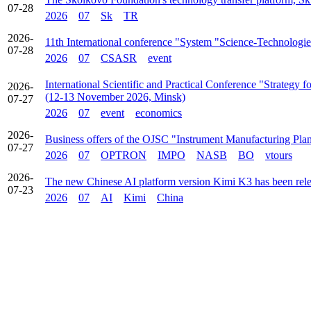
07-28
2026
07
Sk
TR
2026-
11th International conference "System "Science-Technologie
07-28
2026
07
CSASR
event
International Scientific and Practical Conference "Strategy
2026-
(12-13 November 2026, Minsk)
07-27
2026
07
event
economics
2026-
Business offers of the OJSC "Instrument Manufacturing Pla
07-27
2026
07
OPTRON
IMPO
NASB
BO
vtours
2026-
The new Chinese AI platform version Kimi K3 has been rel
07-23
2026
07
AI
Kimi
China