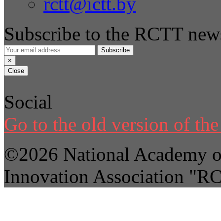
rctt@ictt.by
Subscribe to the RCTT news
Subscribe
×
Close
Social
Go to the old version of the 
©2026 National Academy of
Innovation Association "R