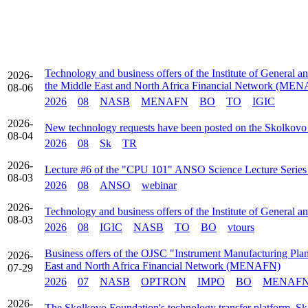
Technology and business offers of the Institute of General a
2026-
the Middle East and North Africa Financial Network (ME
08-06
2026
08
NASB
MENAFN
BO
TO
IGIC
2026-
New technology requests have been posted on the Skolkovo
08-04
2026
08
Sk
TR
2026-
Lecture #6 of the "CPU 101" ANSO Science Lecture Series t
08-03
2026
08
ANSO
webinar
2026-
Technology and business offers of the Institute of General 
08-03
2026
08
IGIC
NASB
TO
BO
vtours
Business offers of the OJSC "Instrument Manufacturing Plant
2026-
East and North Africa Financial Network (MENAFN)
07-29
2026
07
NASB
OPTRON
IMPO
BO
MENAF
2026-
The Skolkovo Foundation's technology transfer platform, Sk 