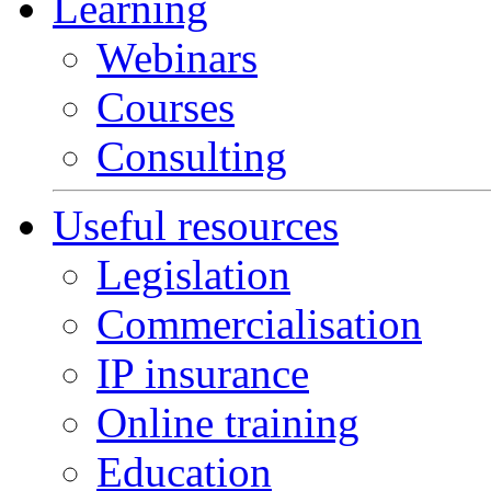
Learning
Webinars
Courses
Consulting
Useful resources
Legislation
Commercialisation
IP insurance
Online training
Education