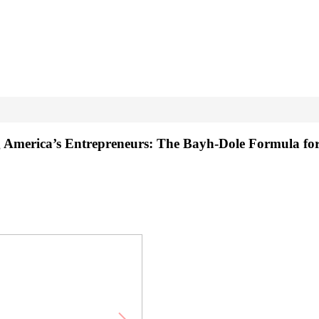
g America’s Entrepreneurs: The Bayh-Dole Formula fo