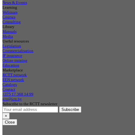
News & Events
Learning
Webinars
Courses
Consulting
Library
Manuals
Media
Useful resources
Legislation
Commercialisation
IP insurance
Online training
Education
Marketplace
RCTT network
EEN network
Catalogs
Contact
+375 17 368 14 99
rctt@ictt.by
Subscribe to the RCTT newsletter
Subscribe
×
Close