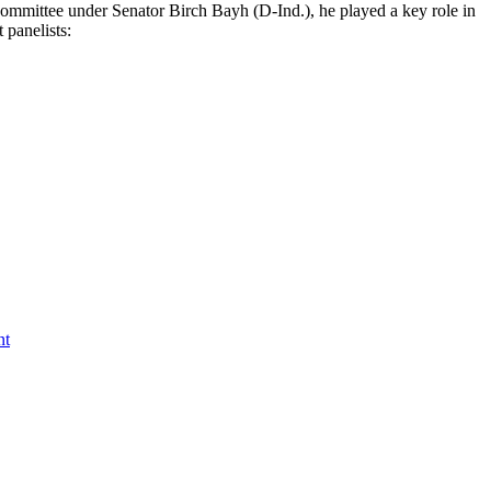
Committee under Senator Birch Bayh (D-Ind.), he played a key role in
 panelists:
nt