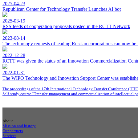
2025-04-23
Republican Center for Technology Transfer Launches AI bot
2025-03-19
RSS feeds of cooperation proposals posted in the RCTT Network
2023-08-14
The technology requests of leading Russian corporations can now be 
2022-12-28
RCTT was given the status of an Innovation Commercialization Centre
2022-01-31
The WIPO Technology and Innovation Support Center was establishe
The proceedings of the 17th International Technology Transfer Conference (ITT
Self-study course “Transfer, management and commercialization of intellectual p
About
Mission and history
Our partners
Services