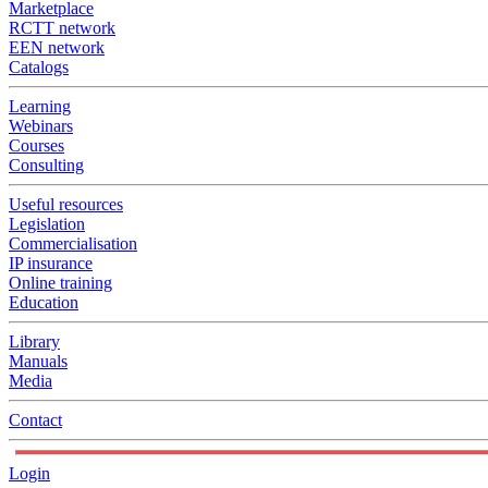
Marketplace
RCTT network
EEN network
Catalogs
Learning
Webinars
Courses
Consulting
Useful resources
Legislation
Commercialisation
IP insurance
Online training
Education
Library
Manuals
Media
Contact
Login