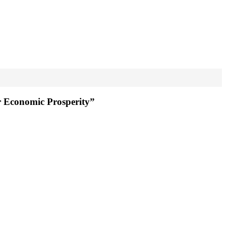
r Economic Prosperity”