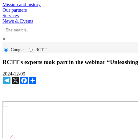
Mission and history
Our partners
Services
News & Events
×
Google
RCTT
RCTT's experts took part in the webinar “Unleashin
2024-12-09
Telegram
X
Facebook
Share