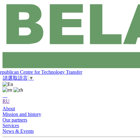
epublican Centre for Technology Transfer
請選取語言
▼
RU
About
Mission and history
Our partners
Services
News & Events