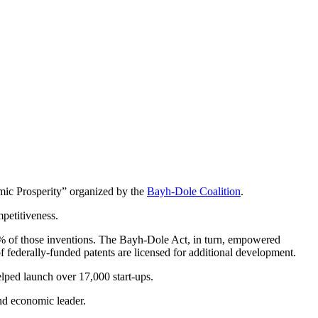
ic Prosperity” organized by the
Bayh-Dole Coalition
.
petitiveness.
 5% of those inventions. The Bayh-Dole Act, in turn, empowered
f federally-funded patents are licensed for additional development.
elped launch over 17,000 start-ups.
and economic leader.