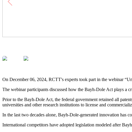
On December 06, 2024, RCTT's experts took part in the webinar “Un
The webinar participants discussed how the Bayh-Dole Act plays a cru
Prior to the Bayh-Dole Act, the federal government retained all pate
universities and other research institutions to license and commercial
In the last two decades alone, Bayh-Dole-generated innovation has con
International competitors have adopted legislation modeled after Bayh-