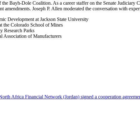
the Bayh-Dole Coalition. As a career staffer on the Senate Judiciary 
nt amendments. Joseph P. Allen moderated the conversation with expert
omic Development at Jackson State University
at the Colorado School of Mines
ity Research Parks
al Association of Manufacturers
North Africa Financial Network (Jordan) signed a cooperation agreeme