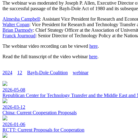
The webinar was moderated by Joseph P. Allen, Executive Director of 
the successful passage of the Bayh-Dole Act of 1980 and its subseque
Almesha Campbell
: Assistant Vice President for Research and Econ
Walter Copan
: Vice President for Research and Technology Transfer 
Brian Darmody
: Chief Strategy Officer at the Association of Univers
Franck Journoud
: Senior Director of Technology Policy at the Nation
The webinar video recording can be viewed
here
.
Read the full transcript of the video webinar
here
.
2024
12
Bayh-Dole Coalition
webinar
2026-05-08
Republican Center for Technology Transfer and the Middle East and 
2026-03-12
China: Current Cooperation Proposals
2026-01-06
RCTT: Current Proposals for Cooperation