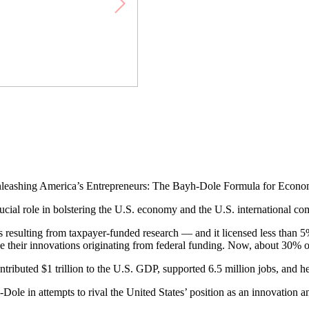
leashing America’s Entrepreneurs: The Bayh-Dole Formula for Econom
cial role in bolstering the U.S. economy and the U.S. international com
nts resulting from taxpayer-funded research — and it licensed less than
ize their innovations originating from federal funding. Now, about 30% o
tributed $1 trillion to the U.S. GDP, supported 6.5 million jobs, and h
Dole in attempts to rival the United States’ position as an innovation 