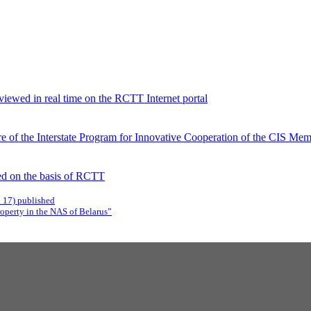
viewed in real time on the RCTT Internet portal
 of the Interstate Program for Innovative Cooperation of the CIS Memb
d on the basis of RCTT
C 17) published
roperty in the NAS of Belarus”