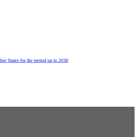
er States for the period up to 2030