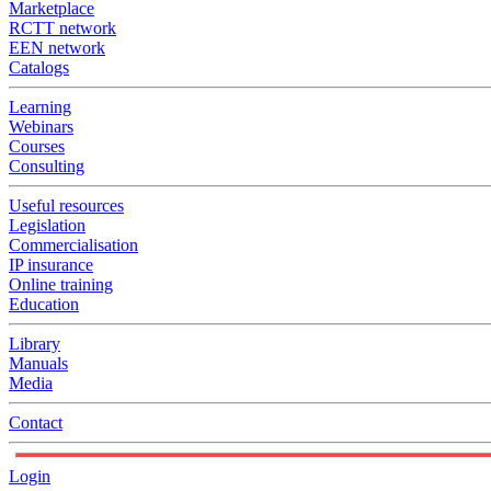
Marketplace
RCTT network
EEN network
Catalogs
Learning
Webinars
Courses
Consulting
Useful resources
Legislation
Commercialisation
IP insurance
Online training
Education
Library
Manuals
Media
Contact
Login