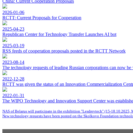
China: Current Cooperation Proposals
2026-01-06
RCTT: Current Proposals for Cooperation
2025-04-23
Republican Center for Technology Transfer Launches AI bot
2025-03-19
RSS feeds of cooperation proposals posted in the RCTT Network
2023-08-14
The technology requests of leading Russian corporations can now be 
2022-12-28
RCTT was given the status of an Innovation Commercialization Centre
2022-01-31
The WIPO Technology and Innovation Support Center was establishe
NAS of Belarus will participate in the exhibition "Lesdrevtech" (15-18.10.2025, 
New technology requests have been posted on the Skolkovo Foundation technolo