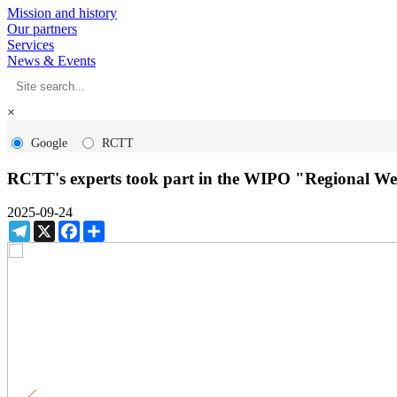
Mission and history
Our partners
Services
News & Events
×
Google
RCTT
RCTT's experts took part in the WIPO "Regional We
2025-09-24
Telegram
X
Facebook
Share