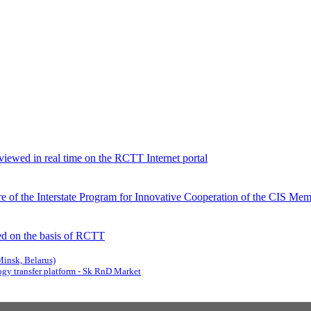
viewed in real time on the RCTT Internet portal
 of the Interstate Program for Innovative Cooperation of the CIS Memb
d on the basis of RCTT
Minsk, Belarus)
gy transfer platform - Sk RnD Market