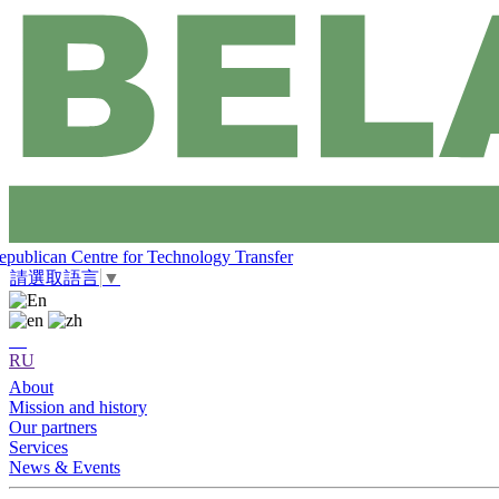
epublican Centre for Technology Transfer
請選取語言
▼
RU
About
Mission and history
Our partners
Services
News & Events