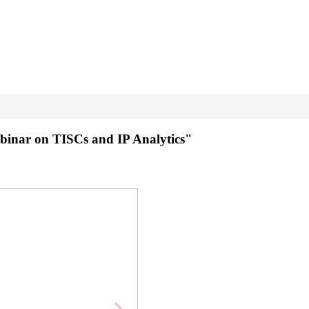
binar on TISCs and IP Analytics"