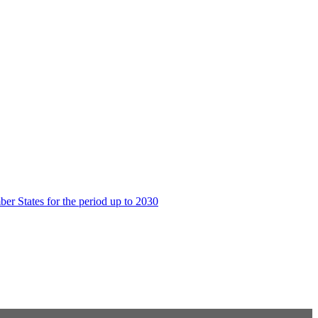
er States for the period up to 2030