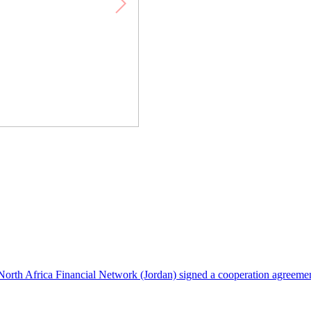
North Africa Financial Network (Jordan) signed a cooperation agreeme