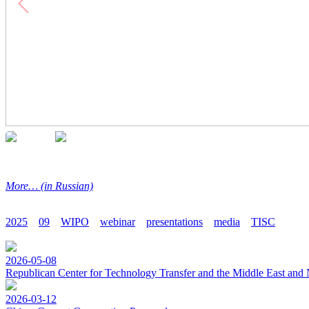
More… (in Russian)
2025
09
WIPO
webinar
presentations
media
TISC
2026-05-08
Republican Center for Technology Transfer and the Middle East and 
2026-03-12