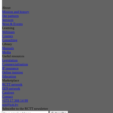
About
Mission and history
Our partners
Services
News & Events
Learning
Webinars
Courses
Consulting
Library
Manuals
Media
Useful resources
Legislation
Commercialisation
IP insurance
Online training
Education
Marketplace
RCTT network
EEN network
Catalogs
Contact
+375 17 368 14 99
rctt@ictt.by
Subscribe to the RCTT newsletter