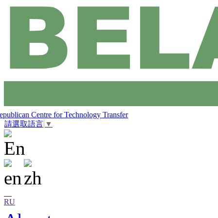
epublican Centre for Technology Transfer
請選取語言
▼
RU