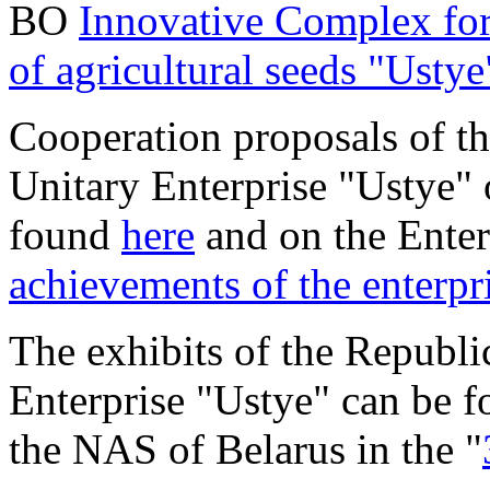
BO
Innovative Complex for
of agricultural seeds "Ustye
Cooperation proposals of t
Unitary Enterprise "Ustye" 
found
here
and on the Enter
achievements of the enterpr
The exhibits of the Republ
Enterprise "Ustye" can be f
the NAS of Belarus in the "