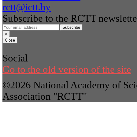
rctt@ictt.by
Subscribe to the RCTT newslette
Subscribe
×
Close
Social
Go to the old version of the site
©2026 National Academy of Scie
Association "RCTT"