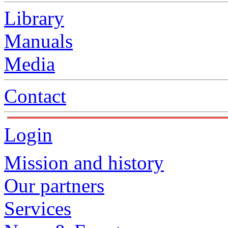
Library
Manuals
Media
Contact
Login
Mission and history
Our partners
Services