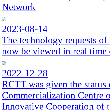
Network
2023-08-14
The technology requests of 
now be viewed in real time 
2022-12-28
RCTT was given the status 
Commercialization Centre of
Innovative Cooperation of 