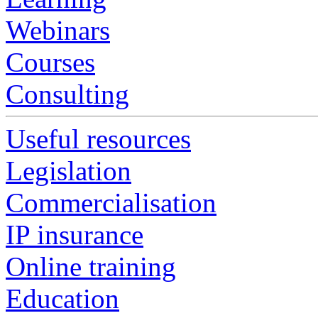
Webinars
Courses
Consulting
Useful resources
Legislation
Commercialisation
IP insurance
Online training
Education