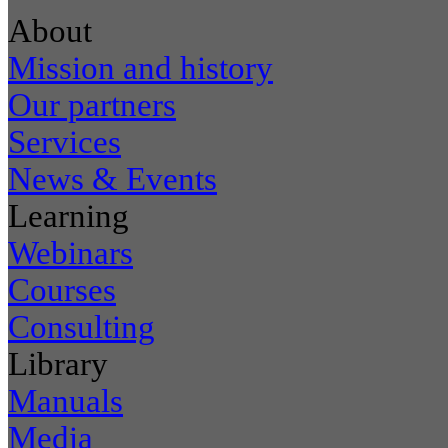
About
Mission and history
Our partners
Services
News & Events
Learning
Webinars
Courses
Consulting
Library
Manuals
Media