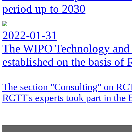
period up to 2030
2022-01-31
The WIPO Technology and 
established on the basis o
The section "Consulting" on RCT
RCTT's experts took part in the 