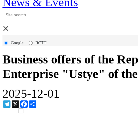
News & Events
×
Google
RCTT
Business offers of the Re
Enterprise "Ustye" of th
2025-12-01
Telegram
X
Facebook
Share