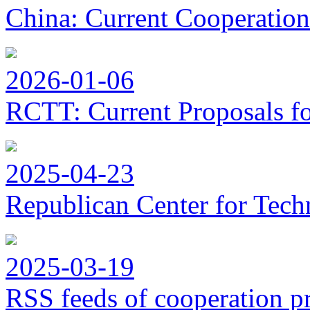
China: Current Cooperation
2026-01-06
RCTT: Current Proposals f
2025-04-23
Republican Center for Tech
2025-03-19
RSS feeds of cooperation p