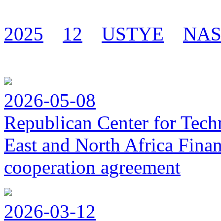
2025
12
USTYE
NA
2026-05-08
Republican Center for Tech
East and North Africa Finan
cooperation agreement
2026-03-12