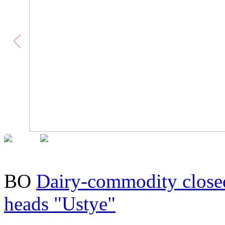
BO
Dairy-commodity close
heads "Ustye"