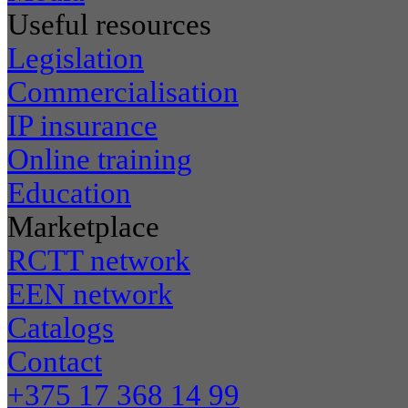
Useful resources
Legislation
Commercialisation
IP insurance
Online training
Education
Marketplace
RCTT network
EEN network
Catalogs
Contact
+375 17 368 14 99