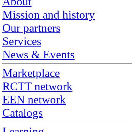
About
Mission and history
Our partners
Services
News & Events
Marketplace
RCTT network
EEN network
Catalogs
Learning