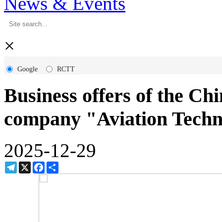
News & Events
×
Google
RCTT
Business offers of the Chi
company "Aviation Techn
2025-12-29
Telegram
X
Facebook
Share