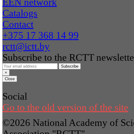
EEN network
Catalogs
Contact
+375 17 368 14 99
rctt@ictt.by
Subscribe to the RCTT newslette
Subscribe
×
Close
Social
Go to the old version of the site
©2026 National Academy of Scie
Association "RCTT"