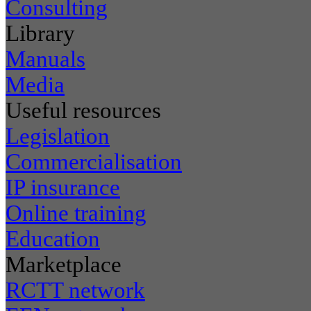
Consulting
Library
Manuals
Media
Useful resources
Legislation
Commercialisation
IP insurance
Online training
Education
Marketplace
RCTT network