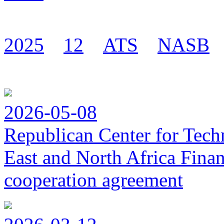
2025
12
ATS
NASB
2026-05-08
Republican Center for Tech
East and North Africa Finan
cooperation agreement