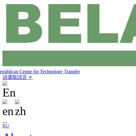
epublican Centre for Technology Transfer
請選取語言
▼
RU