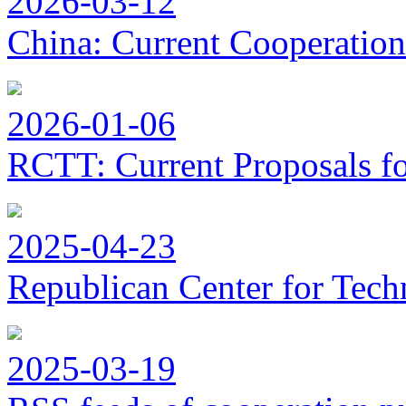
2026-03-12
China: Current Cooperation
2026-01-06
RCTT: Current Proposals f
2025-04-23
Republican Center for Tech
2025-03-19