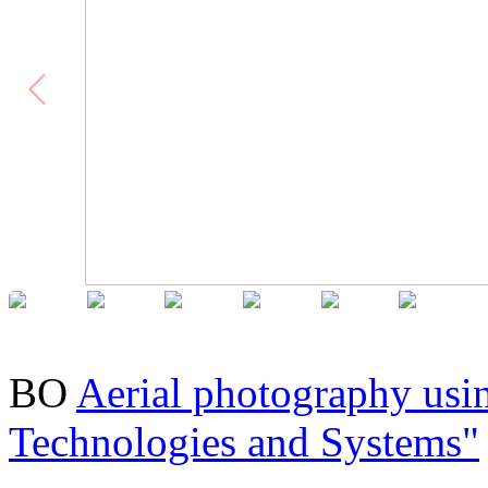
BO
Aerial photography usi
Technologies and Systems"