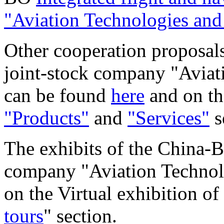
"Aviation Technologies and
Other cooperation proposals
joint-stock company "Aviat
can be found
here
and on the
"Products"
and
"Services"
s
The exhibits of the China-B
company "Aviation Technol
on the Virtual exhibition of
tours
" section.