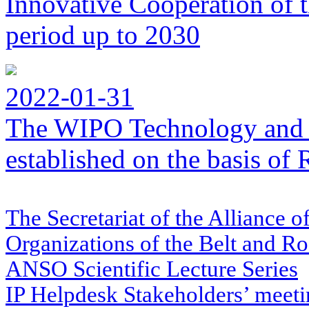
Innovative Cooperation of 
period up to 2030
2022-01-31
The WIPO Technology and 
established on the basis o
The Secretariat of the Alliance o
Organizations of the Belt and Ro
ANSO Scientific Lecture Series
IP Helpdesk Stakeholders’ meetin