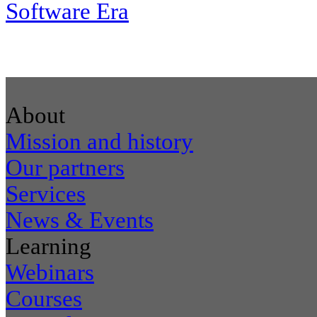
Software Era
About
Mission and history
Our partners
Services
News & Events
Learning
Webinars
Courses