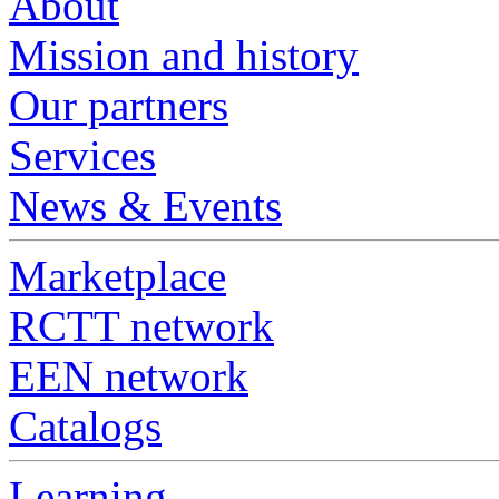
About
Mission and history
Our partners
Services
News & Events
Marketplace
RCTT network
EEN network
Catalogs
Learning