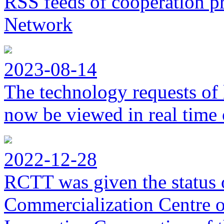
RSS feeds of cooperation p
Network
2023-08-14
The technology requests of 
now be viewed in real time 
2022-12-28
RCTT was given the status 
Commercialization Centre of