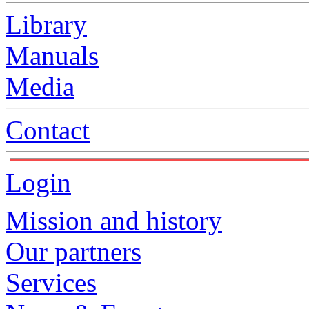
Library
Manuals
Media
Contact
Login
Mission and history
Our partners
Services