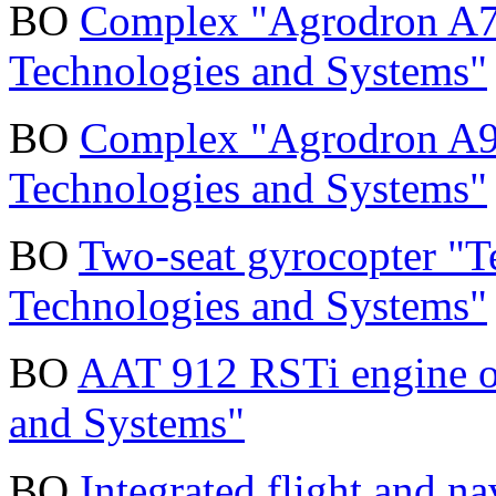
BO
Complex "Agrodron A7
Technologies and Systems"
BO
Complex "Agrodron A9
Technologies and Systems"
BO
Two-seat gyrocopter "T
Technologies and Systems"
BO
AAT 912 RSTi engine o
and Systems"
BO
Integrated flight and 