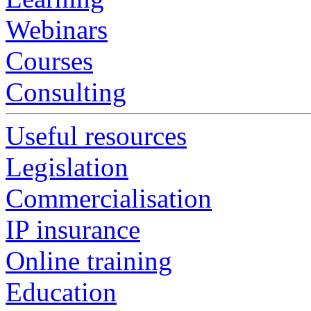
Webinars
Courses
Consulting
Useful resources
Legislation
Commercialisation
IP insurance
Online training
Education