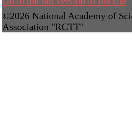
Go to the old version of the site
©2026 National Academy of Scie
Association "RCTT"