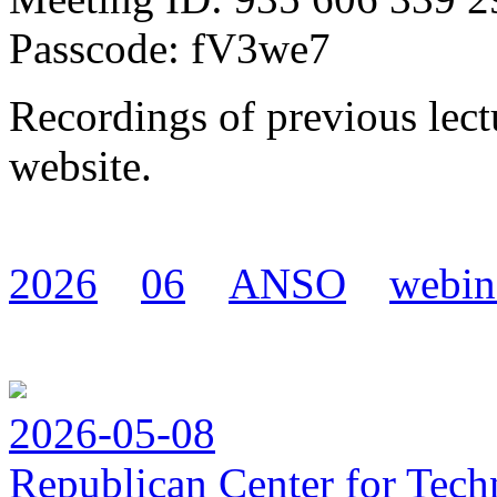
Passcode: fV3we7
Recordings of previous lect
website.
2026
06
ANSO
webin
2026-05-08
Republican Center for Tech