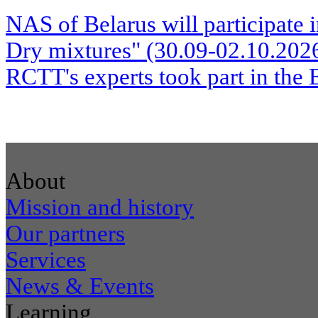
NAS of Belarus will participate 
Dry mixtures" (30.09-02.10.20
RCTT's experts took part in the 
About
Mission and history
Our partners
Services
News & Events
Learning