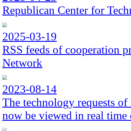
Republican Center for Tech
2025-03-19
RSS feeds of cooperation p
Network
2023-08-14
The technology requests of 
now be viewed in real time 