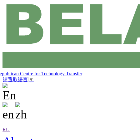
epublican Centre for Technology Transfer
請選取語言
▼
RU