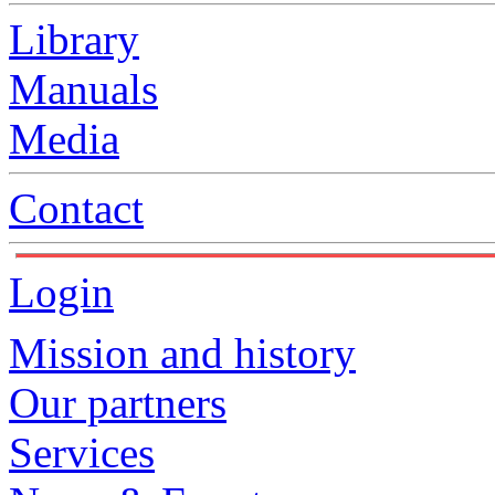
Library
Manuals
Media
Contact
Login
Mission and history
Our partners
Services