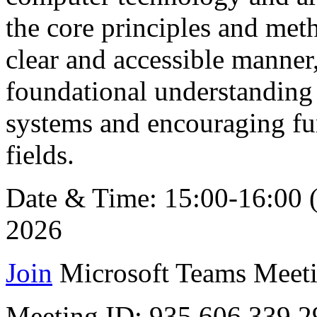
the core principles and met
clear and accessible manner,
foundational understanding 
systems and encouraging fur
fields.
Date & Time: 15:00-16:00 
2026
Join
Microsoft Teams Meeti
Meeting ID: 935 606 339 2