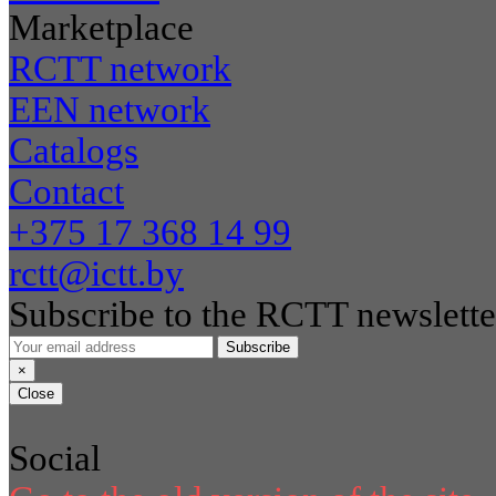
Marketplace
RCTT network
EEN network
Catalogs
Contact
+375 17 368 14 99
rctt@ictt.by
Subscribe to the RCTT newslette
Subscribe
×
Close
Social