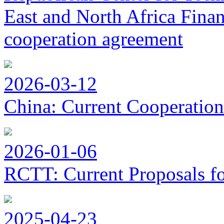
East and North Africa Finan
cooperation agreement
2026-03-12
China: Current Cooperation
2026-01-06
RCTT: Current Proposals f
2025-04-23