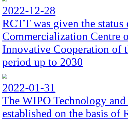
2022-12-28
RCTT was given the status 
Commercialization Centre of
Innovative Cooperation of 
period up to 2030
2022-01-31
The WIPO Technology and 
established on the basis o