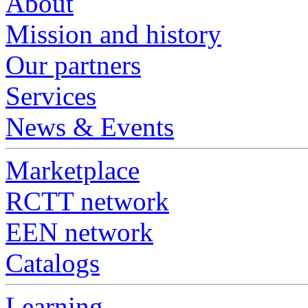
About
Mission and history
Our partners
Services
News & Events
Marketplace
RCTT network
EEN network
Catalogs
Learning