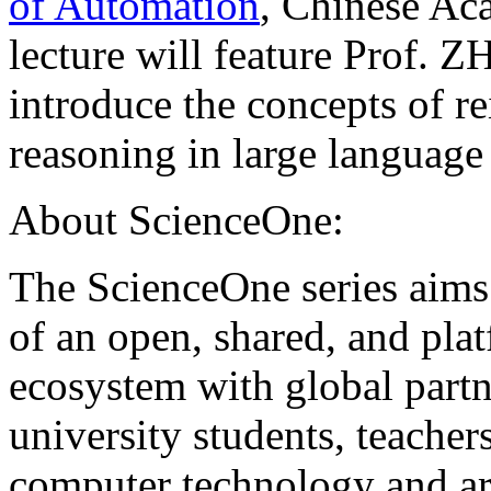
of Automation
, Chinese Ac
lecture will feature Prof.
introduce the concepts of r
reasoning in large languag
About ScienceOne:
The ScienceOne series aims
of an open, shared, and pla
ecosystem with global partn
university students, teachers
computer technology and arti