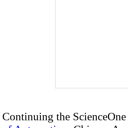
Continuing the ScienceOne 