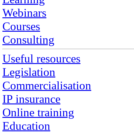
Webinars
Courses
Consulting
Useful resources
Legislation
Commercialisation
IP insurance
Online training
Education