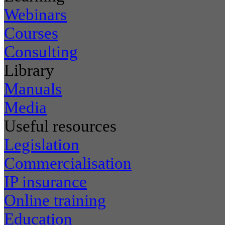
Webinars
Courses
Consulting
Library
Manuals
Media
Useful resources
Legislation
Commercialisation
IP insurance
Online training
Education