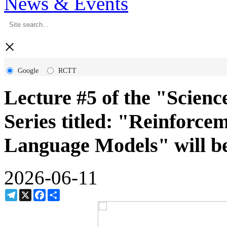
News & Events
×
Google
RCTT
Lecture #5 of the "Scie
Series titled: "Reinforc
Language Models" will be
2026-06-11
Telegram
X
Facebook
Share