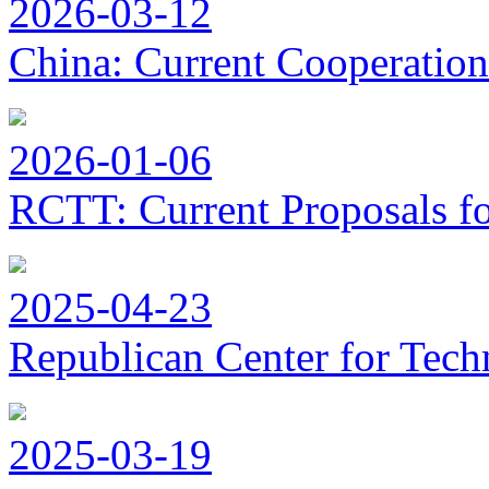
2026-03-12
China: Current Cooperation
2026-01-06
RCTT: Current Proposals f
2025-04-23
Republican Center for Tech
2025-03-19