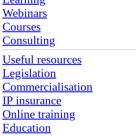
Webinars
Courses
Consulting
Useful resources
Legislation
Commercialisation
IP insurance
Online training
Education