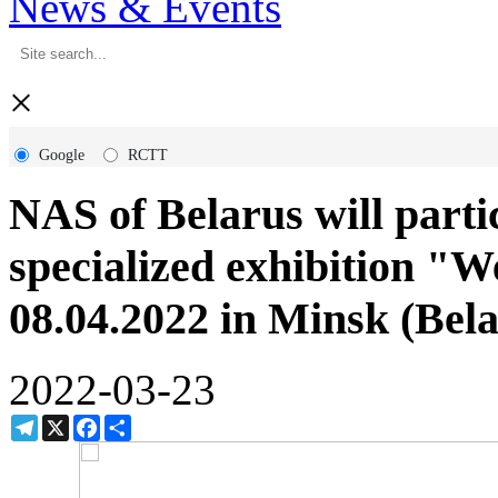
News & Events
×
Google
RCTT
NAS of Belarus will partic
specialized exhibition "W
08.04.2022 in Minsk (Bela
2022-03-23
Telegram
X
Facebook
Share