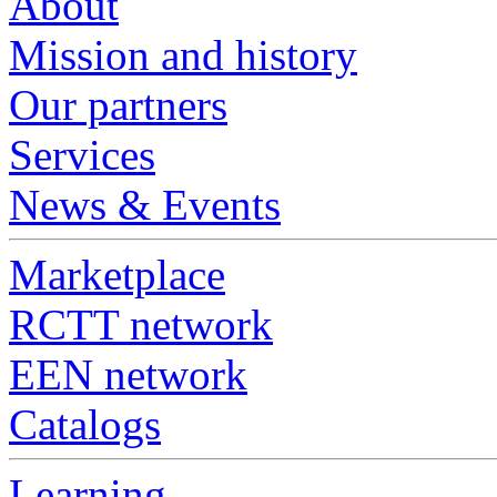
About
Mission and history
Our partners
Services
News & Events
Marketplace
RCTT network
EEN network
Catalogs
Learning