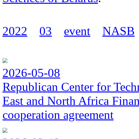
2022
03
event
NASB
2026-05-08
Republican Center for Tech
East and North Africa Finan
cooperation agreement