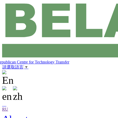
epublican Centre for Technology Transfer
請選取語言
▼
RU