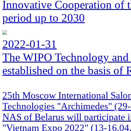
Innovative Cooperation of 
period up to 2030
2022-01-31
The WIPO Technology and 
established on the basis o
25th Moscow International Salon
Technologies "Archimedes" (29
NAS of Belarus will participate i
"Vietnam Expo 2022" (13-16.04.