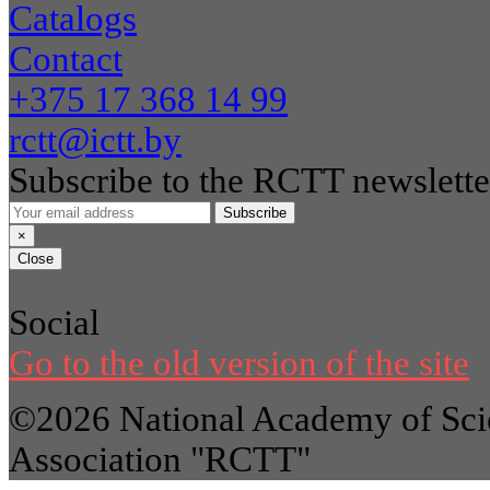
Catalogs
Contact
+375 17 368 14 99
rctt@ictt.by
Subscribe to the RCTT newslette
Subscribe
×
Close
Social
Go to the old version of the site
©2026 National Academy of Scie
Association "RCTT"