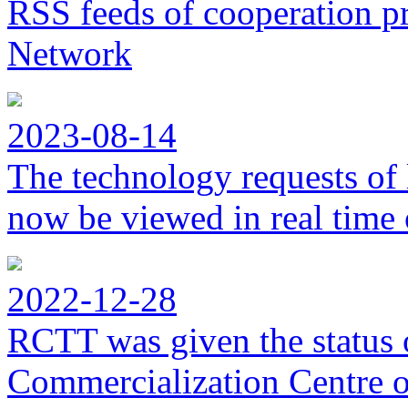
RSS feeds of cooperation p
Network
2023-08-14
The technology requests of 
now be viewed in real time 
2022-12-28
RCTT was given the status 
Commercialization Centre of