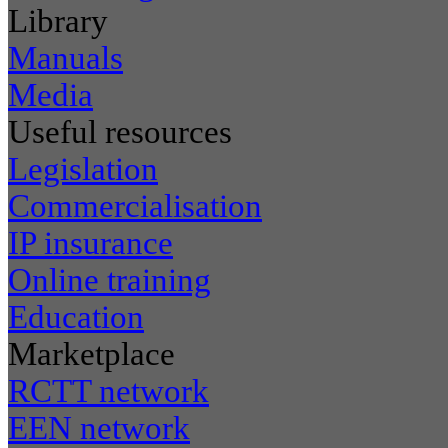
Library
Manuals
Media
Useful resources
Legislation
Commercialisation
IP insurance
Online training
Education
Marketplace
RCTT network
EEN network