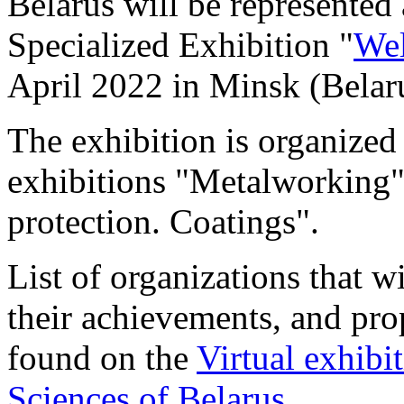
Belarus will be represented 
Specialized Exhibition "
Wel
April 2022 in Minsk (Belar
The exhibition is organized 
exhibitions "Metalworking
protection. Coatings".
List of organizations that wi
their achievements, and pro
found on the
Virtual exhibi
Sciences of Belarus
.