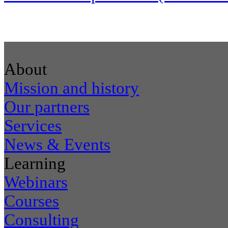
About
Mission and history
Our partners
Services
News & Events
Learning
Webinars
Courses
Consulting