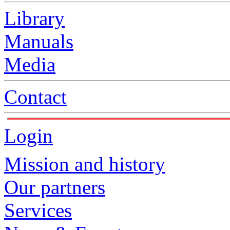
Library
Manuals
Media
Contact
Login
Mission and history
Our partners
Services