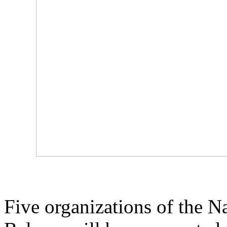
Five organizations of the N